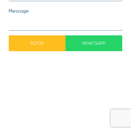
BOOK
WHATSAPP