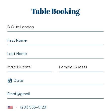
Skip
Table Booking
to
content