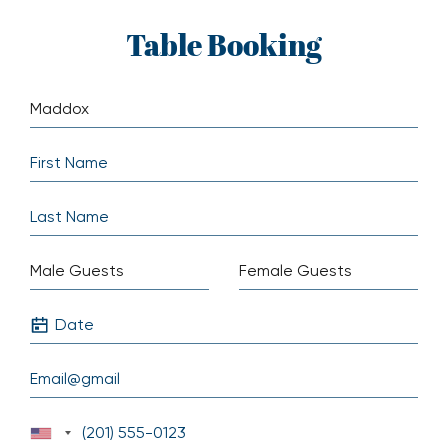
Skip
Table Booking
to
content