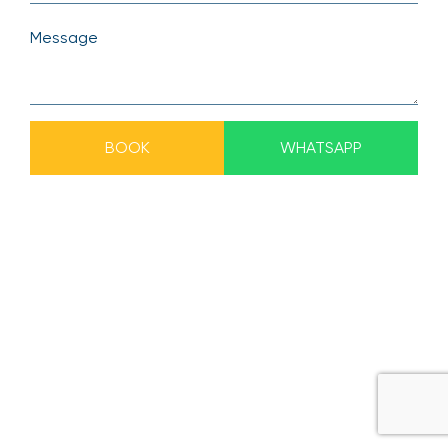
BOOK
WHATSAPP