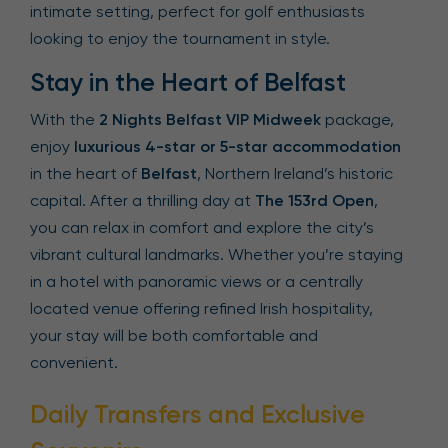
intimate setting, perfect for golf enthusiasts
looking to enjoy the tournament in style.
Stay in the Heart of Belfast
With the
2 Nights Belfast VIP Midweek
package,
enjoy
luxurious 4-star or 5-star accommodation
in the heart of
Belfast
, Northern Ireland’s historic
capital. After a thrilling day at
The 153rd Open
,
you can relax in comfort and explore the city’s
vibrant cultural landmarks. Whether you’re staying
in a hotel with panoramic views or a centrally
located venue offering refined Irish hospitality,
your stay will be both comfortable and
convenient.
Daily Transfers and Exclusive