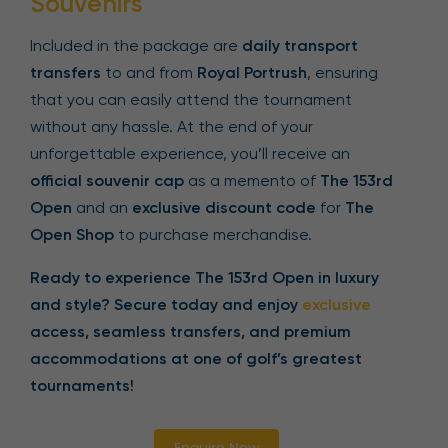
Souvenirs
Included in the package are
daily transport
transfers
to and from
Royal Portrush
, ensuring
that you can easily attend the tournament
without any hassle. At the end of your
unforgettable experience, you’ll receive an
official souvenir cap
as a memento of
The 153rd
Open
and an
exclusive discount code
for
The
Open Shop
to purchase merchandise.
Ready to experience The 153rd Open in luxury
and style? Secure today and enjoy
exclusive
access, seamless transfers, and premium
accommodations at one of golf’s greatest
tournaments!