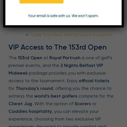
VIP Access to The 153rd Open
Scorers or Caddies Hospitality
Your email is safe with us. We won’t spam.
Upgrade
Stay in the Heart of Belfast
Daily Transfers and Exclusive Souvenirs
VIP Access to The 153rd Open
The
153rd Open
at
Royal Portrush
is one of golf’s
premier events, and the
2 Nights Belfast VIP
Midweek
package provides you with exclusive
access to the tournament. Enjoy
official tickets
for
Thursday’s round
, offering you the chance to
witness the
world’s best golfers
compete for the
Claret Jug
. With the option of
Scorers
or
Caddies hospitality
, you can elevate your
experience, choosing from two exclusive VIP
experiences designed to provide comfort and