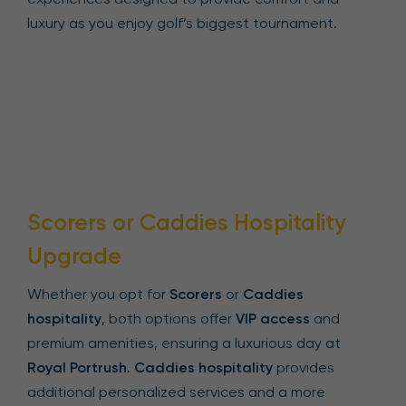
luxury as you enjoy golf’s biggest tournament.
Scorers or Caddies Hospitality
Upgrade
Whether you opt for
Scorers
or
Caddies
hospitality
, both options offer
VIP access
and
premium amenities, ensuring a luxurious day at
Royal Portrush
.
Caddies hospitality
provides
additional personalized services and a more