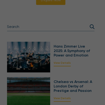
Enquire Now
Hans Zimmer Live
2025: A Symphony of
Power and Emotion
View Details
Chelsea vs Arsenal: A
London Derby of
Prestige and Passion
View Details