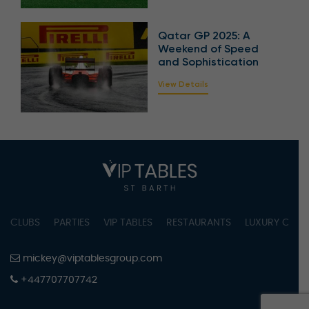
Qatar GP 2025: A
Weekend of Speed
and Sophistication
View Details
CLUBS
PARTIES
VIP TABLES
RESTAURANTS
LUXURY CONC
mickey@viptablesgroup.com
+447707707742