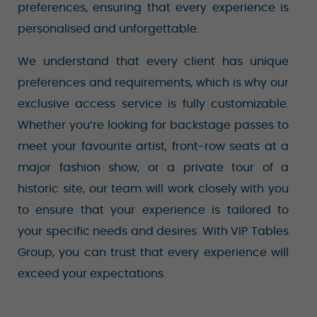
preferences, ensuring that every experience is
personalised and unforgettable.
We understand that every client has unique
preferences and requirements, which is why our
exclusive access service is fully customizable.
Whether you’re looking for backstage passes to
meet your favourite artist, front-row seats at a
major fashion show, or a private tour of a
historic site, our team will work closely with you
to ensure that your experience is tailored to
your specific needs and desires. With VIP Tables
Group, you can trust that every experience will
exceed your expectations.