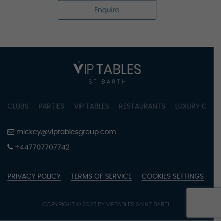
Enquire
CLUBS
PARTIES
VIP TABLES
RESTAURANTS
LUXURY CONC
mickey@viptablesgroup.com
+447707707742
PRIVACY POLICY
TERMS OF SERVICE
COOKIES SETTINGS
COPYRIGHT © 2023 BY VIPTABLES SAINT BARTH