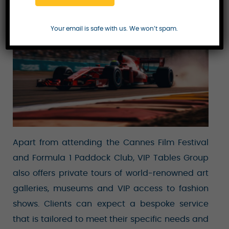
reserved for only the most elite clientele.
Your email is safe with us. We won’t spam.
Apart from attending the Cannes Film Festival
and Formula 1 Paddock Club, VIP Tables Group
also offers private tours of world-renowned art
galleries, museums and VIP access to fashion
shows. Clients can expect a bespoke service
that is tailored to meet their specific needs and