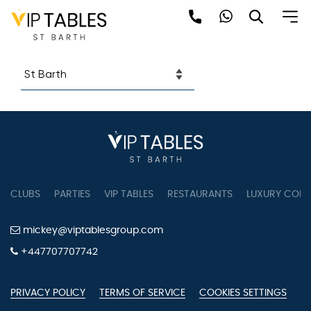
Skip
Restaurants
to
content
CLUBS
PARTIES
VIP TABLES
RESTAURANTS
LUXURY CONC
mickey@viptablesgroup.com
+447707707742
PRIVACY POLICY
TERMS OF SERVICE
COOKIES SETTINGS