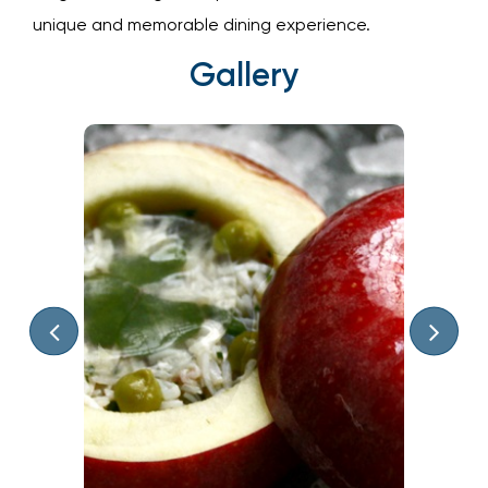
elegant, making it the perfect destination for a
unique and memorable dining experience.
Gallery