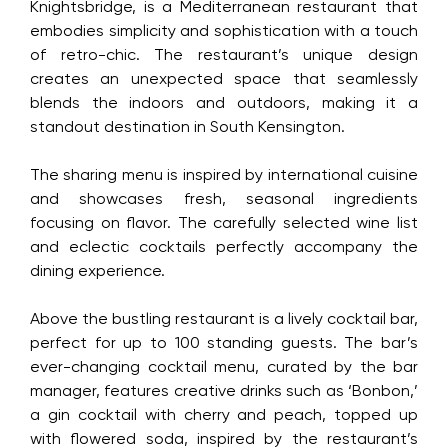
Knightsbridge, is a Mediterranean restaurant that
embodies simplicity and sophistication with a
touch of retro-chic. The restaurant’s unique
Your email is safe with us. We won’t spam.
design creates an unexpected space that
seamlessly blends the indoors and outdoors,
making it a standout destination in South
Kensington.
The sharing menu is inspired by international
cuisine and showcases fresh, seasonal
ingredients focusing on flavor. The carefully
selected wine list and eclectic cocktails perfectly
accompany the dining experience.
Above the bustling restaurant is a lively cocktail
bar, perfect for up to 100 standing guests. The
bar’s ever-changing cocktail menu, curated by
the bar manager, features creative drinks such as
‘Bonbon,’ a gin cocktail with cherry and peach,