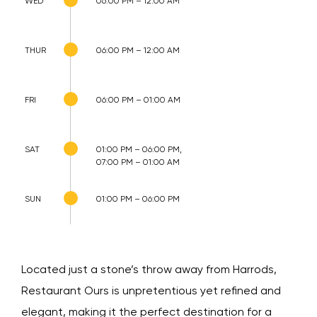
WED
06:00 PM – 12:00 AM
THUR
06:00 PM – 12:00 AM
FRI
06:00 PM – 01:00 AM
SAT
01:00 PM – 06:00 PM,
07:00 PM – 01:00 AM
SUN
01:00 PM – 06:00 PM
Located just a stone’s throw away from Harrods,
Restaurant Ours is unpretentious yet refined and