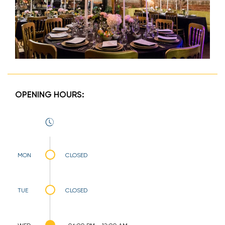
OPENING HOURS:
MON
CLOSED
TUE
CLOSED