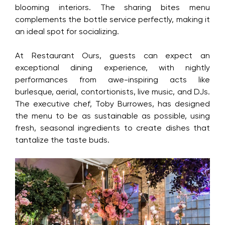
topped up with flowered soda, inspired by the
restaurant’s blooming interiors. The sharing bites
menu complements the bottle service perfectly,
making it an ideal spot for socializing.
At Restaurant Ours, guests can expect an
exceptional dining experience, with nightly
performances from awe-inspiring acts like
burlesque, aerial, contortionists, live music, and
DJs. The executive chef, Toby Burrowes, has
designed the menu to be as sustainable as
possible, using fresh, seasonal ingredients to
create dishes that tantalize the taste buds.