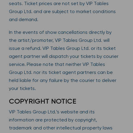
seats. Ticket prices are not set by VIP Tables
Group Ltd. and are subject to market conditions
and demand.
In the events of show cancellations directly by
the artist/promoter, VIP Tables Group Ltd. will
issue a refund. VIP Tables Group Ltd. or its ticket
agent partner will dispatch your tickets by courier
service. Please note that neither VIP Tables
Group Ltd. nor its ticket agent partners can be
held liable for any failure by the courier to deliver
your tickets.
COPYRIGHT NOTICE
VIP Tables Group Ltd.’s website and its
information are protected by copyright,
trademark and other intellectual property laws