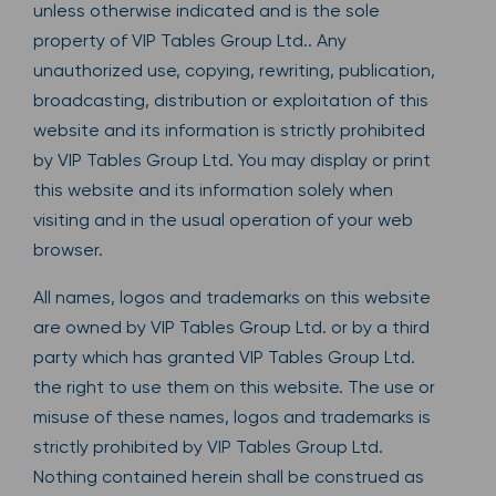
unless otherwise indicated and is the sole
property of VIP Tables Group Ltd.. Any
unauthorized use, copying, rewriting, publication,
broadcasting, distribution or exploitation of this
website and its information is strictly prohibited
by VIP Tables Group Ltd. You may display or print
this website and its information solely when
visiting and in the usual operation of your web
browser.
All names, logos and trademarks on this website
are owned by VIP Tables Group Ltd. or by a third
party which has granted VIP Tables Group Ltd.
the right to use them on this website. The use or
misuse of these names, logos and trademarks is
strictly prohibited by VIP Tables Group Ltd.
Nothing contained herein shall be construed as