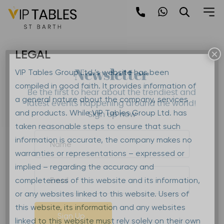
Skip
to
Terms & Conditions
content
LEGAL
×
Newsletter
VIP Tables Group Ltd.’s website has been
compiled in good faith. It provides information of
Be the first to hear about the trendiest and
a general nature about the company, services
latest events happening around the world!
and products. While VIP Tables Group Ltd. has
Sign up now
taken reasonable steps to ensure that such
information is accurate, the company makes no
warranties or representations – expressed or
implied – regarding the accuracy and
completeness of this website and its information,
or any websites linked to this website. Users of
this website, its information and any websites
Sign Up
linked to this website must rely solely on their own