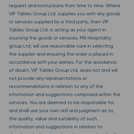
request and instructions from time to time. Where
VIP Tables Group Ltd. supplies you with any goods
or services supplied by a third party, then VIP
Tables Group Ltd. is acting as your agent in
sourcing the goods or services. MA Hospitality
group Ltd. will use reasonable care in selecting
the supplier and ensuring the order is placed in
accordance with your wishes. For the avoidance
of doubt, VIP Tables Group Ltd. does not and will
not provide any representations or
recommendations in relation to any of the
information and suggestions comprised within the
services. You are deemed to be responsible for,
and shall use your own skill and judgment as to,
the quality, value and suitability of such
information and suggestions in relation to