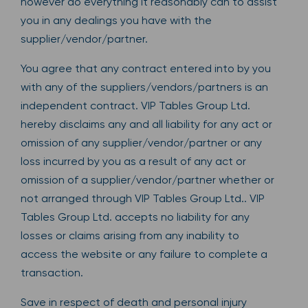
however do everything it reasonably can to assist
you in any dealings you have with the
supplier/vendor/partner.
You agree that any contract entered into by you
with any of the suppliers/vendors/partners is an
independent contract. VIP Tables Group Ltd.
hereby disclaims any and all liability for any act or
omission of any supplier/vendor/partner or any
loss incurred by you as a result of any act or
omission of a supplier/vendor/partner whether or
not arranged through VIP Tables Group Ltd.. VIP
Tables Group Ltd. accepts no liability for any
losses or claims arising from any inability to
access the website or any failure to complete a
transaction.
Save in respect of death and personal injury