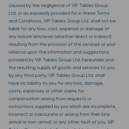
caused by the negligence of VIP Tables Group
Ltd. or as expressly provided for in these Terms
and Conditions, VIP Tables Group Ltd. shall not be
liable for any loss, cost, expense or damage of
any nature whatever (whether direct or indirect)
resulting from the provision of the services or your
reliance upon the information and suggestions
provided by VIP Tables Group Ltd. hereunder and
the resulting supply of goods and services to you
by any third party. VIP Tables Group Ltd. shall
have no liability to you for any loss, damage,
costs, expenses or other claims for
compensation arising from requests or
instructions supplied by you which are incomplete,
incorrect or inaccurate or arising from their late
arrival or non-arrival, or any other fault of you. VIP