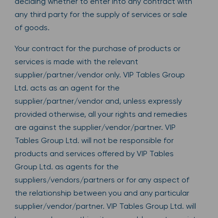
deciding whether to enter into any contract with
any third party for the supply of services or sale
of goods.
Your contract for the purchase of products or
services is made with the relevant
supplier/partner/vendor only. VIP Tables Group
Ltd. acts as an agent for the
supplier/partner/vendor and, unless expressly
provided otherwise, all your rights and remedies
are against the supplier/vendor/partner. VIP
Tables Group Ltd. will not be responsible for
products and services offered by VIP Tables
Group Ltd. as agents for the
suppliers/vendors/partners or for any aspect of
the relationship between you and any particular
supplier/vendor/partner. VIP Tables Group Ltd. will