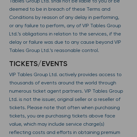
Tables Group Ltd. shall not be liable to you or be
deemed to be in breach of these Terms and
Conditions by reason of any delay in performing,
or any failure to perform, any of VIP Tables Group
Ltd.’s obligations in relation to the services, if the
delay or failure was due to any cause beyond VIP
Tables Group Ltd.’s reasonable control.
TICKETS/EVENTS
VIP Tables Group Ltd. actively provides access to
thousands of events around the world through
numerous ticket agent partners. VIP Tables Group
Ltd. is not the issuer, original seller or a reseller of
tickets. Please note that often when purchasing
tickets, you are purchasing tickets above face
value, which may include service charge(s)
reflecting costs and efforts in obtaining premium