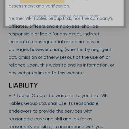
assessment and verification.
Your email is safe with us. We won’t spam.
Neither VIP Tables Group Ltd., nor the company’s
affiliates, officers and employees, shall be
responsible or liable for any direct, indirect,
incidental, consequential or special loss or
damages however arising (whether by negligent
act, omission or otherwise) out of the use of, or
reliance upon, this website and its information, or
any websites linked to this website.
LIABILITY
VIP Tables Group Ltd. warrants to you that VIP
Tables Group Ltd. shall use its reasonable
endeavors to provide the services with
reasonable care and skill and, as far as
reasonably possible, in accordance with your