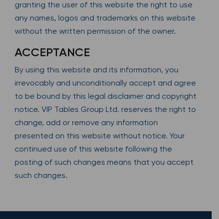
granting the user of this website the right to use
any names, logos and trademarks on this website
without the written permission of the owner.
ACCEPTANCE
By using this website and its information, you
irrevocably and unconditionally accept and agree
to be bound by this legal disclaimer and copyright
notice. VIP Tables Group Ltd. reserves the right to
change, add or remove any information
presented on this website without notice. Your
continued use of this website following the
posting of such changes means that you accept
such changes.