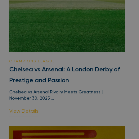
CHAMPIONS LEAGUE
Chelsea vs Arsenal: A London Derby of
Prestige and Passion
Chelsea vs Arsenal Rivalry Meets Greatness |
November 30, 2025 ...
View Details