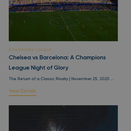
CHAMPIONS LEAGUE
Chelsea vs Barcelona: A Champions
League Night of Glory
The Return of a Classic Rivalry | November 25, 2025 ...
View Details