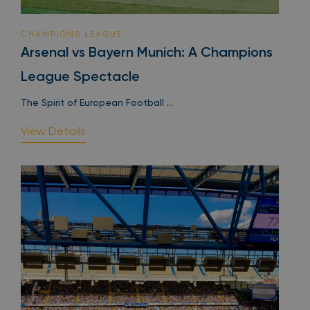
CHAMPIONS LEAGUE
Arsenal vs Bayern Munich: A Champions
League Spectacle
The Spirit of European Football ...
View Details