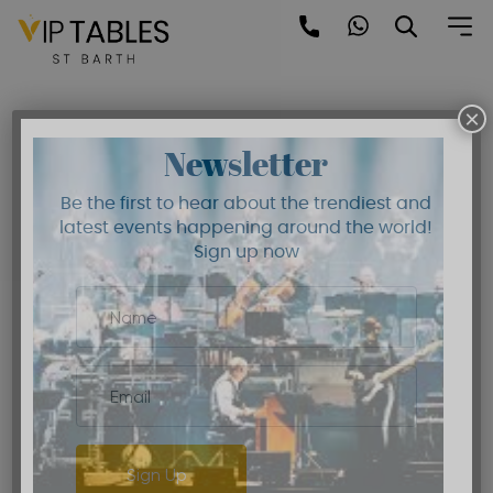
Skip
to
Blog
content
×
Newsletter
Be the first to hear about the trendiest and
latest events happening around the world!
Sign up now
Sign Up