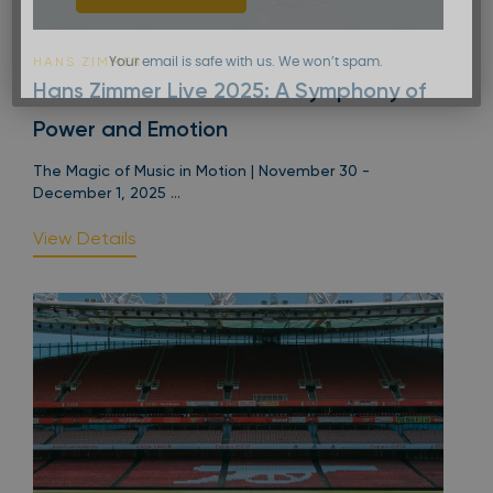
HANS ZIMMER
Your email is safe with us. We won’t spam.
Hans Zimmer Live 2025: A Symphony of
Power and Emotion
The Magic of Music in Motion | November 30 -
December 1, 2025 ...
View Details