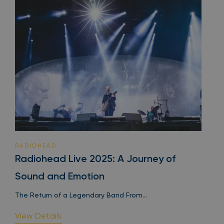
RADIOHEAD
Radiohead Live 2025: A Journey of
Sound and Emotion
The Return of a Legendary Band From...
View Details