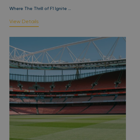
Where The Thrill of F1 Ignite ...
View Details