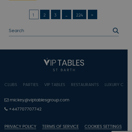
1
2
3
…
224
>
CLUBS
PARTIES
VIP TABLES
RESTAURANTS
LUXURY CONC
mickey@viptablesgroup.com
+447707707742
PRIVACY POLICY
TERMS OF SERVICE
COOKIES SETTINGS