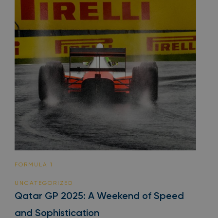
FORMULA 1
UNCATEGORIZED
Qatar GP 2025: A Weekend of Speed
and Sophistication