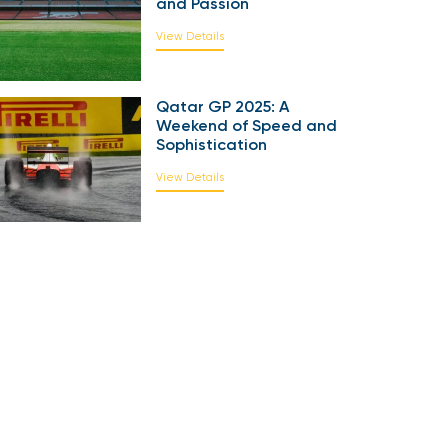
and Passion
View Details
Qatar GP 2025: A
Weekend of Speed and
Sophistication
View Details