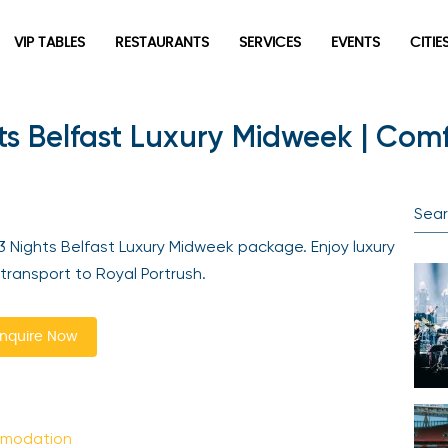
VIP TABLES
RESTAURANTS
SERVICES
EVENTS
CITIES
ts Belfast Luxury Midweek | Comf
Newsletter
Be the first to hear about the trendiest and latest events
happening around the world! Sign up now
 Nights Belfast Luxury Midweek package. Enjoy luxury
ansport to Royal Portrush.
quire Now
Sign Up
mmodation