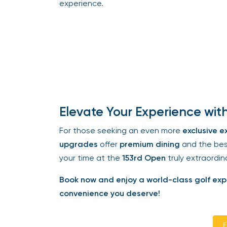
experience.
Elevate Your Experience with 
For those seeking an even more
exclusive ex
upgrades
offer
premium dining
and the best 
your time at the
153rd Open
truly extraordina
Book now and enjoy a world-class golf exper
convenience you deserve!
En