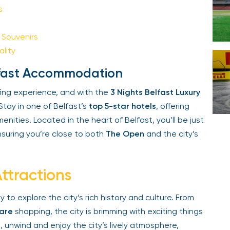
Your email is safe with us. We won’t spam.
Souvenirs
lity
elfast Accommodation
ing experience, and with the
3 Nights Belfast Luxury
Stay in one of Belfast’s
top 5-star hotels
, offering
ities. Located in the heart of Belfast, you’ll be just
suring you’re close to both
The Open
and the city’s
ttractions
 to explore the city’s rich history and culture. From
are
shopping, the city is brimming with exciting things
, unwind and enjoy the city’s lively atmosphere,