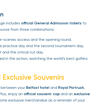
n
e includes
official General Admission tickets
to
oose from three combinations:
-scenes access and the opening round.
 practice day and the second tournament day.
 and the critical cut day.
d in the action, watching the world’s best golfers
Exclusive Souvenirs
between your
Belfast hotel
and
Royal Portrush
,
lus, enjoy an
official souvenir cap
and an
exclusive
me exclusive merchandise as a reminder of your