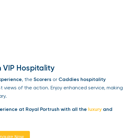
VIP Hospitality
perience
, the
Scorers
or
Caddies hospitality
views of the action. Enjoy enhanced service, making
ry.
ience at Royal Portrush with all the
luxury
and
quire Now