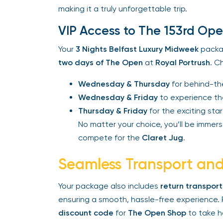
making it a truly unforgettable trip.
VIP Access to The 153rd Ope
Your
3 Nights Belfast Luxury Midweek
packag
two days of The Open
at
Royal Portrush
. Ch
Wednesday & Thursday
for behind-the
Wednesday & Friday
to experience the
Thursday & Friday
for the exciting start
No matter your choice, you’ll be immerse
compete for the
Claret Jug
.
Seamless Transport and 
Your package also includes
return transport
ensuring a smooth, hassle-free experience. P
discount code
for
The Open Shop
to take ho