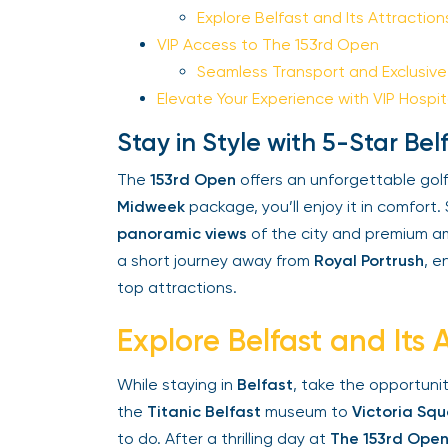
Explore Belfast and Its Attractions
VIP Access to The 153rd Open
Seamless Transport and Exclusive 
Elevate Your Experience with VIP Hospita
Stay in Style with 5-Star B
The
153rd Open
offers an unforgettable golf
Midweek
package, you’ll enjoy it in comfort. 
panoramic views
of the city and premium amen
a short journey away from
Royal Portrush
, en
top attractions.
Explore Belfast and Its A
While staying in
Belfast
, take the opportunity
the
Titanic Belfast
museum to
Victoria Squ
to do. After a thrilling day at
The 153rd Open