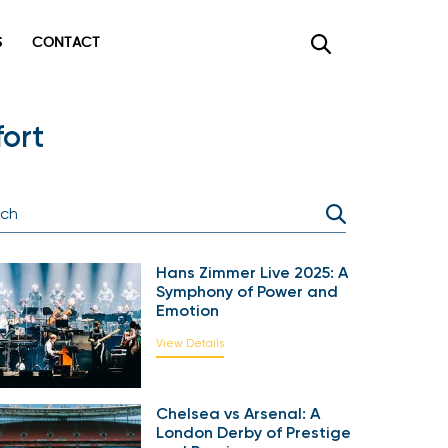
CONTACT
×
ort
Hans Zimmer Live 2025: A
Symphony of Power and
Emotion
View Details
Chelsea vs Arsenal: A
London Derby of Prestige