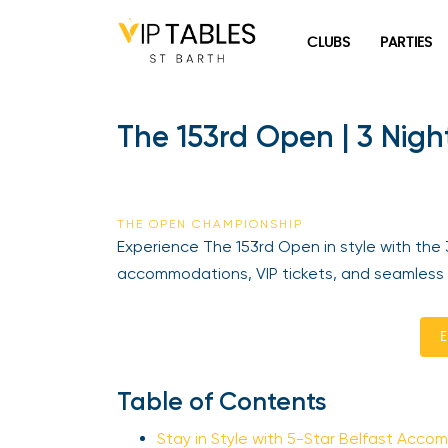
Skip
to
CLUBS
PARTIES
content
The 153rd Open | 3 Nigh
THE OPEN CHAMPIONSHIP
Experience The 153rd Open in style with the 3
accommodations, VIP tickets, and seamless tr
En
Table of Contents
Stay in Style with 5-Star Belfast Acco