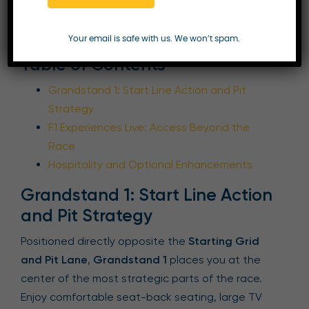
Enquire Now
Your email is safe with us. We won’t spam.
Table of Contents
Grandstand 1: Start Line Action and Pit
Strategy
F1 Experiences Live: Access Beyond the
Race
Hospitality and Optional Enhancements
Grandstand 1: Start Line Action
and Pit Strategy
Positioned directly opposite the
Starting Grid
and Pit Lane
,
Grandstand 1
places you at the
center of the most strategic parts of the race.
Enjoy comfortable seat-back seating, large TV