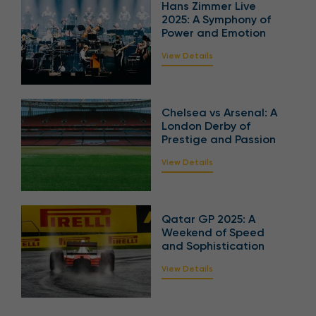
Hans Zimmer Live
2025: A Symphony of
Power and Emotion
View Details
Chelsea vs Arsenal: A
London Derby of
Prestige and Passion
View Details
Qatar GP 2025: A
Weekend of Speed
and Sophistication
View Details