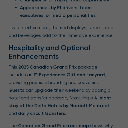
Appearances by F1 drivers, team
executives, or media personalities
Live entertainment, themed displays, street food,
and beverages add to the immersive experience.
Hospitality and Optional
Enhancements
This
2025 Canadian Grand Prix package
includes an
F1 Experiences Gift and Lanyard
,
providing premium branding and souvenirs.
Guests can upgrade their weekend by adding a
hotel and transfer package, featuring a
4-night
stay at the Delta Hotels by Marriott Montreal
and
daily circuit transfers
.
The
Canadian Grand Prix track map
shows why