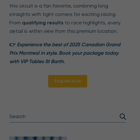
this circuit is a fan favorite, combining long
straights with tight corners for exciting racing.
From
qualifying results
to race highlights, every
detail is within view from this premium location.
👉
Experience the best of 2025 Canadian Grand
Prix Montreal in style. Book your package today
with VIP Tables St Barth.
Enquire Now