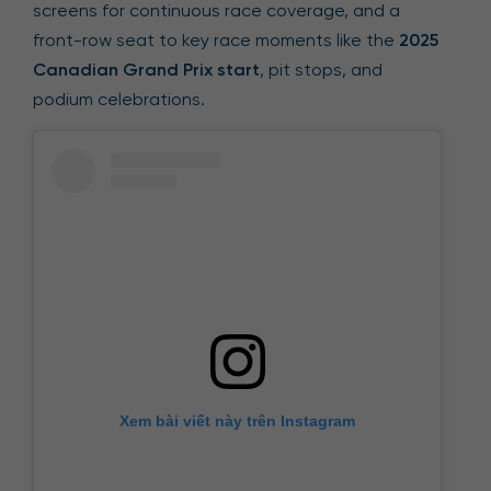
screens for continuous race coverage, and a
front-row seat to key race moments like the
2025
Canadian Grand Prix start
, pit stops, and
podium celebrations.
Xem bài viết này trên Instagram