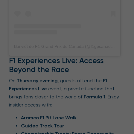
Bài viết do F1 Grand Prix du Canada (@f1gpcanada) chia sẻ
F1 Experiences Live: Access
Beyond the Race
On
Thursday evening
, guests attend the
F1
Experiences Live
event, a private function that
brings fans closer to the world of
Formula 1
. Enjoy
insider access with:
Aramco F1 Pit Lane Walk
Guided Track Tour
Championship Trophy Photo Opportunity