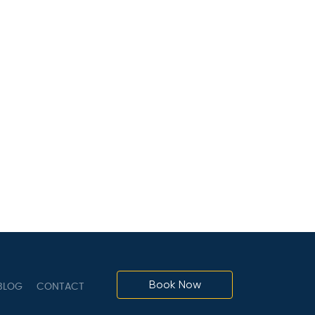
Book Now
LOG
CONTACT