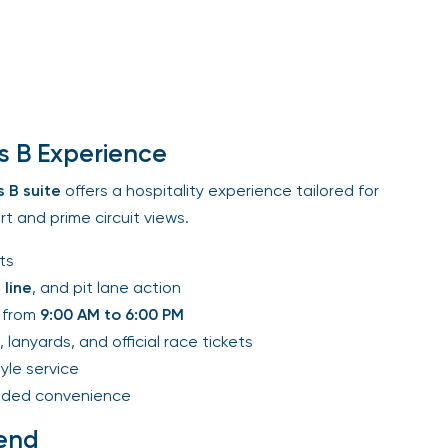
s B Experience
 B
suite
offers a hospitality experience tailored for
 and prime circuit views.
s
line
, and pit lane action
from
9:00 AM to 6:00 PM
 lanyards, and official race tickets
le service
ded convenience
end