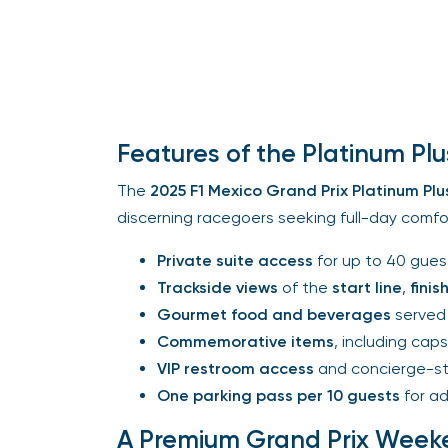
Features of the Platinum Plu
The
2025 F1 Mexico Grand Prix
Platinum Plus
discerning racegoers seeking full-day comfort
Private suite access
for up to 40 guest
Trackside views
of the
start line
,
finish 
Gourmet food and beverages
served 
Commemorative items
, including caps,
VIP restroom access
and concierge-sty
One parking pass per 10 guests
for ad
A Premium Grand Prix Week