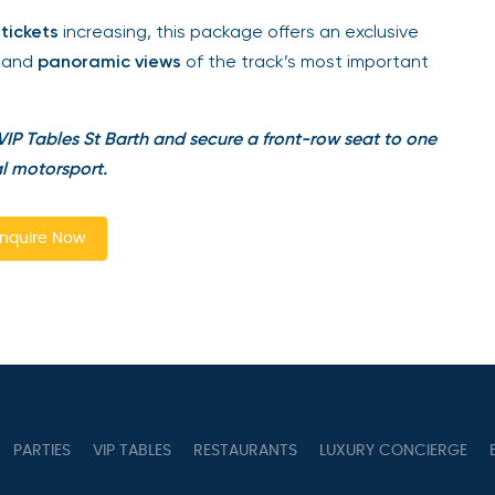
ickets
increasing, this package offers an exclusive
and
panoramic views
of the track’s most important
IP Tables St Barth and secure a front-row seat to one
l motorsport.
quire Now
PARTIES
VIP TABLES
RESTAURANTS
LUXURY CONCIERGE
B