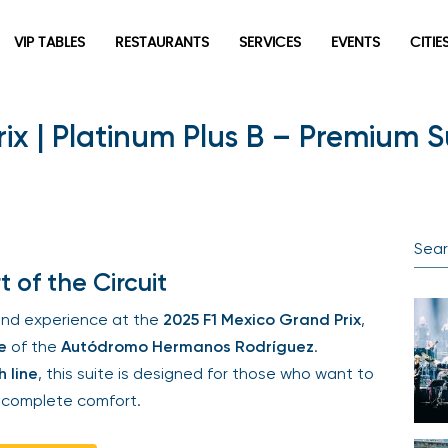
VIP TABLES
RESTAURANTS
SERVICES
EVENTS
CITIES
x | Platinum Plus B – Premium Su
Newsletter
Be the first to hear about the trendiest and latest events
happening around the world! Sign up now
of the Circuit
nd experience at the
2025 F1 Mexico Grand Prix
,
of the
Autódromo Hermanos Rodríguez
.
 line
, this suite is designed for those who want to
complete comfort.
Sign Up