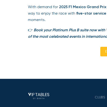
With demand for
2025 F1 Mexico Grand Prix t
way to enjoy the race with
five-star service
moments.
👉
Book your Platinum Plus B suite now with V
of the most celebrated events in internationa
En
CLUBS