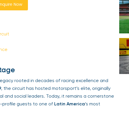
quire Now
Your email is safe with us. We won’t spam.
cuit
nce
tage
egacy rooted in decades of racing excellence and
, the circuit has hosted motorsport’s elite, originally
l and social leaders. Today, it remains a cornerstone
-profile guests to one of
Latin America
‘s most