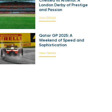
Chelsea vs Arsenal: A
London Derby of Prestige
and Passion
View Details
Qatar GP 2025: A
Weekend of Speed and
Sophistication
View Details