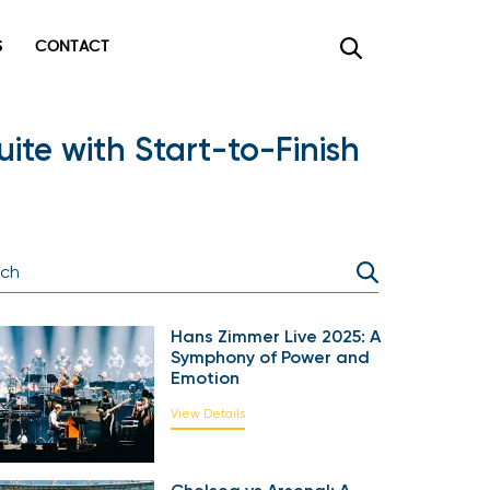
CONTACT
×
ite with Start-to-Finish
Hans Zimmer Live 2025: A
Symphony of Power and
Emotion
View Details