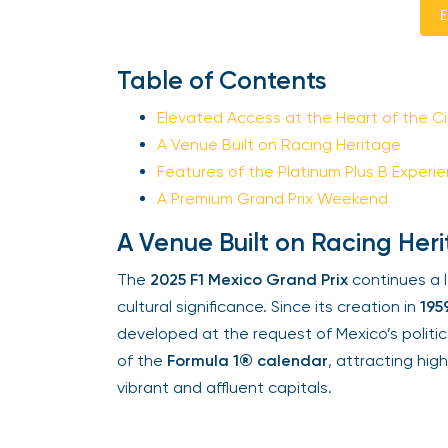
En
Table of Contents
Elevated Access at the Heart of the Cir
A Venue Built on Racing Heritage
Features of the Platinum Plus B Experie
A Premium Grand Prix Weekend
A Venue Built on Racing Heri
The
2025 F1 Mexico Grand Prix
continues a l
cultural significance. Since its creation in
1959
developed at the request of Mexico’s politica
of the
Formula 1® calendar
, attracting high
vibrant and affluent capitals.