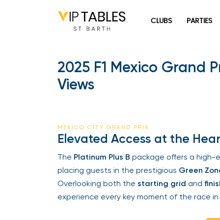
Skip
to
CLUBS
PARTIES
content
2025 F1 Mexico Grand Pri
Views
MEXICO CITY GRAND PRIX
Elevated Access at the Heart 
The
Platinum Plus B
package offers a high-e
placing guests in the prestigious
Green Zone
Overlooking both the
starting grid
and
finish
experience every key moment of the race in 