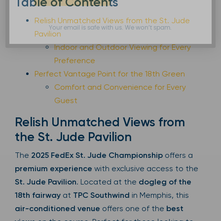
Table of Contents
Relish Unmatched Views from the St. Jude
Your email is safe with us. We won’t spam.
Pavilion
Indoor and Outdoor Viewing for Every
Preference
Perfect Vantage Point for the 18th Green
Comfort and Convenience for Every
Guest
Relish Unmatched Views from
the St. Jude Pavilion
The
2025 FedEx St. Jude Championship
offers a
premium experience
with exclusive access to the
St. Jude Pavilion
. Located at the
dogleg of the
18th fairway
at
TPC Southwind
in Memphis, this
air-conditioned venue
offers one of the
best