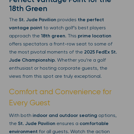
18th Green
The
St. Jude Pavilion
provides
the perfect
vantage point
to watch golf’s best players
approach the
18th green
. This
prime location
offers spectators a front-row seat to some of
the most pivotal moments of the
2025 FedEx St.
Jude Championship
. Whether you’re a golf
enthusiast or hosting corporate guests, the
views from this spot are truly exceptional.
Comfort and Convenience for
Every Guest
With both
indoor and outdoor seating
options,
the
St. Jude Pavilion
ensures a
comfortable
environment
for all guests. Watch the action