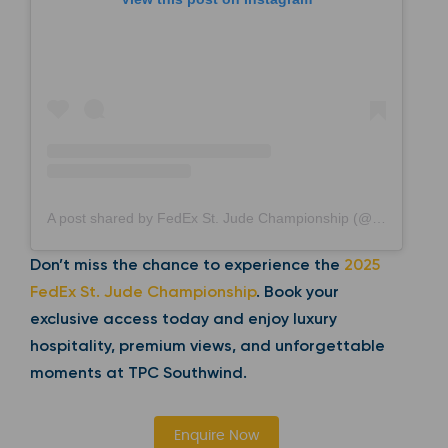
A post shared by FedEx St. Jude Championship (@fedexchamp)
Don’t miss the chance to experience the
2025
FedEx St. Jude Championship
. Book your
exclusive access today and enjoy luxury
hospitality, premium views, and unforgettable
moments at TPC Southwind.
Enquire Now