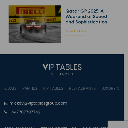
Qatar GP 2025: A
Weekend of Speed
and Sophistication
View Details
CLUBS
PARTIES
VIP TABLES
RESTAURANTS
LUXURY CONC
mickey@viptablesgroup.com
+447707707742