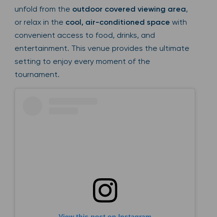
unfold from the
outdoor covered viewing area
,
or relax in the
cool, air-conditioned space
with
convenient access to food, drinks, and
entertainment. This venue provides the ultimate
setting to enjoy every moment of the
tournament.
View this post on Instagram