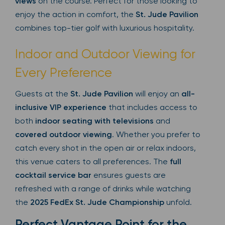
views
on the course. Perfect for those looking to
enjoy the action in comfort, the
St. Jude Pavilion
combines top-tier golf with luxurious hospitality.
Indoor and Outdoor Viewing for
Every Preference
Guests at the
St. Jude Pavilion
will enjoy an
all-
inclusive VIP experience
that includes access to
both
indoor seating with televisions
and
covered outdoor viewing
. Whether you prefer to
catch every shot in the open air or relax indoors,
this venue caters to all preferences. The
full
cocktail service bar
ensures guests are
refreshed with a range of drinks while watching
the
2025 FedEx St. Jude Championship
unfold.
Perfect Vantage Point for the