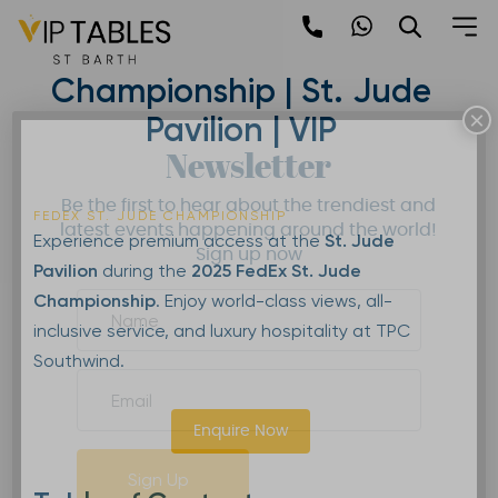
Skip
to
2025 FedEx St. Jude
content
Championship | St. Jude
×
Pavilion | VIP
Newsletter
Be the first to hear about the trendiest and
FEDEX ST. JUDE CHAMPIONSHIP
latest events happening around the world!
Experience premium access at the
St. Jude
Sign up now
Pavilion
during the
2025 FedEx St. Jude
Championship
. Enjoy world-class views, all-
inclusive service, and luxury hospitality at TPC
Southwind.
Enquire Now
Sign Up