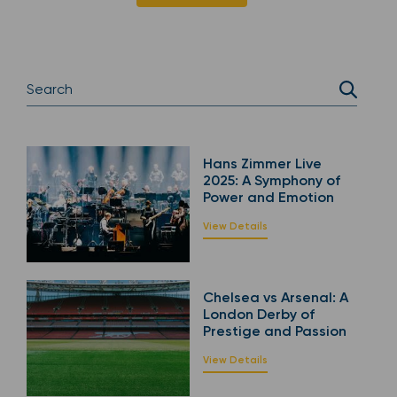
Hans Zimmer Live
2025: A Symphony of
Power and Emotion
View Details
Chelsea vs Arsenal: A
London Derby of
Prestige and Passion
View Details