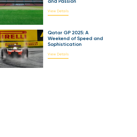
and Passion
View Details
Qatar GP 2025: A
Weekend of Speed and
Sophistication
View Details