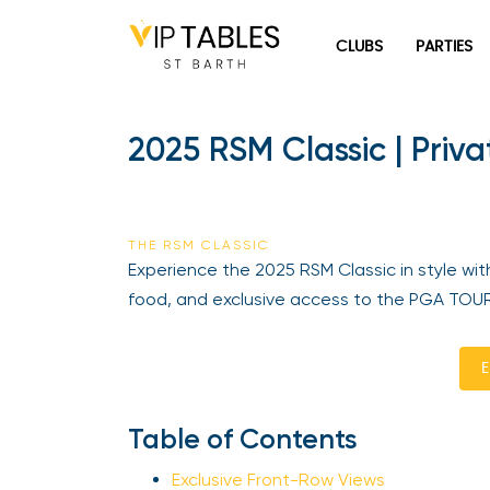
Skip
to
CLUBS
PARTIES
content
2025 RSM Classic | Priva
THE RSM CLASSIC
Experience the 2025 RSM Classic in style with
food, and exclusive access to the PGA TOUR’s
En
Table of Contents
Exclusive Front-Row Views