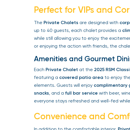
Perfect for VIPs and Co
The
Private Chalets
are designed with
corpo
up to 40 guests, each chalet provides a
clim
while still allowing you to enjoy the exciteme
or enjoying the action with friends, the chalet
Amenities and Gourmet Dini
Each
Private Chalet
at the
2025 RSM Classi
featuring a
covered patio area
to enjoy the
elements. Guests will enjoy
complimentary g
snacks
, and a
full bar service
with beer, wine,
everyone stays refreshed and well-fed while
Convenience and Comfo
In addition to the comfortable interior,
Privat