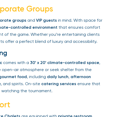
rporate Groups
rate groups
and
VIP guests
in mind. With space for
ate-controlled environment
that ensures comfort
nt of the game. Whether you’re entertaining clients
s offer a perfect blend of luxury and accessibility.
ng
c
comes with a
30’ x 20’ climate-controlled space
,
 open-air atmosphere or seek shelter from the
ourmet food
, including
daily lunch
,
afternoon
 and spirits. On-site
catering services
ensure that
 watching the tournament.
rt
e Chalets
are equipped with
private restroom