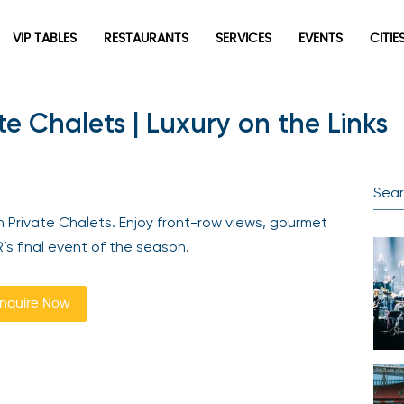
VIP TABLES
RESTAURANTS
SERVICES
EVENTS
CITIES
te Chalets | Luxury on the Links
Newsletter
Be the first to hear about the trendiest and latest events
happening around the world! Sign up now
 Private Chalets. Enjoy front-row views, gourmet
 final event of the season.
quire Now
Sign Up