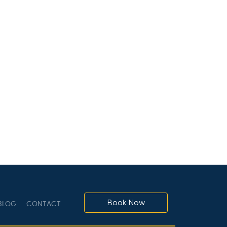
Book Now
LOG
CONTACT