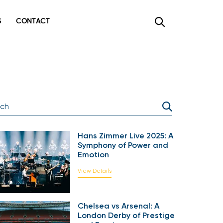
CONTACT
×
Hans Zimmer Live 2025: A
Symphony of Power and
Emotion
View Details
Chelsea vs Arsenal: A
London Derby of Prestige