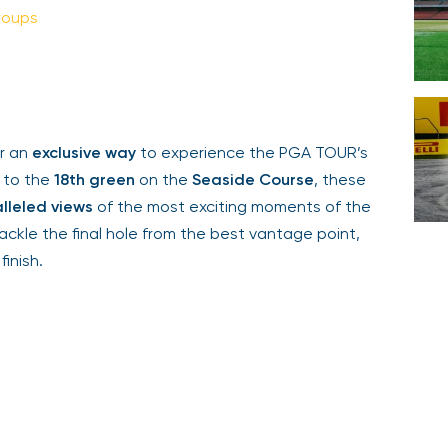
oups
Your email is safe with us. We won’t spam.
 an
exclusive way
to experience the PGA TOUR’s
 to the
18th green
on the
Seaside Course
, these
leled views
of the most exciting moments of the
le the final hole from the best vantage point,
inish.