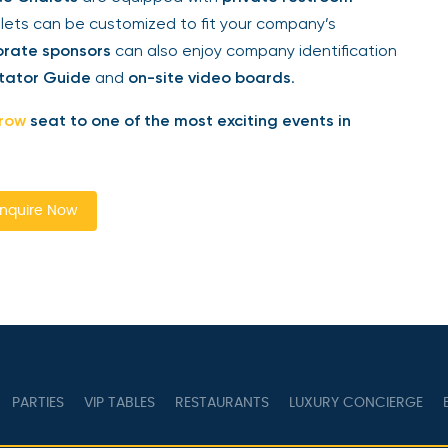
ts can be customized to fit your company’s
rate sponsors
can also enjoy company identification
tator Guide
and
on-site video boards
.
row
seat to one of the most exciting events in
quire Now
PARTIES
VIP TABLES
RESTAURANTS
LUXURY CONCIERGE
B