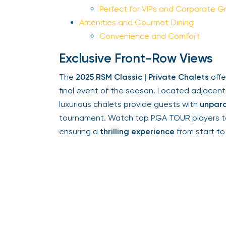
Perfect for VIPs and Corporate Gr
Amenities and Gourmet Dining
Convenience and Comfort
Exclusive Front-Row Views
The
2025 RSM Classic | Private Chalets
offer
final event of the season. Located adjacent
luxurious chalets provide guests with
unparal
tournament. Watch top PGA TOUR players tack
ensuring a
thrilling experience
from start to f