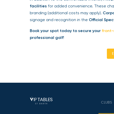
facilities
for added convenience. These chale
branding (additional costs may apply).
Corpo
signage and recognition in the
Official Spec
Book your spot today to secure your
front-
professional golf!
En
CLUBS