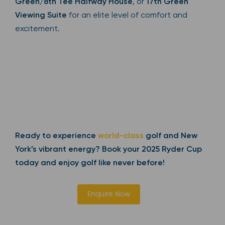
Green/8th Tee Halfway House
, or
17th Green
Viewing Suite
for an elite level of comfort and
excitement.
Ready to experience
world-class
golf and New
York’s vibrant energy? Book your 2025 Ryder Cup
today and enjoy golf like never before!
Enquire Now