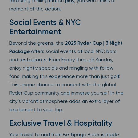
featuring thrilling match play, you won’t miss a
moment of the action.
Social Events & NYC
Entertainment
Beyond the greens, the
2025 Ryder Cup | 3 Night
Package
offers social events at local NYC bars
and restaurants. From Friday through Sunday,
enjoy nightly specials and mingling with fellow
fans, making this experience more than just golf.
This unique chance to connect with the global
Ryder Cup community and immerse yourself in the
city’s vibrant atmosphere adds an extra layer of
excitement to your trip.
Exclusive Travel & Hospitality
Your travel to and from Bethpage Black is made