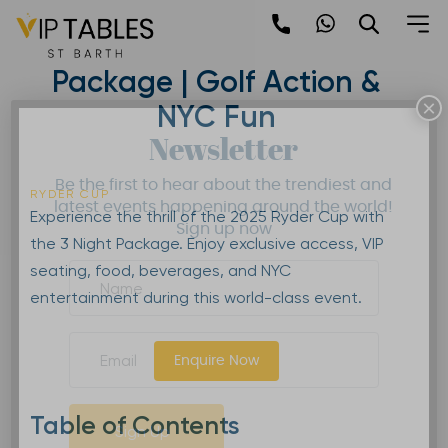
Skip
to
2025 Ryder Cup | 3 Night
content
Package | Golf Action &
×
NYC Fun
Newsletter
Be the first to hear about the trendiest and
RYDER CUP
latest events happening around the world!
Experience the thrill of the 2025 Ryder Cup with
Sign up now
the 3 Night Package. Enjoy exclusive access, VIP
seating, food, beverages, and NYC
entertainment during this world-class event.
Enquire Now
Table of Contents
Sign Up