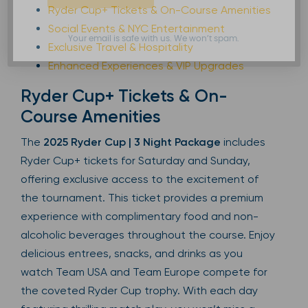
Ryder Cup+ Tickets & On-Course Amenities
Social Events & NYC Entertainment
Your email is safe with us. We won’t spam.
Exclusive Travel & Hospitality
Enhanced Experiences & VIP Upgrades
Ryder Cup+ Tickets & On-
Course Amenities
The
2025 Ryder Cup | 3 Night Package
includes
Ryder Cup+ tickets for Saturday and Sunday,
offering exclusive access to the excitement of
the tournament. This ticket provides a premium
experience with complimentary food and non-
alcoholic beverages throughout the course. Enjoy
delicious entrees, snacks, and drinks as you
watch Team USA and Team Europe compete for
the coveted Ryder Cup trophy. With each day