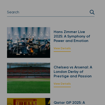
Hans Zimmer Live
2025: A Symphony of
Power and Emotion
View Details
Chelsea vs Arsenal: A
London Derby of
Prestige and Passion
View Details
Qatar GP 2025: A