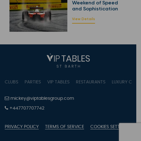
Weekend of Speed
and Sophistication
View Details
CLUBS
PARTIES
VIP TABLES
RESTAURANTS
LUXURY CONC
mickey@viptablesgroup.com
+447707707742
PRIVACY POLICY
TERMS OF SERVICE
COOKIES SETTINGS