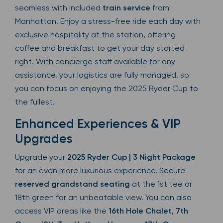
seamless with included
train service
from
Manhattan. Enjoy a stress-free ride each day with
exclusive hospitality at the station, offering
coffee and breakfast to get your day started
right. With concierge staff available for any
assistance, your logistics are fully managed, so
you can focus on enjoying the 2025 Ryder Cup to
the fullest.
Enhanced Experiences & VIP
Upgrades
Upgrade your
2025 Ryder Cup | 3 Night Package
for an even more luxurious experience. Secure
reserved grandstand seating
at the 1st tee or
18th green for an unbeatable view. You can also
access VIP areas like the
16th Hole Chalet
,
7th