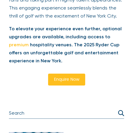
drinks, and a specialty cocktail, while mingling with
fellow golf fans and taking part in nightly talent
appearances. This engaging experience
seamlessly blends the thrill of golf with the
excitement of New York City.
To elevate your experience even further,
optional upgrades are available, including
access to
premium
hospitality venues. The 2025
Ryder Cup offers an unforgettable golf and
entertainment experience in New York.
Enquire Now