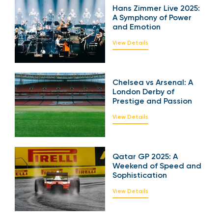
Hans Zimmer Live
2025: A Symphony of
Power and Emotion
View Details
Chelsea vs Arsenal: A
London Derby of
Prestige and Passion
View Details
Qatar GP 2025: A
Weekend of Speed
and Sophistication