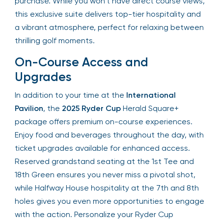
beverages are available for purchase. While you
won’t have direct course views, this exclusive
suite delivers top-tier hospitality and a vibrant
atmosphere, perfect for relaxing between thrilling
golf moments.
On-Course Access and
Upgrades
In addition to your time at the
International
Pavilion
, the
2025 Ryder Cup
Herald Square+
package offers premium on-course experiences.
Enjoy food and beverages throughout the day,
with ticket upgrades available for enhanced
access. Reserved grandstand seating at the 1st
Tee and 18th Green ensures you never miss a
pivotal shot, while Halfway House hospitality at
the 7th and 8th holes gives you even more