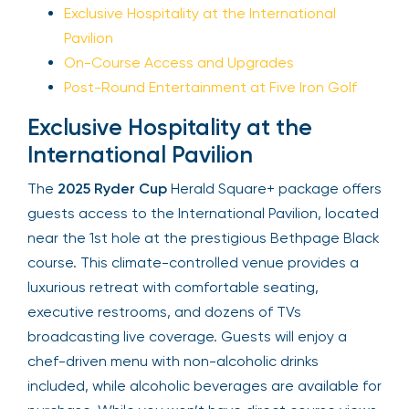
Exclusive Hospitality at the International
Pavilion
Your email is safe with us. We won’t spam.
On-Course Access and Upgrades
Post-Round Entertainment at Five Iron Golf
Exclusive Hospitality at the
International Pavilion
The
2025 Ryder Cup
Herald Square+ package
offers guests access to the International Pavilion,
located near the 1st hole at the prestigious
Bethpage Black course. This climate-controlled
venue provides a luxurious retreat with
comfortable seating, executive restrooms, and
dozens of TVs broadcasting live coverage.
Guests will enjoy a chef-driven menu with non-
alcoholic drinks included, while alcoholic