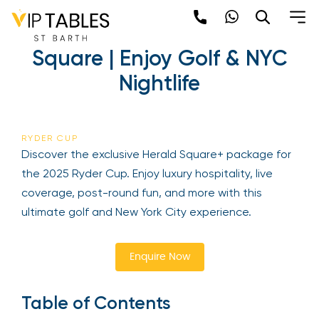
Skip
to
2025 Ryder Cup | Herald
content
Square | Enjoy Golf & NYC
×
Nightlife
Newsletter
Be the first to hear about the trendiest and
RYDER CUP
latest events happening around the world!
Discover the exclusive Herald Square+ package
Sign up now
for the 2025 Ryder Cup. Enjoy luxury hospitality,
live coverage, post-round fun, and more with this
ultimate golf and New York City experience.
Enquire Now
Table of Contents
Sign Up