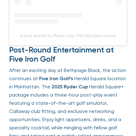
A post shared by Ryder Cup USA (@rydercupusa)
Post-Round Entertainment at
Five Iron Golf
After an exciting day at Bethpage Black, the
action continues at
Five Iron Golf’s
Herald Square
location in Manhattan. The
2025 Ryder Cup
Herald Square+ package includes a three-hour
post-play event featuring a state-of-the-art
golf simulator, Callaway club fitting, and exclusive
networking opportunities. Enjoy light appetizers,