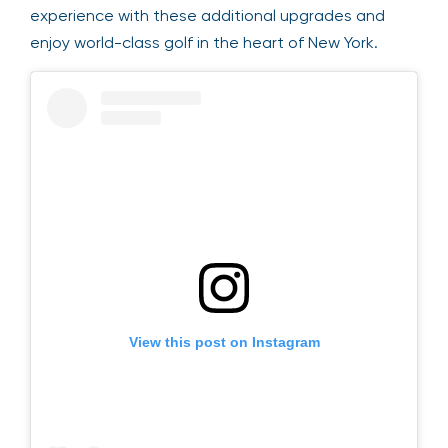
opportunities to engage with the action.
Personalize your Ryder Cup experience with these
additional upgrades and enjoy world-class golf in
the heart of New York.
View this post on Instagram