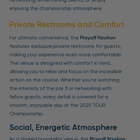
enjoying the championship atmosphere.
Private Restrooms and Comfort
For ultimate convenience, the
Playoff Pavilion
features exclusive private restrooms for guests,
making your experience even more comfortable.
The venue is designed with comfort in mind,
allowing you to relax and focus on the incredible
action on the course. Whether you’re watching
the intensity of the par 3 or networking with
fellow guests, every detail is covered for a
smooth, enjoyable day at the 2025 TOUR
Championship.
Social, Energetic Atmosphere
As a shared hospitality venue, the
Playoff Pavilion