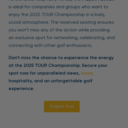
is ideal for companies and groups who want to
enjoy the 2025 TOUR Championship in a lively,
social atmosphere. The reserved seating ensures
you won’t miss any of the action while providing
an exclusive spot for networking, celebrating, and
connecting with other golf enthusiasts.
Don’t miss the chance to experience the energy
at the 2025 TOUR Championship. Secure your
spot now for unparalleled views,
luxury
hospitality, and an unforgettable golf
experience.
Enquire Now