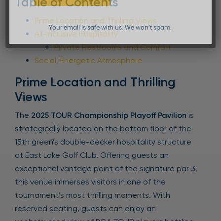
Table of Contents
Prime Location and Thrilling Views
Your email is safe with us. We won’t spam.
All-Inclusive Hospitality
Private Restrooms and Comfort
Social, Energetic Atmosphere
Prime Location and Thrilling
Views
The
2025 TOUR Championship Playoff Pavilion
is
strategically located on the bottom floor of the
15th green’s double-decker hospitality structure
at East Lake Golf Club. Offering guests an
exceptional vantage point of the signature par 3,
this venue immerses visitors in one of the
tournament’s most thrilling moments. With
reserved seating, guests can enjoy an