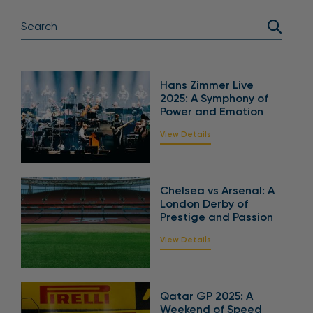
Hans Zimmer Live
2025: A Symphony of
Power and Emotion
View Details
Chelsea vs Arsenal: A
London Derby of
Prestige and Passion
View Details
Qatar GP 2025: A
Weekend of Speed