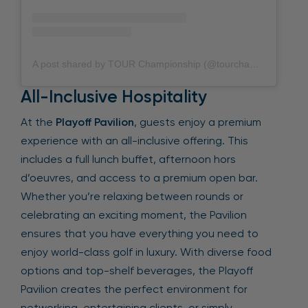
A post shared by TOUR Championship (@tourchampionship)
All-Inclusive Hospitality
At the
Playoff Pavilion
, guests enjoy a premium
experience with an all-inclusive offering. This
includes a full lunch buffet, afternoon hors
d’oeuvres, and access to a premium open bar.
Whether you’re relaxing between rounds or
celebrating an exciting moment, the Pavilion
ensures that you have everything you need to
enjoy world-class golf in luxury. With diverse food
options and top-shelf beverages, the Playoff
Pavilion creates the perfect environment for
networking, entertaining clients, or simply