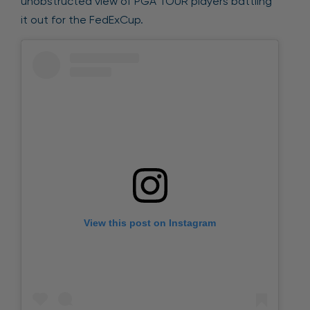
unobstructed view of PGA TOUR players battling
it out for the FedExCup.
View this post on Instagram