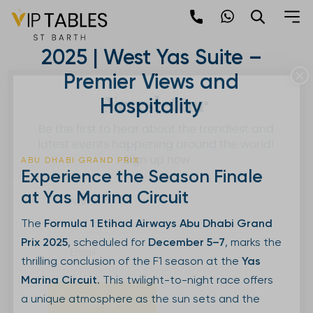
Skip
to
Abu Dhabi Grand Prix
content
2025 | West Yas Suite –
×
Premier Views and
Newsletter
Hospitality
Be the first to hear about the trendiest and
latest events happening around the world!
Sign up now
ABU DHABI GRAND PRIX
Experience the Season Finale
at Yas Marina Circuit
The
Formula 1 Etihad Airways Abu Dhabi Grand
Prix 2025
, scheduled for
December 5–7
, marks the
thrilling conclusion of the F1 season at the
Yas
Marina Circuit
. This twilight-to-night race offers
a unique atmosphere as the sun sets and the
Sign Up