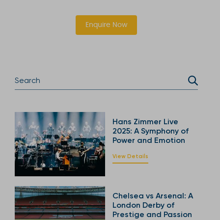
Enquire Now
Hans Zimmer Live
2025: A Symphony of
Power and Emotion
View Details
Chelsea vs Arsenal: A
London Derby of
Prestige and Passion