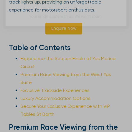
track lights up, providing an unforgettable
experience for motorsport enthusiasts.
Your email is safe with us. We won’t spam.
Enquire Now
Table of Contents
Experience the Season Finale at Yas Marina
Circuit
Premium Race Viewing from the West Yas
Suite
Exclusive Trackside Experiences
Luxury Accommodation Options
Secure Your Exclusive Experience with VIP
Tables St Barth
Premium Race Viewing from the