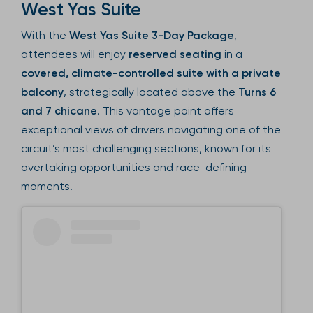
West Yas Suite
With the
West Yas Suite 3-Day Package
,
attendees will enjoy
reserved seating
in a
covered, climate-controlled suite with a private
balcony
, strategically located above the
Turns 6
and 7 chicane
. This vantage point offers
exceptional views of drivers navigating one of the
circuit’s most challenging sections, known for its
overtaking opportunities and race-defining
moments.