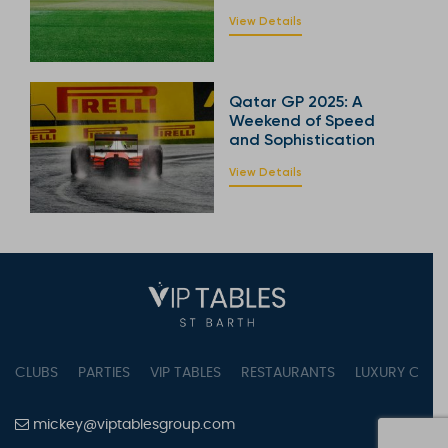
View Details
Qatar GP 2025: A
Weekend of Speed
and Sophistication
View Details
CLUBS
PARTIES
VIP TABLES
RESTAURANTS
LUXURY CONC
mickey@viptablesgroup.com