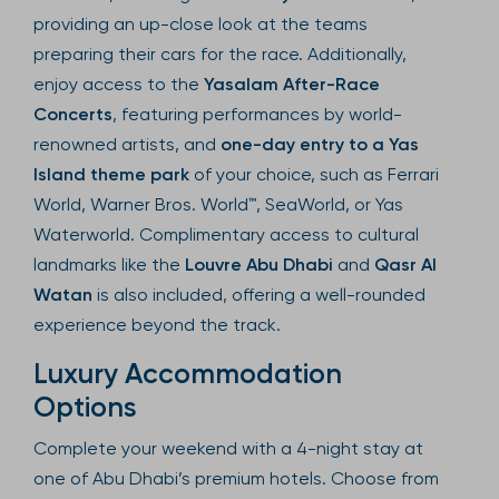
providing an up-close look at the teams
preparing their cars for the race. Additionally,
enjoy access to the
Yasalam After-Race
Concerts
, featuring performances by world-
renowned artists, and
one-day entry to a Yas
Island theme park
of your choice, such as Ferrari
World, Warner Bros. World™, SeaWorld, or Yas
Waterworld. Complimentary access to cultural
landmarks like the
Louvre Abu Dhabi
and
Qasr Al
Watan
is also included, offering a well-rounded
experience beyond the track.
Luxury Accommodation
Options
Complete your weekend with a 4-night stay at
one of Abu Dhabi’s premium hotels. Choose from