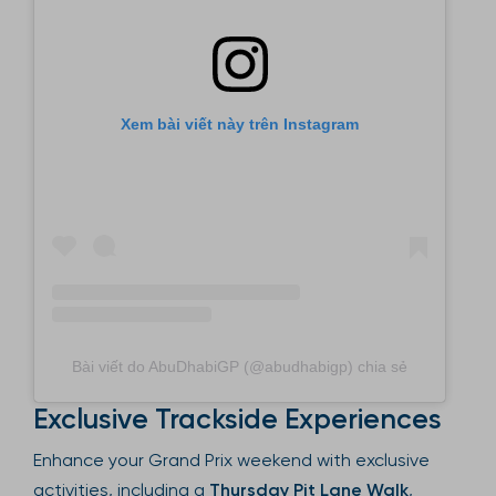
Xem bài viết này trên Instagram
Bài viết do AbuDhabiGP (@abudhabigp) chia sẻ
Exclusive Trackside Experiences
Enhance your Grand Prix weekend with exclusive
activities, including a
Thursday Pit Lane Walk
,