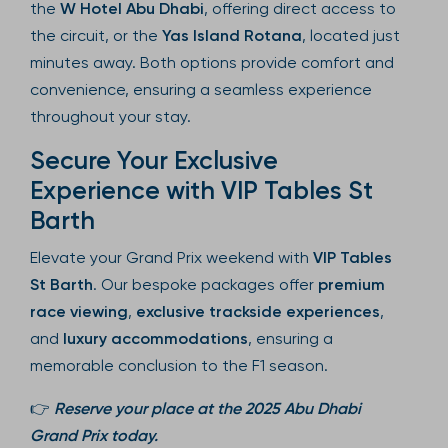
the
W Hotel Abu Dhabi
, offering direct access to
the circuit, or the
Yas Island Rotana
, located just
minutes away. Both options provide comfort and
convenience, ensuring a seamless experience
throughout your stay.
Secure Your Exclusive
Experience with VIP Tables St
Barth
Elevate your Grand Prix weekend with
VIP Tables
St Barth
. Our bespoke packages offer
premium
race viewing
,
exclusive trackside experiences
,
and
luxury accommodations
, ensuring a
memorable conclusion to the F1 season.
👉
Reserve your place at the 2025 Abu Dhabi
Grand Prix today.