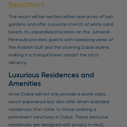
Beachfront
The resort will be nestled within nine acres of lush
gardens and offer a private stretch of white sand
beach. Its unparalleled location on the Jumeirah
Peninsula provides guests with sweeping views of
the Arabian Gulf and the stunning Dubai skyline,
making it a tranquil haven amidst the city’s
vibrancy.
Luxurious Residences and
Amenities
Aman Dubai will not only provide a world-class
resort experience but also offer Aman-branded
residences that cater to those seeking a
permanent sanctuary in Dubai. These exclusive
residences are designed with privacy in mind,