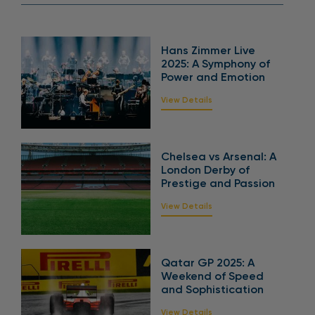
Hans Zimmer Live
2025: A Symphony of
Power and Emotion
View Details
Chelsea vs Arsenal: A
London Derby of
Prestige and Passion
View Details
Qatar GP 2025: A
Weekend of Speed
and Sophistication
View Details