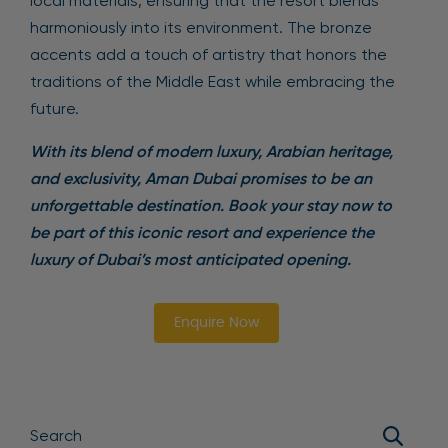
local materials, ensuring that the resort blends
harmoniously into its environment. The bronze
accents add a touch of artistry that honors the
traditions of the Middle East while embracing the
future.
With its blend of modern luxury, Arabian heritage,
and exclusivity, Aman Dubai promises to be an
unforgettable destination. Book your stay now to
be part of this iconic resort and experience the
luxury of Dubai’s most anticipated opening.
Enquire Now