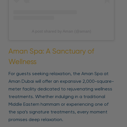
A post shared by Aman (@aman)
Aman Spa: A Sanctuary of
Wellness
For guests seeking relaxation, the Aman Spa at
Aman Dubai will offer an expansive 2,000-square-
meter facility dedicated to rejuvenating wellness
treatments. Whether indulging in a traditional
Middle Eastern hammam or experiencing one of
the spa’s signature treatments, every moment
promises deep relaxation.