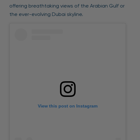
offering breathtaking views of the Arabian Gulf or
the ever-evolving Dubai skyline.
View this post on Instagram