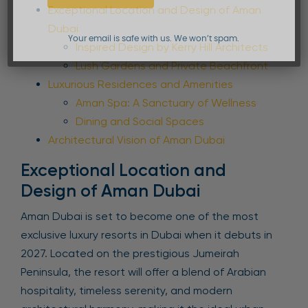
Exceptional Location and Design of Aman
Dubai
Your email is safe with us. We won’t spam.
Inspired Design by Kerry Hill Architects
Lush Gardens and Private Beachfront
Luxurious Residences and Amenities
Aman Spa: A Sanctuary of Wellness
Dining and Social Spaces
Architectural Vision of Aman Dubai
Exceptional Location and
Design of Aman Dubai
Aman Dubai is set to become one of the most
exclusive luxury resorts in Dubai when it debuts in
2027. Located on the prestigious Jumeirah
Peninsula, the resort will offer a blend of Arabian
hospitality, timeless serenity, and modern