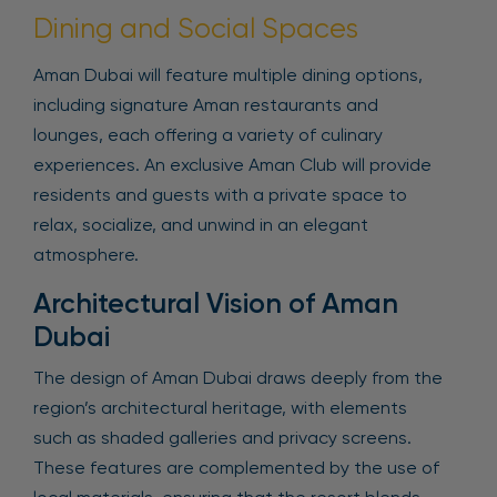
Dining and Social Spaces
Aman Dubai will feature multiple dining options,
including signature Aman restaurants and
lounges, each offering a variety of culinary
experiences. An exclusive Aman Club will provide
residents and guests with a private space to
relax, socialize, and unwind in an elegant
atmosphere.
Architectural Vision of Aman
Dubai
The design of Aman Dubai draws deeply from the
region’s architectural heritage, with elements
such as shaded galleries and privacy screens.
These features are complemented by the use of