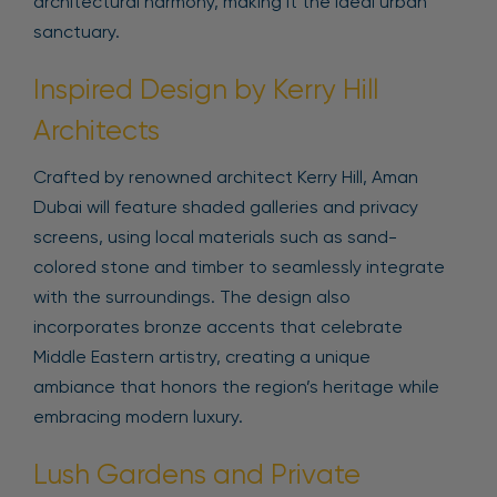
architectural harmony, making it the ideal urban
sanctuary.
Inspired Design by Kerry Hill
Architects
Crafted by renowned architect Kerry Hill, Aman
Dubai will feature shaded galleries and privacy
screens, using local materials such as sand-
colored stone and timber to seamlessly integrate
with the surroundings. The design also
incorporates bronze accents that celebrate
Middle Eastern artistry, creating a unique
ambiance that honors the region’s heritage while
embracing modern luxury.
Lush Gardens and Private