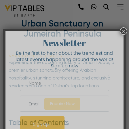
Skip
to
Aman Dubai | Premier
content
Urban Sanctuary on
×
Jumeirah Peninsula
Newsletter
Be the first to hear about the trendiest and
AMAN HOTELS & RESORTS
latest events happening around the world!
Experience the upcoming luxury of Aman Dubai, a
Sign up now
premier urban sanctuary offering Arabian
hospitality, stunning architecture, and exclusive
residences in one of Dubai’s top locations.
Enquire Now
Table of Contents
Sign Up