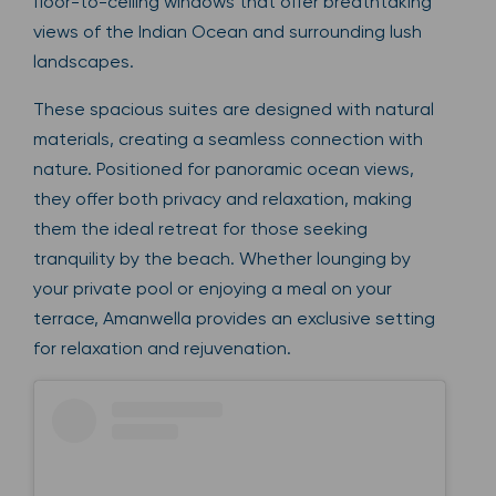
floor-to-ceiling windows that offer breathtaking
views of the Indian Ocean and surrounding lush
landscapes.
These spacious suites are designed with natural
materials, creating a seamless connection with
nature. Positioned for panoramic ocean views,
they offer both privacy and relaxation, making
them the ideal retreat for those seeking
tranquility by the beach. Whether lounging by
your private pool or enjoying a meal on your
terrace, Amanwella provides an exclusive setting
for relaxation and rejuvenation.