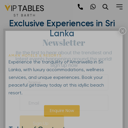
Skip
to
Amanwella | Wellness and
content
Exclusive Experiences in Sri
×
Lanka
Newsletter
Be the first to hear about the trendiest and
AMAN HOTELS & RESORTS
latest events happening around the world!
Experience the tranquility of Amanwella in Sri
Sign up now
Lanka, with luxury accommodations, wellness
services, and unique experiences. Book your
peaceful getaway today at this idyllic beach
resort.
Enquire Now
Sign Up