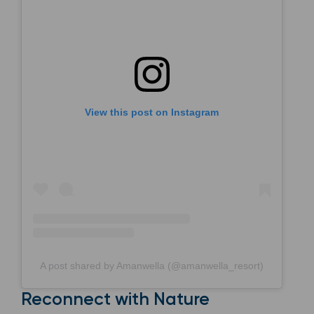
View this post on Instagram
A post shared by Amanwella (@amanwella_resort)
Reconnect with Nature