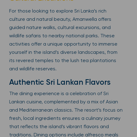
For those looking to explore Sri Lanka’s rich
culture and natural beauty, Amanwella offers
guided nature walks, cultural excursions, and
wildlife safaris to nearby national parks. These
activities offer a unique opportunity to immerse
yourself in the island’s diverse landscapes, from
its revered temples to the lush tea plantations
and wildlife reserves.
Authentic Sri Lankan Flavors
The dining experience is a celebration of Sri
Lankan cuisine, complemented by a mix of Asian
and Mediterranean classics. The resort’s focus on
fresh, local ingredients ensures a culinary journey
that reflects the island’s vibrant flavors and
traditions. Dining options include alfresco meals