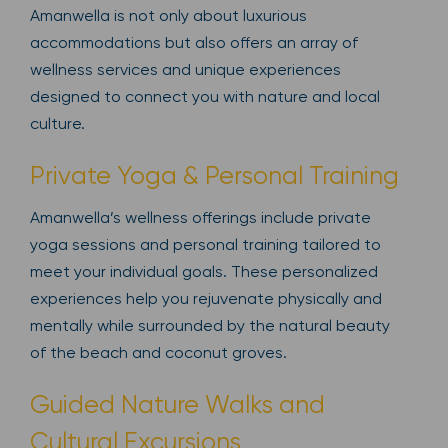
Amanwella is not only about luxurious
accommodations but also offers an array of
wellness services and unique experiences
designed to connect you with nature and local
culture.
Private Yoga & Personal Training
Amanwella’s wellness offerings include private
yoga sessions and personal training tailored to
meet your individual goals. These personalized
experiences help you rejuvenate physically and
mentally while surrounded by the natural beauty
of the beach and coconut groves.
Guided Nature Walks and
Cultural Excursions