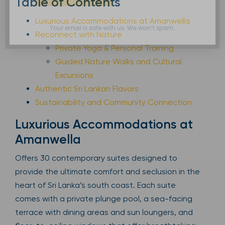
Table of Contents
Luxurious Accommodations at Amanwella
Your email is safe with us. We won’t spam.
Reconnect with Nature
Private Yoga & Personal Training
Guided Nature Walks and Cultural
Excursions
Authentic Sri Lankan Flavors
Sustainability and Community Connection
Luxurious Accommodations at
Amanwella
Offers 30 contemporary suites designed to
provide the ultimate comfort and seclusion in the
heart of Sri Lanka’s south coast. Each suite
comes with a private plunge pool, a sea-facing
terrace with dining areas and sun loungers, and