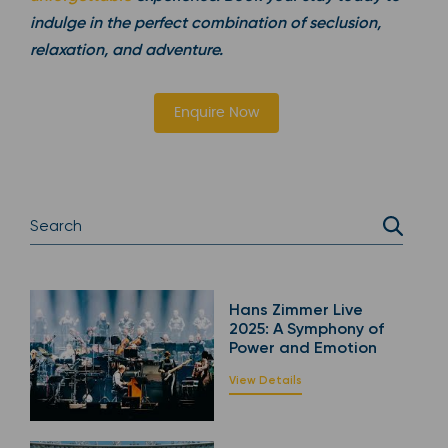
indulge in the perfect combination of seclusion,
relaxation, and adventure.
Enquire Now
Hans Zimmer Live
2025: A Symphony of
Power and Emotion
View Details