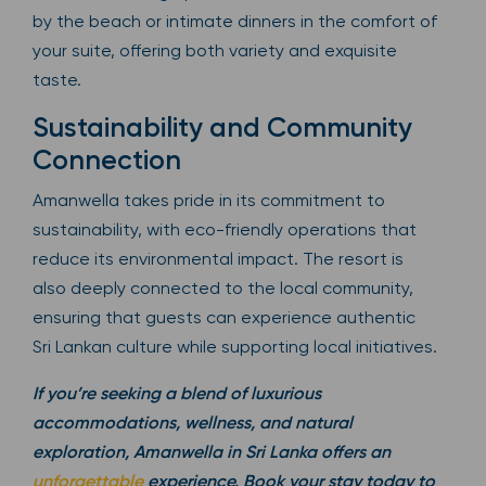
by the beach or intimate dinners in the comfort of
your suite, offering both variety and exquisite
taste.
Sustainability and Community
Connection
Amanwella takes pride in its commitment to
sustainability, with eco-friendly operations that
reduce its environmental impact. The resort is
also deeply connected to the local community,
ensuring that guests can experience authentic
Sri Lankan culture while supporting local initiatives.
If you’re seeking a blend of luxurious
accommodations, wellness, and natural
exploration, Amanwella in Sri Lanka offers an
unforgettable
experience. Book your stay today to