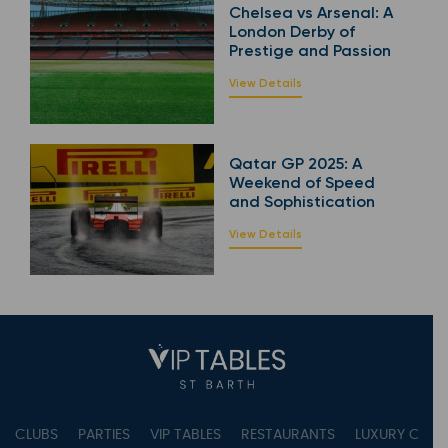
Chelsea vs Arsenal: A
London Derby of
Prestige and Passion
View Details
Qatar GP 2025: A
Weekend of Speed
and Sophistication
View Details
CLUBS
PARTIES
VIP TABLES
RESTAURANTS
LUXURY CONC