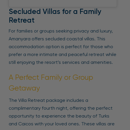
Secluded Villas for a Family
Retreat
For families or groups seeking privacy and luxury,
Amanyara offers secluded coastal villas. This
accommodation option is perfect for those who
prefer a more intimate and peaceful retreat while
still enjoying the resort’s services and amenities.
A Perfect Family or Group
Getaway
The Villa Retreat package includes a
complimentary fourth night, offering the perfect
opportunity to experience the beauty of Turks
and Caicos with your loved ones. These villas are