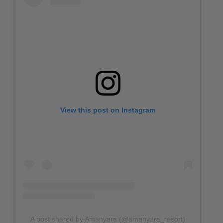
View this post on Instagram
A post shared by Amanyara (@amanyara_resort)