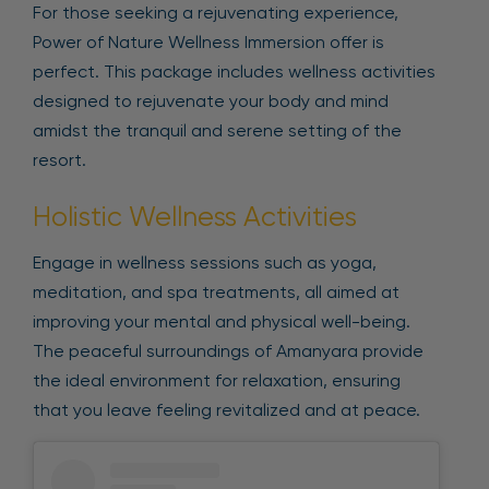
For those seeking a rejuvenating experience,
Power of Nature Wellness Immersion offer is
perfect. This package includes wellness activities
designed to rejuvenate your body and mind
amidst the tranquil and serene setting of the
resort.
Holistic Wellness Activities
Engage in wellness sessions such as yoga,
meditation, and spa treatments, all aimed at
improving your mental and physical well-being.
The peaceful surroundings of Amanyara provide
the ideal environment for relaxation, ensuring
that you leave feeling revitalized and at peace.