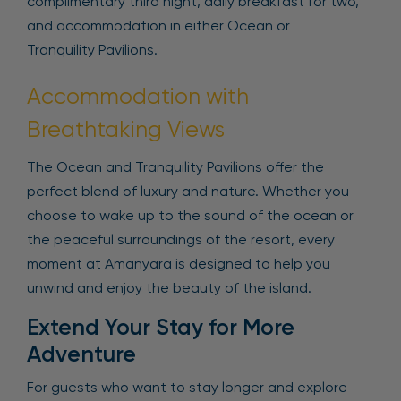
complimentary third night, daily breakfast for two,
and accommodation in either Ocean or
Tranquility Pavilions.
Accommodation with
Breathtaking Views
The Ocean and Tranquility Pavilions offer the
perfect blend of luxury and nature. Whether you
choose to wake up to the sound of the ocean or
the peaceful surroundings of the resort, every
moment at Amanyara is designed to help you
unwind and enjoy the beauty of the island.
Extend Your Stay for More
Adventure
For guests who want to stay longer and explore