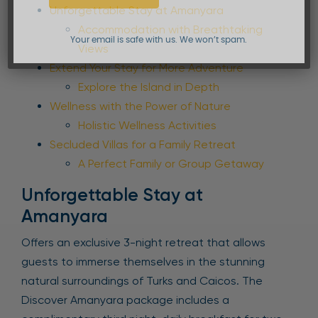
Unforgettable Stay at Amanyara
Accommodation with Breathtaking
Your email is safe with us. We won’t spam.
Views
Extend Your Stay for More Adventure
Explore the Island in Depth
Wellness with the Power of Nature
Holistic Wellness Activities
Secluded Villas for a Family Retreat
A Perfect Family or Group Getaway
Unforgettable Stay at
Amanyara
Offers an exclusive 3-night retreat that allows
guests to immerse themselves in the stunning
natural surroundings of Turks and Caicos. The
Discover Amanyara package includes a