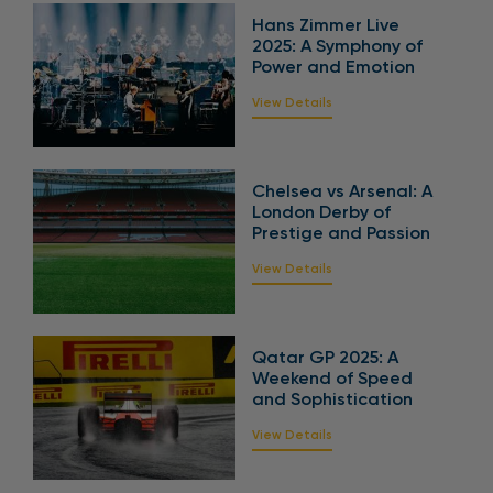
Hans Zimmer Live
2025: A Symphony of
Power and Emotion
View Details
Chelsea vs Arsenal: A
London Derby of
Prestige and Passion
View Details
Qatar GP 2025: A
Weekend of Speed
and Sophistication
View Details