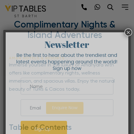
Skip
to
Amanyara Offers |
content
Complimentary Nights &
×
Island Adventures
Newsletter
Be the first to hear about the trendiest and
AMAN HOTELS & RESORTS
latest events happening around the world!
Immerse yourself in the luxury of Amanyara with
Sign up now
offers like complimentary nights, wellness
immersion, and spacious villas. Enjoy the natural
beauty of Turks & Caicos today.
Enquire Now
Table of Contents
Sign Up