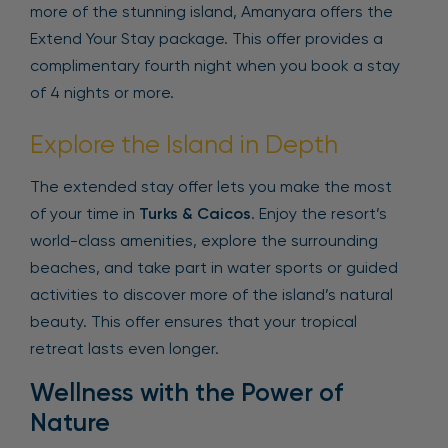
more of the stunning island, Amanyara offers the
Extend Your Stay package. This offer provides a
complimentary fourth night when you book a stay
of 4 nights or more.
Explore the Island in Depth
The extended stay offer lets you make the most
of your time in
Turks & Caicos
. Enjoy the resort’s
world-class amenities, explore the surrounding
beaches, and take part in water sports or guided
activities to discover more of the island’s natural
beauty. This offer ensures that your tropical
retreat lasts even longer.
Wellness with the Power of
Nature