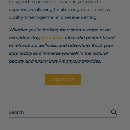
designed to provide a luxurious yet private
experience, allowing families or groups to enjoy
quality time together in a serene setting.
Whether you’re looking for a short escape or an
extended stay,
Amanyara
offers the perfect blend
of relaxation, wellness, and adventure. Book your
stay today and immerse yourself in the natural
beauty and luxury that Amanyara provides.
Enquire Now