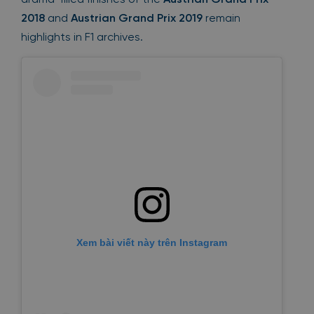
2018
and
Austrian Grand Prix 2019
remain
highlights in F1 archives.
Xem bài viết này trên Instagram