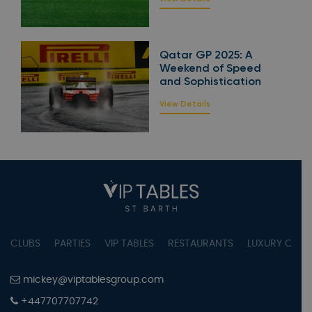
Qatar GP 2025: A
Weekend of Speed
and Sophistication
View Details
CLUBS
PARTIES
VIP TABLES
RESTAURANTS
LUXURY CONC
mickey@viptablesgroup.com
+447707707742