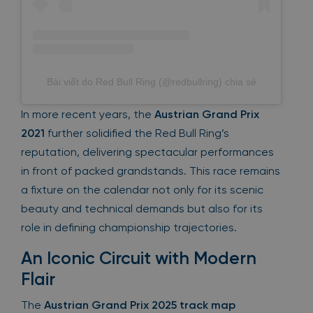
Bài viết do Red Bull Ring (@redbullring) chia sẻ
In more recent years, the
Austrian Grand Prix
2021
further solidified the Red Bull Ring’s
reputation, delivering spectacular performances
in front of packed grandstands. This race remains
a fixture on the calendar not only for its scenic
beauty and technical demands but also for its
role in defining championship trajectories.
An Iconic Circuit with Modern
Flair
The
Austrian Grand Prix 2025 track map