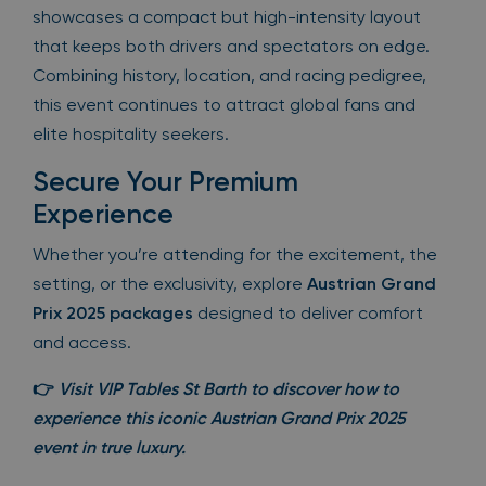
showcases a compact but high-intensity layout
that keeps both drivers and spectators on edge.
Combining history, location, and racing pedigree,
this event continues to attract global fans and
elite hospitality seekers.
Secure Your Premium
Experience
Whether you’re attending for the excitement, the
setting, or the exclusivity, explore
Austrian Grand
Prix 2025 packages
designed to deliver comfort
and access.
👉
Visit VIP Tables St Barth to discover how to
experience this iconic
Austrian Grand Prix 2025
event in true luxury.