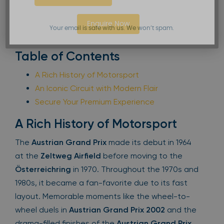
Enquire Now
Your email is safe with us. We won’t spam.
Table of Contents
A Rich History of Motorsport
An Iconic Circuit with Modern Flair
Secure Your Premium Experience
A Rich History of Motorsport
The
Austrian Grand Prix
made its debut in 1964
at the
Zeltweg Airfield
before moving to the
Österreichring
in 1970. Throughout the 1970s and
1980s, it became a fan-favorite due to its fast
layout. Memorable moments like the wheel-to-
wheel duels in
Austrian Grand Prix 2002
and the
drama-filled finishes of the
Austrian Grand Prix