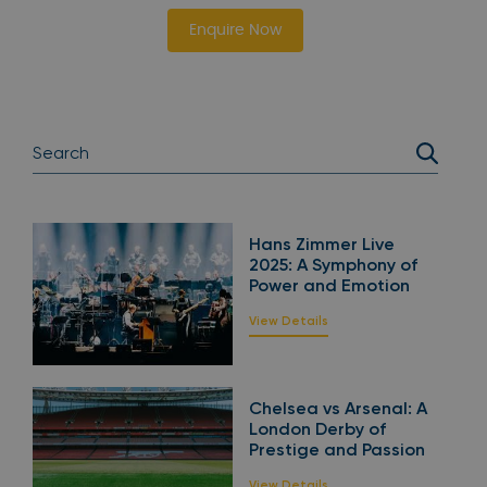
Enquire Now
Hans Zimmer Live
2025: A Symphony of
Power and Emotion
View Details
Chelsea vs Arsenal: A
London Derby of
Prestige and Passion
View Details