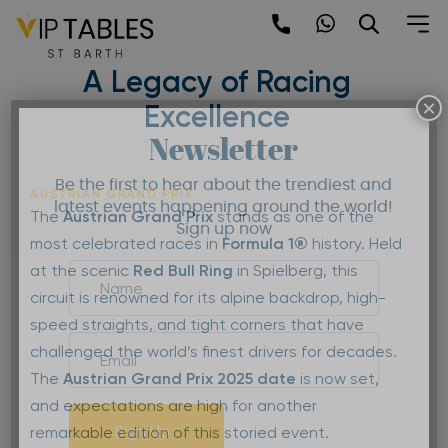
Skip
to
Austrian Grand Prix 2025 –
content
A Legacy of Racing
×
Excellence
Newsletter
Be the first to hear about the trendiest and
AUSTRIAN GRAND PRIX
latest events happening around the world!
The
Austrian Grand Prix
stands as one of the
Sign up now
most celebrated races in
Formula 1®
history. Held
at the scenic
Red Bull Ring
in Spielberg, this
circuit is renowned for its alpine backdrop, high-
speed straights, and tight corners that have
challenged the world’s finest drivers for decades.
The
Austrian Grand Prix 2025 date
is now set,
and expectations are high for another
Sign Up
remarkable edition of this storied event.