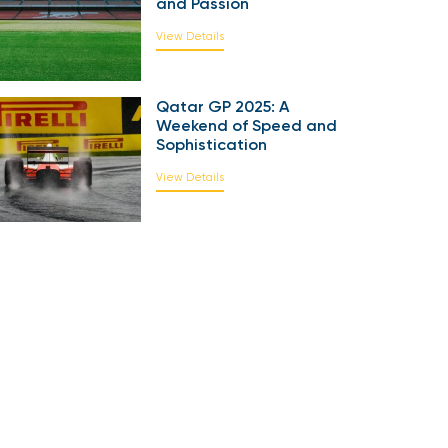
and Passion
View Details
Qatar GP 2025: A
Weekend of Speed and
Sophistication
View Details