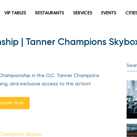
VIP TABLES
RESTAURANTS
SERVICES
EVENTS
CITIES
hip | Tanner Champions Skybox 
Newsletter
Be the first to hear about the trendiest and latest events
happening around the world! Sign up now
Championship in the O.C. Tanner Champions
ng, and exclusive access to the action!
quire Now
Sign Up
 Champions Skybox