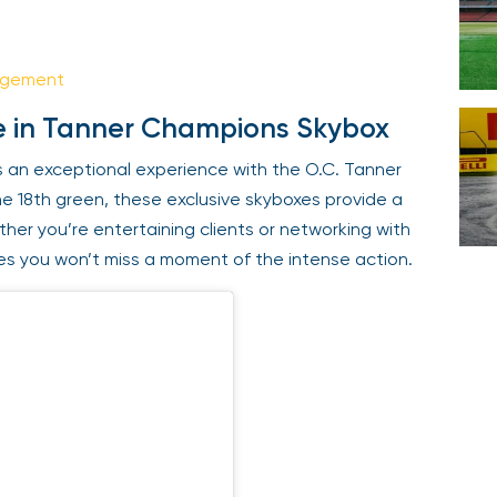
Your email is safe with us. We won’t spam.
agement
e in Tanner Champions Skybox
 an exceptional experience with the O.C. Tanner
e 18th green, these exclusive skyboxes provide a
ether you’re entertaining clients or networking with
es you won’t miss a moment of the intense action.