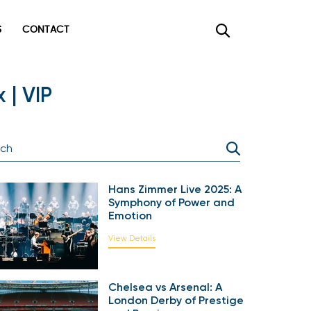
CONTACT
×
| VIP
Hans Zimmer Live 2025: A
Symphony of Power and
Emotion
View Details
Chelsea vs Arsenal: A
London Derby of Prestige