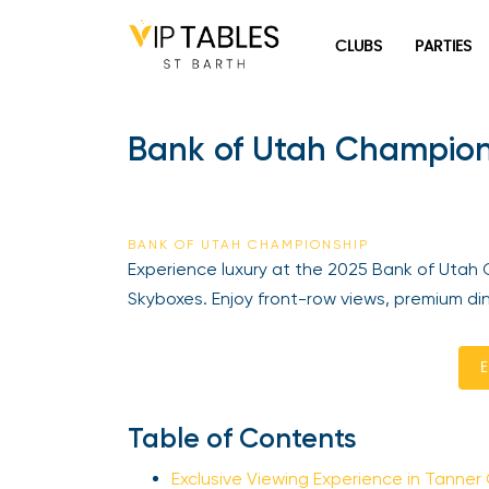
Skip
to
CLUBS
PARTIES
content
Bank of Utah Champions
BANK OF UTAH CHAMPIONSHIP
Experience luxury at the 2025 Bank of Utah 
Skyboxes. Enjoy front-row views, premium dini
En
Table of Contents
Exclusive Viewing Experience in Tanner