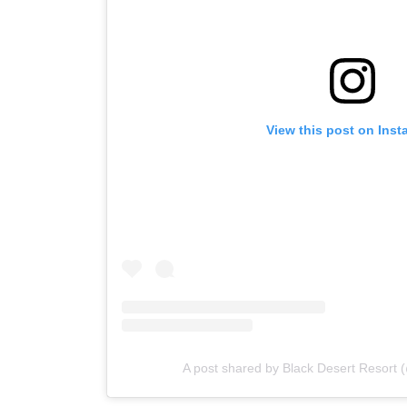
View this post on Insta
A post shared by Black Desert Resort (