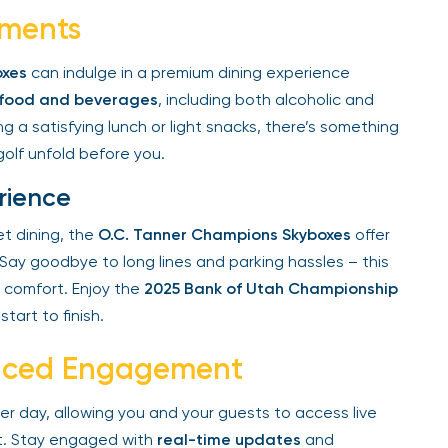
ments
xes
can indulge in a premium dining experience
 food and beverages
, including both alcoholic and
 a satisfying lunch or light snacks, there’s something
olf unfold before you.
rience
t dining, the
O.C. Tanner Champions Skyboxes
offer
ay goodbye to long lines and parking hassles – this
comfort. Enjoy the
2025 Bank of Utah Championship
art to finish.
anced Engagement
r day, allowing you and your guests to access live
. Stay engaged with
real-time updates
and