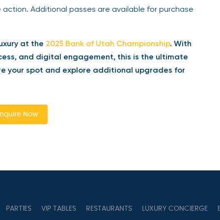
 action. Additional passes are available for purchase
uxury at the
2025 Bank of Utah Championship
. With
ess, and digital engagement, this is the ultimate
 your spot and explore additional upgrades for
quire Now
PARTIES
VIP TABLES
RESTAURANTS
LUXURY CONCIERGE
B