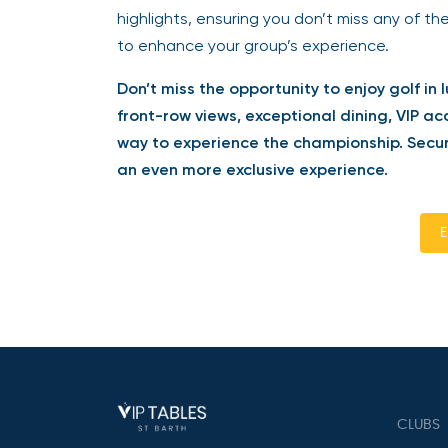
highlights, ensuring you don’t miss any of the
to enhance your group’s experience.
Don’t miss the opportunity to enjoy golf in l
front-row views, exceptional dining, VIP acc
way to experience the championship. Secure
an even more exclusive experience.
En
CLUBS