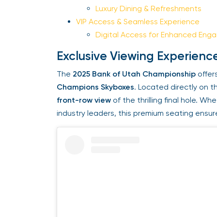
Luxury Dining & Refreshments
VIP Access & Seamless Experience
Digital Access for Enhanced Eng
Exclusive Viewing Experienc
The
2025 Bank of Utah Championship
offers
Champions Skyboxes
. Located directly on th
front-row view
of the thrilling final hole. Wh
industry leaders, this premium seating ensur