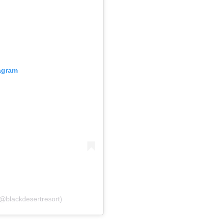
gram
@blackdesertresort)