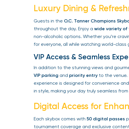
Luxury Dining & Refresh
Guests in the
O.C. Tanner Champions Skybo
throughout the day. Enjoy a
wide variety of
non-alcoholic options. Whether you’re craving
for everyone, all while watching world-class g
VIP Access & Seamless Expe
In addition to the stunning views and gourme
VIP parking
and
priority entry
to the venue. S
experience is designed for convenience and 
in style, making your day truly seamless from st
Digital Access for Enh
Each skybox comes with
50 digital passes
pe
tournament coverage and exclusive content