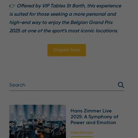
👉
Offered by VIP Tables St Barth, this experience
is suited for those seeking a more personal and
high-end way to enjoy the Belgian Grand Prix
2025 at one of the sport’s most iconic locations.
Enquire Now
Hans Zimmer Live
2025: A Symphony of
Power and Emotion
View Details