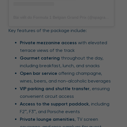
Bài viết do Formula 1 Belgian Grand Prix (@spagrandprix) chia sẻ
Key features of the package include:
Private mezzanine access
with elevated
terrace views of the track
Gourmet catering
throughout the day,
including breakfast, lunch, and snacks
Open bar service
offering champagne,
wines, beers, and non-alcoholic beverages
VIP parking and shuttle transfer
, ensuring
convenient circuit access
Access to the support paddock
, including
F2™, F3™, and Porsche events
Private lounge amenities
, TV screen
coverage, and race earplugs for guest