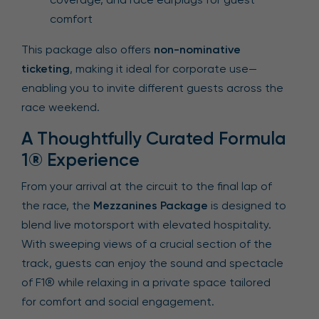
comfort
This package also offers
non-nominative
ticketing
, making it ideal for corporate use—
enabling you to invite different guests across the
race weekend.
A Thoughtfully Curated Formula
1® Experience
From your arrival at the circuit to the final lap of
the race, the
Mezzanines Package
is designed to
blend live motorsport with elevated hospitality.
With sweeping views of a crucial section of the
track, guests can enjoy the sound and spectacle
of F1® while relaxing in a private space tailored
for comfort and social engagement.