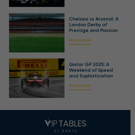
Chelsea vs Arsenal: A
London Derby of
Prestige and Passion
View Details
Qatar GP 2025: A
Weekend of Speed
and Sophistication
View Details