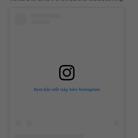
Xem bài viết này trên Instagram