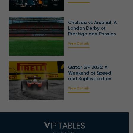
Chelsea vs Arsenal: A
London Derby of
Prestige and Passion
View Details
Qatar GP 2025: A
Weekend of Speed
and Sophistication
View Details