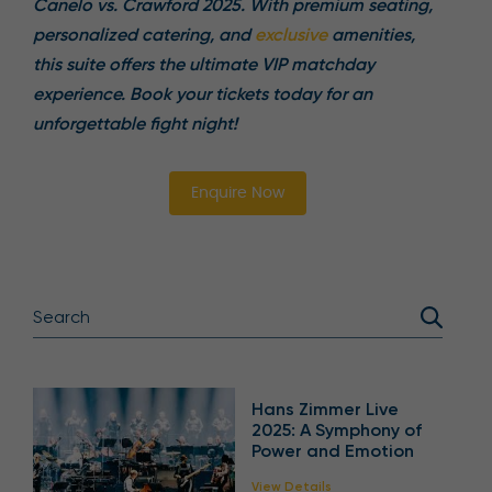
Canelo vs. Crawford 2025. With premium seating,
personalized catering, and
exclusive
amenities,
this suite offers the ultimate VIP matchday
experience. Book your tickets today for an
unforgettable fight night!
Enquire Now
Hans Zimmer Live
2025: A Symphony of
Power and Emotion
View Details