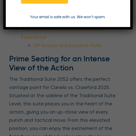
Prime Seating for an Intense View of the
Action
Your email is safe with us. We won’t spam.
Flexible Catering Options
Top-Notch Amenities for a Luxurious
Experience
VIP Access and Exclusive Perks
Prime Seating for an Intense
View of the Action
The Traditional Suite 2052 offers the perfect
vantage point for Canelo vs. Crawford 2025.
Situated at the sideline of the Traditional Suite
Level, this suite places you in the heart of the
action, giving you an up-close view of every
punch and tactical move. From this elevated
position, you can enjoy the excitement of the