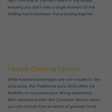
fight from one of the best seats in the house,
ensuring you don’t miss a single moment of the
thrilling match between these boxing legends.
Flexible Catering Options
While food and beverages are not included in the
suite price, the Traditional Suite 2052 offers full
flexibility to customize your dining experience.
With assistance from the Customer Service team,
you can choose from a variety of gourmet food