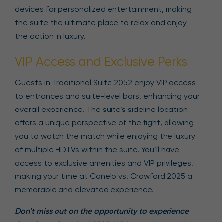
devices for personalized entertainment, making
the suite the ultimate place to relax and enjoy
the action in luxury.
VIP Access and Exclusive Perks
Guests in Traditional Suite 2052 enjoy VIP access
to entrances and suite-level bars, enhancing your
overall experience. The suite’s sideline location
offers a unique perspective of the fight, allowing
you to watch the match while enjoying the luxury
of multiple HDTVs within the suite. You’ll have
access to exclusive amenities and VIP privileges,
making your time at Canelo vs. Crawford 2025 a
memorable and elevated experience.
Don’t miss out on the opportunity to experience