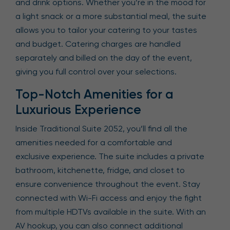
and drink options. Whether you’re in the mood for
a light snack or a more substantial meal, the suite
allows you to tailor your catering to your tastes
and budget. Catering charges are handled
separately and billed on the day of the event,
giving you full control over your selections.
Top-Notch Amenities for a
Luxurious Experience
Inside Traditional Suite 2052, you’ll find all the
amenities needed for a comfortable and
exclusive experience. The suite includes a private
bathroom, kitchenette, fridge, and closet to
ensure convenience throughout the event. Stay
connected with Wi-Fi access and enjoy the fight
from multiple HDTVs available in the suite. With an
AV hookup, you can also connect additional