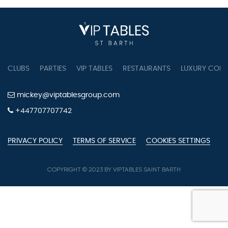
pagination
CLUBS
PARTIES
VIP TABLES
RESTAURANTS
LUXURY CONC
mickey@viptablesgroup.com
+447707707742
PRIVACY POLICY
TERMS OF SERVICE
COOKIES SETTINGS
COPYRIGHT © 2023 BY VIPTABLES SAINT BARTH