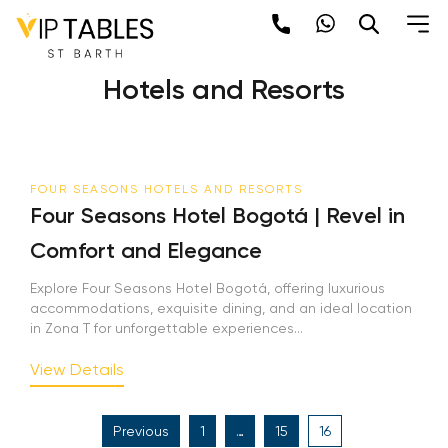
Skip
to
Category:
Four Seasons
content
Hotels and Resorts
FOUR SEASONS HOTELS AND RESORTS
Four Seasons Hotel Bogotá | Revel in
Comfort and Elegance
Explore Four Seasons Hotel Bogotá, offering luxurious
accommodations, exquisite dining, and an ideal location
in Zona T for unforgettable experiences...
View Details
Posts
Previous
1
…
15
16