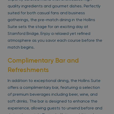
quality ingredients and gourmet dishes. Perfectly
suited for both casual fans and business
gatherings, the pre-match dining in the Hollins
Suite sets the stage for an exciting day at
Stamford Bridge. Enjoy a relaxed yet refined
atmosphere as you savor each course before the
match begins.
Complimentary Bar and
Refreshments
In addition to exceptional dining, the Hollins Suite
offers a complimentary bar, featuring a selection
of premium beverages including beer, wine, and
soft drinks. The bar is designed to enhance the
experience, allowing guests to unwind before and