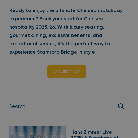
Ready to enjoy the ultimate Chelsea matchday
experience? Book your spot for Chelsea
hospitality 2025/26. With luxury seating,
gourmet dining, exclusive benefits, and
exceptional service, it’s the perfect way to
experience Stamford Bridge in style.
Enquire Now
Hans Zimmer Live
2025: A Symphony of