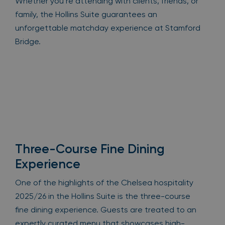
Whether you’re attending with clients, friends, or
family, the Hollins Suite guarantees an
unforgettable matchday experience at Stamford
Bridge.
Three-Course Fine Dining
Experience
One of the highlights of the Chelsea hospitality
2025/26 in the Hollins Suite is the three-course
fine dining experience. Guests are treated to an
expertly curated menu that showcases high-