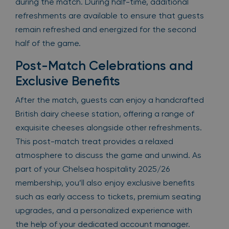
during the match. During half-time, additional
refreshments are available to ensure that guests
remain refreshed and energized for the second
half of the game.
Post-Match Celebrations and
Exclusive Benefits
After the match, guests can enjoy a handcrafted
British dairy cheese station, offering a range of
exquisite cheeses alongside other refreshments.
This post-match treat provides a relaxed
atmosphere to discuss the game and unwind. As
part of your Chelsea hospitality 2025/26
membership, you’ll also enjoy exclusive benefits
such as early access to tickets, premium seating
upgrades, and a personalized experience with
the help of your dedicated account manager.