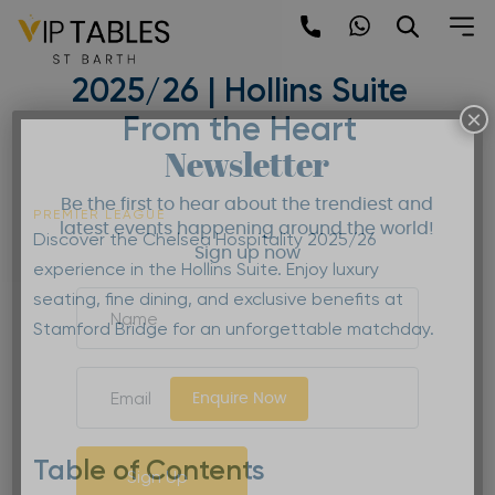
Skip
to
Chelsea Hospitality
content
2025/26 | Hollins Suite
×
From the Heart
Newsletter
Be the first to hear about the trendiest and
PREMIER LEAGUE
latest events happening around the world!
Discover the Chelsea Hospitality 2025/26
Sign up now
experience in the Hollins Suite. Enjoy luxury
seating, fine dining, and exclusive benefits at
Stamford Bridge for an unforgettable matchday.
Enquire Now
Table of Contents
Sign Up