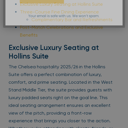
Exclusive Luxury Seating at Hollins Suite
Three-Course Fine Dining Experience
Your email is safe with us. We won’t spam.
Complimentary Bar and Refreshments
Post-Match Celebrations and Exclusive
Benefits
Exclusive Luxury Seating at
Hollins Suite
The Chelsea hospitality 2025/26 in the Hollins
Suite offers a perfect combination of luxury,
comfort, and prime seating. Located in the West
Stand Middle Tier, the suite provides guests with
luxury padded seats right on the goal line. This
ideal seating arrangement ensures an excellent
view of the pitch, providing a front-row
experience that brings you closer to the action.