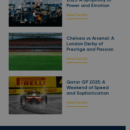
Power and Emotion
View Details
Chelsea vs Arsenal: A
London Derby of
Prestige and Passion
View Details
Qatar GP 2025: A
Weekend of Speed
and Sophistication
View Details