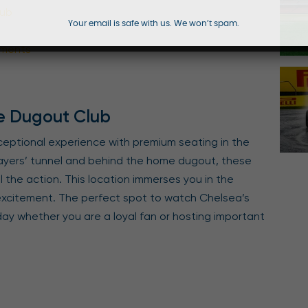
lub
Your email is safe with us. We won’t spam.
hments
e Dugout Club
ceptional experience with premium seating in the
ayers’ tunnel and behind the home dugout, these
l the action. This location immerses you in the
 excitement. The perfect spot to watch Chelsea’s
 day whether you are a loyal fan or hosting important