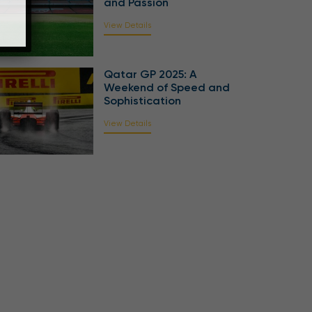
and Passion
View Details
Qatar GP 2025: A
Weekend of Speed and
Sophistication
View Details