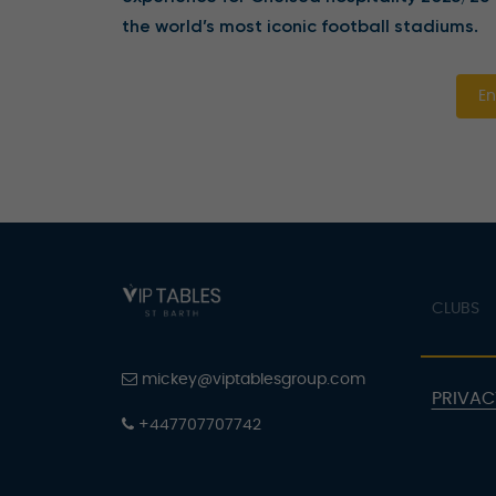
the world’s most iconic football stadiums.
En
CLUBS
mickey@viptablesgroup.com
PRIVAC
+447707707742