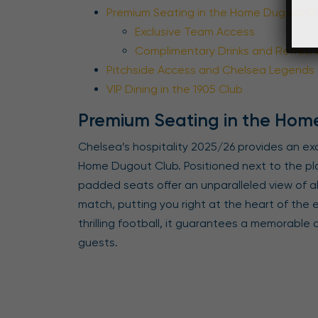
Premium Seating in the Home Dugout C
Exclusive Team Access
Complimentary Drinks and Refres
Pitchside Access and Chelsea Legends
VIP Dining in the 1905 Club
Premium Seating in the Hom
Chelsea’s hospitality 2025/26 provides an ex
Home Dugout Club. Positioned next to the pl
padded seats offer an unparalleled view of al
match, putting you right at the heart of the
thrilling football, it guarantees a memorable
guests.