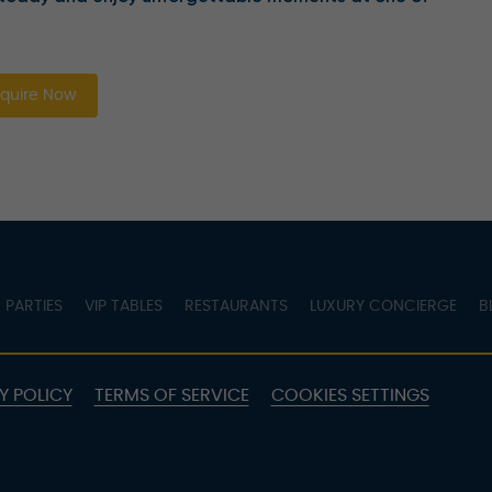
quire Now
PARTIES
VIP TABLES
RESTAURANTS
LUXURY CONCIERGE
B
Y POLICY
TERMS OF SERVICE
COOKIES SETTINGS