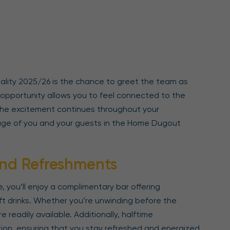
ality 2025/26 is the chance to greet the team as
e opportunity allows you to feel connected to the
 The excitement continues throughout your
age of you and your guests in the Home Dugout
nd Refreshments
 you’ll enjoy a complimentary bar offering
ft drinks. Whether you’re unwinding before the
e readily available. Additionally, halftime
ion, ensuring that you stay refreshed and energized