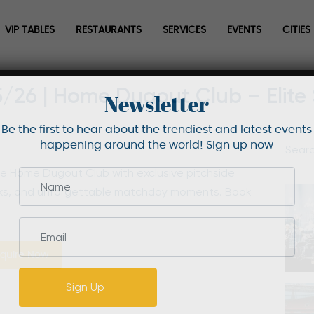
VIP TABLES
RESTAURANTS
SERVICES
EVENTS
CITIES
5/26 | Home Dugout Club – Elite
Newsletter
Be the first to hear about the trendiest and latest events
happening around the world! Sign up now
he Home Dugout Club with exclusive pitchside
nks, and unforgettable matchday moments. Book
quire Now
Sign Up