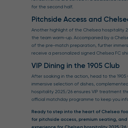
for the second half.
Pitchside Access and Chels
Another highlight of the Chelsea hospitality
the team warm-up. Accompanied by a Chelsea 
of the pre-match preparation, further immers
receive a personalized signed Chelsea FC shi
VIP Dining in the 1905 Club
After soaking in the action, head to the 1905 
immersive selection of dishes, complemented
hospitality 2025/26 ensures VIP treatment th
official matchday programme to keep you in
Ready to step into the heart of Chelsea foot
for pitchside access, premium seating, and
experience for Chelsea hospitality 2025/2