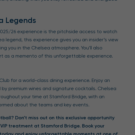
ea Legends
 2025/26 experience is the pitchside access to watch
legend, this experience gives you an insider’s view
ing you in the Chelsea atmosphere. You’ll also
rt as a memento of this unforgettable experience.
Club for a world-class dining experience. Enjoy an
 by premium wines and signature cocktails. Chelsea
roughout your time at Stamford Bridge, with an
formed about the teams and key events.
ball? Don’t miss out on this exclusive opportunity
 VIP treatment at Stamford Bridge. Book your
6 today and enjoy unforgettable moments at one of