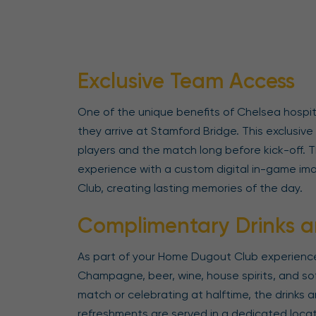
Exclusive Team Access
One of the unique benefits of Chelsea hospit
they arrive at Stamford Bridge. This exclusiv
players and the match long before kick-off.
experience with a custom digital in-game im
Club, creating lasting memories of the day.
Complimentary Drinks a
As part of your Home Dugout Club experience,
Champagne, beer, wine, house spirits, and so
match or celebrating at halftime, the drinks ar
refreshments are served in a dedicated locat