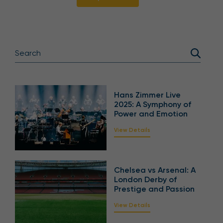
Hans Zimmer Live
2025: A Symphony of
Power and Emotion
View Details
Chelsea vs Arsenal: A
London Derby of
Prestige and Passion
View Details