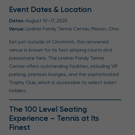
Event Dates & Location
Dates:
August 10–17, 2025
Venue:
Lindner Family Tennis Center, Mason, Ohio
Set just outside of Cincinnati, this renowned
venue is known for its fast-playing courts and
passionate fans. The Lindner Family Tennis
Center offers outstanding facilities, including VIP
parking, premium lounges, and the sophisticated
Trophy Club, which is accessible to select ticket
holders.
The 100 Level Seating
Experience – Tennis at Its
Finest