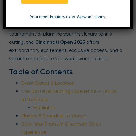
Enquire Now
Your email is safe with us. We won’t spam.
Whether you’re a seasoned follower of the
tournament or planning your first luxury tennis
outing, the
Cincinnati Open 2025
offers
extraordinary excitement, exclusive access, and a
vibrant atmosphere you won’t want to miss.
Table of Contents
Event Dates & Location
The 100 Level Seating Experience – Tennis
at Its Finest
Highlights:
Players & Schedule to Watch
Book Your Premium Cincinnati Open
Experience