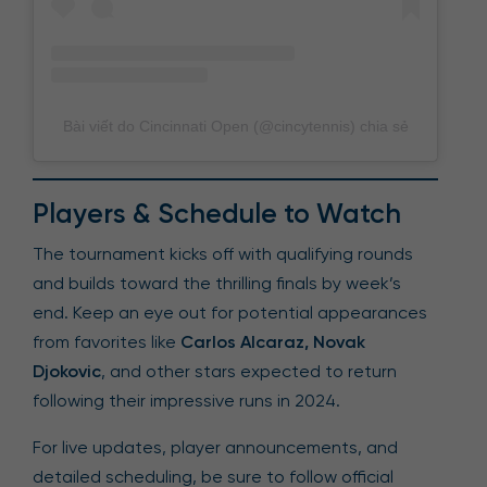
Bài viết do Cincinnati Open (@cincytennis) chia sẻ
Players & Schedule to Watch
The tournament kicks off with qualifying rounds
and builds toward the thrilling finals by week’s
end. Keep an eye out for potential appearances
from favorites like
Carlos Alcaraz, Novak
Djokovic
, and other stars expected to return
following their impressive runs in 2024.
For live updates, player announcements, and
detailed scheduling, be sure to follow official