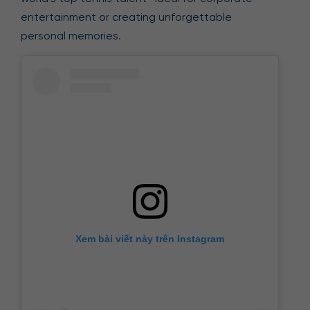
entertainment or creating unforgettable
personal memories.
Xem bài viết này trên Instagram