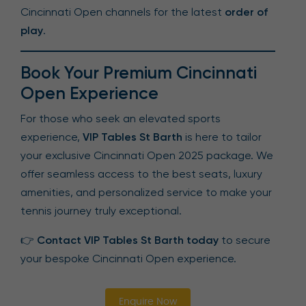
Cincinnati Open channels for the latest
order of
play
.
Book Your Premium Cincinnati
Open Experience
For those who seek an elevated sports
experience,
VIP Tables St Barth
is here to tailor
your exclusive Cincinnati Open 2025 package. We
offer seamless access to the best seats, luxury
amenities, and personalized service to make your
tennis journey truly exceptional.
👉
Contact VIP Tables St Barth today
to secure
your bespoke Cincinnati Open experience.
Enquire Now