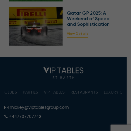
Qatar GP 2025: A
Weekend of Speed
and Sophistication
View Details
CLUBS
PARTIES
VIP TABLES
RESTAURANTS
LUXURY CONC
mickey@viptablesgroup.com
+447707707742