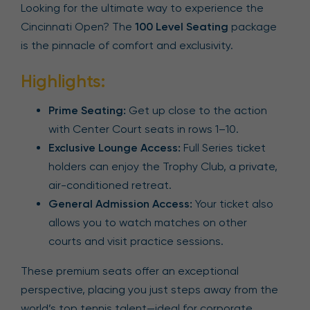
Looking for the ultimate way to experience the
Cincinnati Open? The
100 Level Seating
package
is the pinnacle of comfort and exclusivity.
Highlights:
Prime Seating:
Get up close to the action
with Center Court seats in rows 1–10.
Exclusive Lounge Access:
Full Series ticket
holders can enjoy the Trophy Club, a private,
air-conditioned retreat.
General Admission Access:
Your ticket also
allows you to watch matches on other
courts and visit practice sessions.
These premium seats offer an exceptional
perspective, placing you just steps away from the
world’s top tennis talent—ideal for corporate