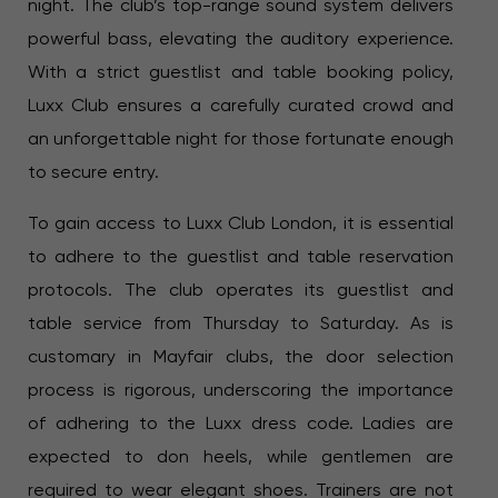
night. The club’s top-range sound system delivers
powerful bass, elevating the auditory experience.
With a strict guestlist and table booking policy,
Luxx Club ensures a carefully curated crowd and
an unforgettable night for those fortunate enough
to secure entry.
To gain access to Luxx Club London, it is essential
to adhere to the guestlist and table reservation
protocols. The club operates its guestlist and
table service from Thursday to Saturday. As is
customary in Mayfair clubs, the door selection
process is rigorous, underscoring the importance
of adhering to the Luxx dress code. Ladies are
expected to don heels, while gentlemen are
required to wear elegant shoes. Trainers are not