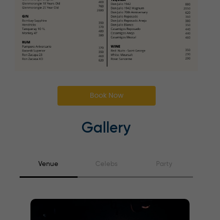
Book Now
Gallery
Venue
Celebs
Party