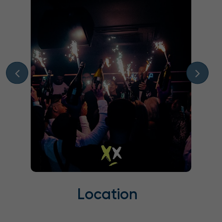
Location