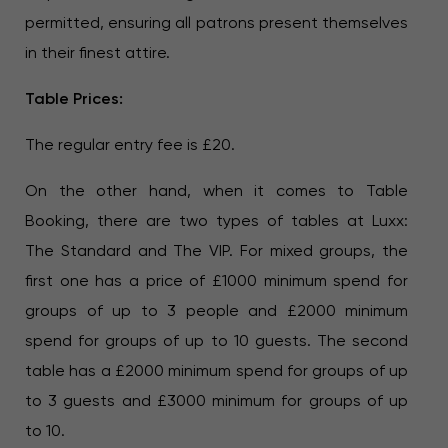
permitted, ensuring all patrons present themselves
in their finest attire.
Table Prices:
The regular entry fee is £20.
On the other hand, when it comes to Table
Booking, there are two types of tables at Luxx:
The Standard and The VIP. For mixed groups, the
first one has a price of £1000 minimum spend for
groups of up to 3 people and £2000 minimum
spend for groups of up to 10 guests. The second
table has a £2000 minimum spend for groups of up
to 3 guests and £3000 minimum for groups of up
to 10.