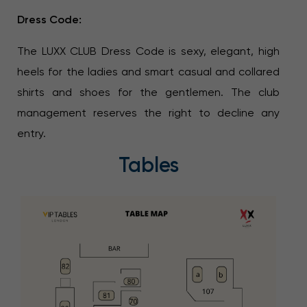
Dress Code:
The LUXX CLUB Dress Code is sexy, elegant, high
heels for the ladies and smart casual and collared
shirts and shoes for the gentlemen. The club
management reserves the right to decline any
entry.
Tables