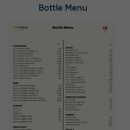
Bottle Menu