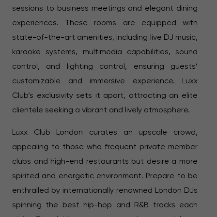
sessions to business meetings and elegant dining
experiences. These rooms are equipped with
state-of-the-art amenities, including live DJ music,
karaoke systems, multimedia capabilities, sound
control, and lighting control, ensuring guests’
customizable and immersive experience. Luxx
Club’s exclusivity sets it apart, attracting an elite
clientele seeking a vibrant and lively atmosphere.
Luxx Club London curates an upscale crowd,
appealing to those who frequent private member
clubs and high-end restaurants but desire a more
spirited and energetic environment. Prepare to be
enthralled by internationally renowned London DJs
spinning the best hip-hop and R&B tracks each