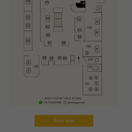
Book Now