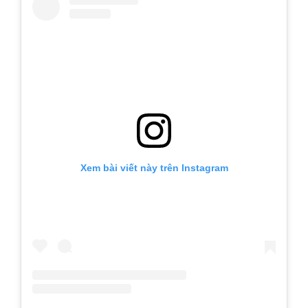
Xem bài viết này trên Instagram