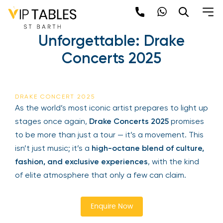
Skip
to
Experience the
content
Unforgettable: Drake
×
Concerts 2025
Newsletter
Be the first to hear about the trendiest and
DRAKE CONCERT 2025
latest events happening around the world!
As the world’s most iconic artist prepares to light
Sign up now
up stages once again,
Drake Concerts 2025
promises to be more than just a tour — it’s a
movement. This isn’t just music; it’s a
high-octane
blend of culture, fashion, and exclusive
experiences
, with the kind of elite atmosphere
that only a few can claim.
Sign Up
Enquire Now