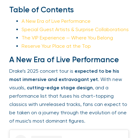
Table of Contents
Your email is safe with us. We won’t spam.
A New Era of Live Performance
Special Guest Artists & Surprise
Collaborations
The VIP Experience — Where You Belong
Reserve Your Place at the Top
A New Era of Live Performance
Drake’s 2025 concert tour is
expected to be his
most immersive and extravagant yet
. With new
visuals,
cutting-edge stage design
, and a
performance list that fuses his chart-topping
classics with unreleased tracks, fans can expect
to be taken on a journey through the evolution of
one of music’s most dominant figures.