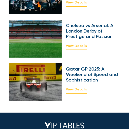
2025: A Symphony of
Power and Emotion
View Details
Chelsea vs Arsenal: A
London Derby of
Prestige and Passion
View Details
Qatar GP 2025: A
Weekend of Speed
and Sophistication
View Details