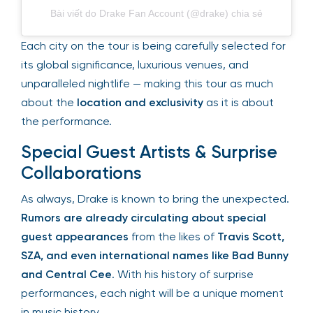
Bài viết do Drake Fan Account (@drake) chia sẻ
Each city on the tour is being carefully selected
for its global significance, luxurious venues, and
unparalleled nightlife — making this tour as much
about the
location and exclusivity
as it is about
the performance.
Special Guest Artists & Surprise
Collaborations
As always, Drake is known to bring the
unexpected.
Rumors are already circulating
about special guest appearances
from the likes
of
Travis Scott, SZA, and even international
names like Bad Bunny and Central Cee
. With his