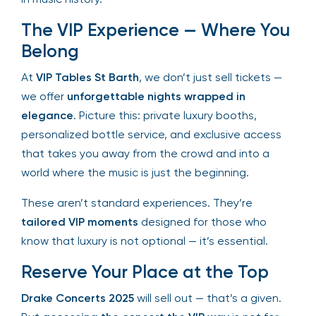
history of surprise performances, each night will
be a unique moment in music history.
The VIP Experience — Where
You Belong
At
VIP Tables St Barth
, we don’t just sell tickets —
we offer
unforgettable nights wrapped in
elegance
. Picture this: private luxury booths,
personalized bottle service, and exclusive access
that takes you away from the crowd and into a
world where the music is just the beginning.
These aren’t standard experiences. They’re
tailored VIP moments
designed for those who
know that luxury is not optional — it’s essential.
Reserve Your Place at the Top