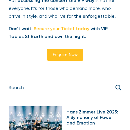
Drake Concerts 2025
will sell out — that’s a given.
But
accessing the concert the VIP way
is not for
everyone. It’s for those who demand more, who
arrive in style, and who live for
the unforgettable
.
Don’t wait.
Secure your Ticket today
with VIP
Tables St Barth and own the night.
Enquire Now
Hans Zimmer Live