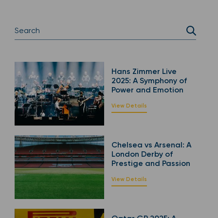
Hans Zimmer Live
2025: A Symphony of
Power and Emotion
View Details
Chelsea vs Arsenal: A
London Derby of
Prestige and Passion
View Details