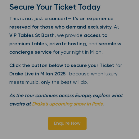
Secure Your Ticket Today
This is not just a concert—it’s an experience
reserved for those who demand exclusivity.
At
VIP Tables St Barth
, we provide
access to
premium tables
,
private hosting
, and
seamless
concierge service
for your night in Milan.
Click the button below to secure your Ticket
for
Drake Live in Milan 2025
—because when luxury
meets music, only the best will do.
As the tour continues across Europe, explore what
awaits at
Drake’s upcoming show in Paris
.
Enquire Now