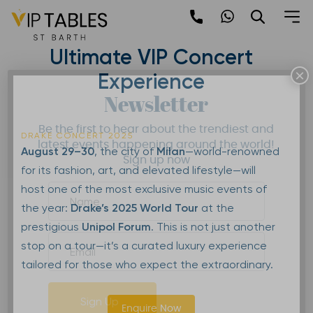
Skip
to
Drake in Milan 2025: The
content
Ultimate VIP Concert
×
Experience
Newsletter
Be the first to hear about the trendiest and
DRAKE CONCERT 2025
latest events happening around the world!
August 29–30
, the city of
Milan
—world-renowned
Sign up now
for its fashion, art, and elevated lifestyle—will
host one of the most exclusive music events of
the year:
Drake’s 2025 World Tour
at the
prestigious
Unipol Forum
. This is not just another
stop on a tour—it’s a curated luxury experience
tailored for those who expect the extraordinary.
Sign Up
Enquire Now