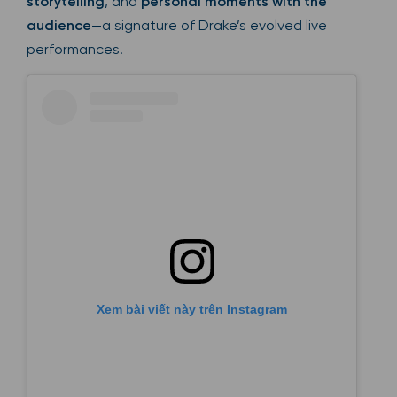
storytelling
, and
personal moments with the
audience
—a signature of Drake’s evolved live
performances.
Xem bài viết này trên Instagram