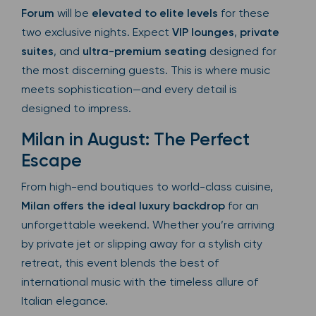
Forum
will be
elevated to elite levels
for these
two exclusive nights. Expect
VIP lounges
,
private
suites
, and
ultra-premium seating
designed for
the most discerning guests. This is where music
meets sophistication—and every detail is
designed to impress.
Milan in August: The Perfect
Escape
From high-end boutiques to world-class cuisine,
Milan offers the ideal luxury backdrop
for an
unforgettable weekend. Whether you’re arriving
by private jet or slipping away for a stylish city
retreat, this event blends the best of
international music with the timeless allure of
Italian elegance.