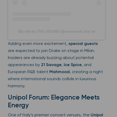
Bài viết do OVO SOUND (@ovosound) chia sẻ
Adding even more excitement,
special guests
are expected to join Drake on stage in Milan.
Insiders are already buzzing about potential
appearances by
21 Savage
,
Ice Spice
, and
European R&B talent
Mahmood
, creating a night
where international sounds collide in luxurious
harmony.
Unipol Forum: Elegance Meets
Energy
One of Italy’s premier concert venues, the
Unipol