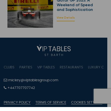
Qatar GP 2025: A
Weekend of Speed
and Sophistication
View Details
CLUBS
PARTIES
VIP TABLES
RESTAURANTS
LUXURY CONC
mickey@viptablesgroup.com
+447707707742
PRIVACY POLICY
TERMS OF SERVICE
COOKIES SETTINGS