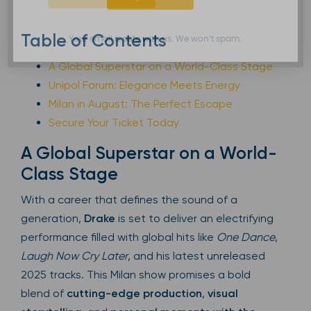
Table of Contents
Your email is safe with us. We won’t spam.
A Global Superstar on a World-Class Stage
Unipol Forum: Elegance Meets Energy
Milan in August: The Perfect Escape
Secure Your Ticket Today
A Global Superstar on a World-
Class Stage
With a career that defines the sound of a
generation,
Drake
is set to deliver an electrifying
performance filled with global hits like
One Dance
,
Laugh Now Cry Later
, and his latest unreleased
2025 tracks. This Milan show promises a bold
blend of
cutting-edge production
,
visual