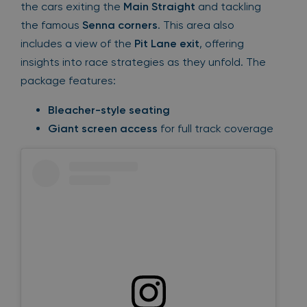
the cars exiting the
Main Straight
and tackling
the famous
Senna corners
. This area also
includes a view of the
Pit Lane exit
, offering
insights into race strategies as they unfold. The
package features:
Bleacher-style seating
Giant screen access
for full track coverage