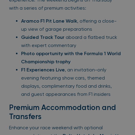
with a series of premium activities:
Aramco F1 Pit Lane Walk
, offering a close-
up view of garage preparations
Guided Track Tour
aboard a flatbed truck
with expert commentary
Photo opportunity with the Formula 1 World
Championship trophy
F1 Experiences Live
, an invitation-only
evening featuring show cars, themed
displays, complimentary food and drinks,
and guest appearances from F1 insiders
Premium Accommodation and
Transfers
Enhance your race weekend with optional