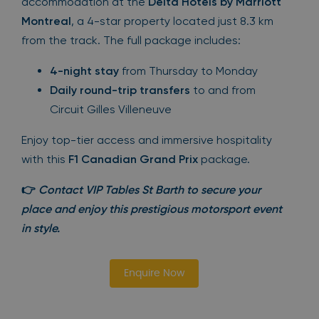
accommodation at the
Delta Hotels by Marriott
Montreal
, a 4-star property located just 8.3 km
from the track. The full package includes:
4-night stay
from Thursday to Monday
Daily round-trip transfers
to and from
Circuit Gilles Villeneuve
Enjoy top-tier access and immersive hospitality
with this
F1 Canadian Grand Prix
package.
👉
Contact VIP Tables St Barth to secure your
place and enjoy this prestigious motorsport event
in style.
Enquire Now