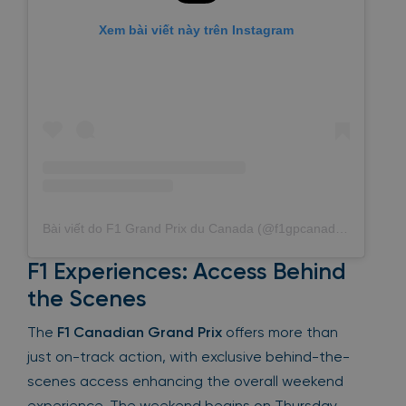
Xem bài viết này trên Instagram
Bài viết do F1 Grand Prix du Canada (@f1gpcanada) chia sẻ
F1 Experiences: Access Behind
the Scenes
The
F1 Canadian Grand Prix
offers more than
just on-track action, with exclusive behind-the-
scenes access enhancing the overall weekend
experience. The weekend begins on Thursday