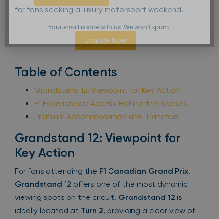
for fans seeking a luxury motorsport weekend.
Your email is safe with us. We won’t spam.
Enquire Now
Table of Contents
Grandstand 12: Viewpoint for Key Action
F1 Experiences: Access Behind the Scenes
Premium Accommodation and Transfers
Grandstand 12: Viewpoint for
Key Action
For fans attending the
F1 Canadian Grand Prix
,
Grandstand 12
offers one of the most dynamic
viewing spots on the circuit.
Grandstand 12
is
ideally located at
Turn 2
, providing a clear view of