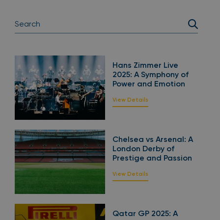
Hans Zimmer Live
2025: A Symphony of
Power and Emotion
View Details
Chelsea vs Arsenal: A
London Derby of
Prestige and Passion
View Details
Qatar GP 2025: A