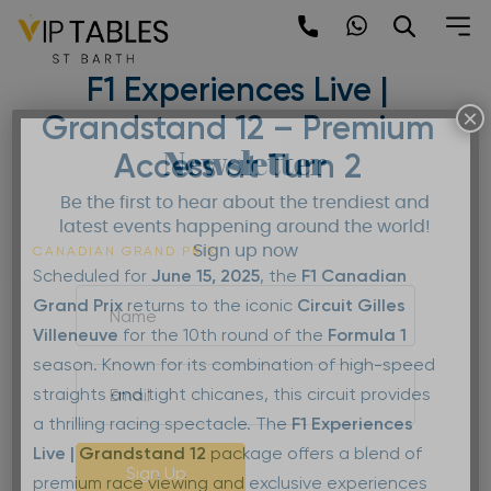
Skip
to
F1 Canadian Grand Prix –
content
F1 Experiences Live |
×
Grandstand 12 – Premium
Newsletter
Access at Turn 2
Be the first to hear about the trendiest and
latest events happening around the world!
Sign up now
CANADIAN GRAND PRIX
Scheduled for
June 15, 2025
, the
F1 Canadian
Grand Prix
returns to the iconic
Circuit Gilles
Villeneuve
for the 10th round of the
Formula 1
season. Known for its combination of high-speed
straights and tight chicanes, this circuit provides
a thrilling racing spectacle. The
F1 Experiences
Live | Grandstand 12
package offers a blend of
Sign Up
premium race viewing and exclusive experiences