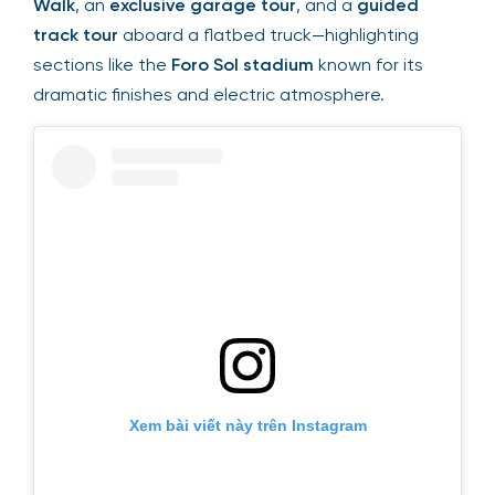
Walk
, an
exclusive garage tour
, and a
guided
track tour
aboard a flatbed truck—highlighting
sections like the
Foro Sol stadium
known for its
dramatic finishes and electric atmosphere.
Xem bài viết này trên Instagram