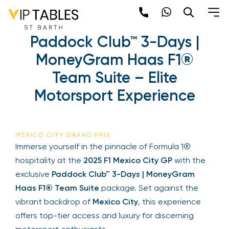
Skip
to
F1 Mexico City GP –
content
Paddock Club™ 3-Days |
×
MoneyGram Haas F1®
Newsletter
Team Suite – Elite
Motorsport Experience
Be the first to hear about the trendiest and
latest events happening around the world!
Sign up now
MEXICO CITY GRAND PRIX
Immerse yourself in the pinnacle of Formula 1®
hospitality at the
2025 F1 Mexico City GP
with the
exclusive
Paddock Club™ 3-Days | MoneyGram
Haas F1® Team Suite
package. Set against the
vibrant backdrop of
Mexico City
, this experience
offers top-tier access and luxury for discerning
Sign Up