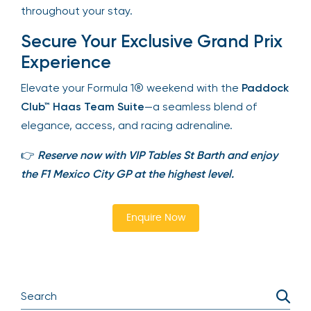
ensuring ease and comfort throughout your stay.
Secure Your Exclusive Grand
Prix Experience
Elevate your Formula 1® weekend with the
Paddock Club™ Haas Team Suite
—a seamless
blend of elegance, access, and racing adrenaline.
👉
Reserve now with VIP Tables St Barth and enjoy
the F1 Mexico City GP at the highest level.
Enquire Now