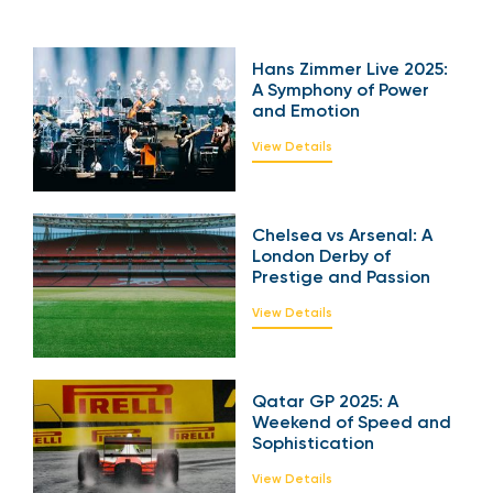
Hans Zimmer Live
2025: A Symphony of
Power and Emotion
View Details
Chelsea vs Arsenal: A
London Derby of
Prestige and Passion
View Details
Qatar GP 2025: A
Weekend of Speed
and Sophistication
View Details