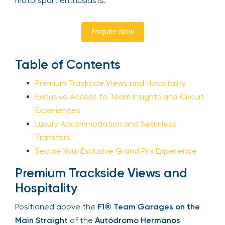
motorsport enthusiasts.
Your email is safe with us. We won’t spam.
Enquire Now
Table of Contents
Premium Trackside Views and Hospitality
Exclusive Access to Team Insights and
Circuit Experiences
Luxury Accommodation and Seamless
Transfers
Secure Your Exclusive Grand Prix Experience
Premium Trackside Views and
Hospitality
Positioned above the
F1® Team Garages on the
Main Straight
of the
Autódromo Hermanos