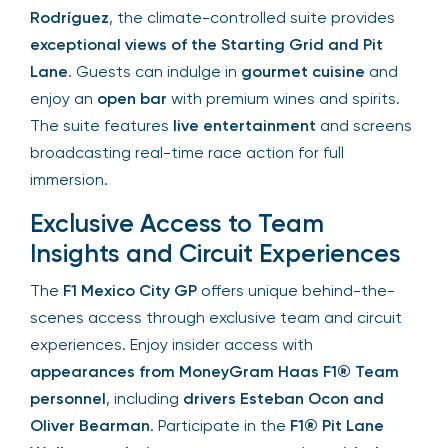
Rodríguez
, the climate-controlled suite provides
exceptional views of the Starting Grid and Pit
Lane
. Guests can indulge in
gourmet cuisine
and
enjoy an
open bar
with premium wines and spirits.
The suite features
live entertainment
and
screens broadcasting real-time race action for
full immersion.
Exclusive Access to Team
Insights and Circuit Experiences
The
F1 Mexico City GP
offers unique behind-the-
scenes access through exclusive team and circuit
experiences. Enjoy insider access with
appearances from MoneyGram Haas F1® Team
personnel
, including
drivers Esteban Ocon and
Oliver Bearman
. Participate in the
F1® Pit Lane