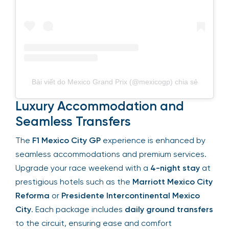
Bài viết do Mexico Grand Prix (@mexicogp) chia sẻ
Luxury Accommodation and
Seamless Transfers
The
F1 Mexico City GP
experience is enhanced by
seamless accommodations and premium
services. Upgrade your race weekend with a
4-
night stay
at prestigious hotels such as the
Marriott Mexico City Reforma
or
Presidente
Intercontinental Mexico City
. Each package
includes
daily ground transfers
to the circuit,