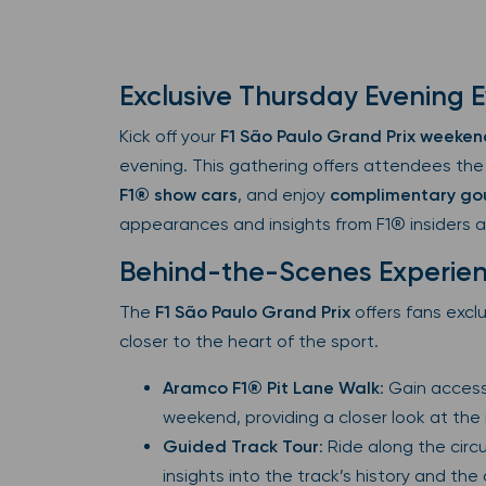
Exclusive Thursday Evening 
Kick off your
F1 São Paulo Grand Prix weeken
evening. This gathering offers attendees the
F1® show cars
, and enjoy
complimentary go
appearances and insights from F1® insiders 
Behind-the-Scenes Experie
The
F1 São Paulo Grand Prix
offers fans excl
closer to the heart of the sport.
Aramco F1® Pit Lane Walk
: Gain access
weekend, providing a closer look at the
Guided Track Tour
: Ride along the circ
insights into the track’s history and the