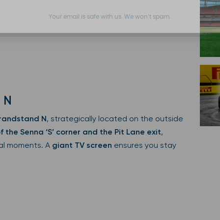
Your email is safe with us. We won’t spam.
 N
randstand N
, strategically located on the outside
f the Senna ‘S’ corner and the Pit Lane exit
,
ical moments. A
giant TV screen
ensures you stay