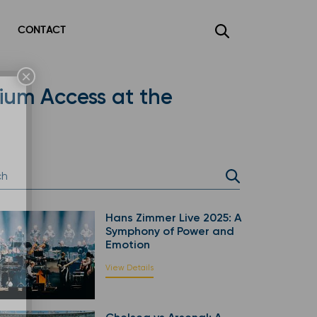
CONTACT
×
mium Access at the
Hans Zimmer Live 2025: A
Symphony of Power and
Emotion
View Details