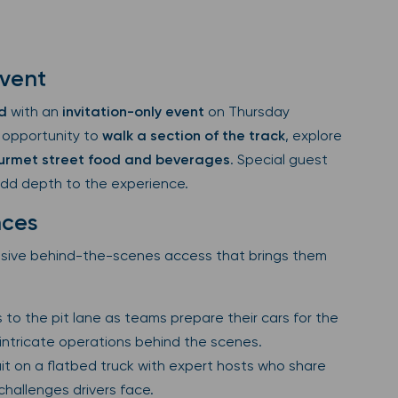
Event
d
with an
invitation-only event
on Thursday
 opportunity to
walk a section of the track
, explore
urmet street food and beverages
. Special guest
add depth to the experience.
nces
usive behind-the-scenes access that brings them
 to the pit lane as teams prepare their cars for the
 intricate operations behind the scenes.
uit on a flatbed truck with expert hosts who share
 challenges drivers face.