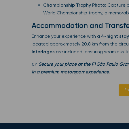
Championship Trophy Photo
: Capture a
World Championship trophy, a memorab
Accommodation and Transfe
Enhance your experience with a
4-night stay
located approximately 20.8 km from the circui
Interlagos
are included, ensuring seamless t
👉
Secure your place at the F1 São Paulo Gran
in a premium motorsport experience.
En