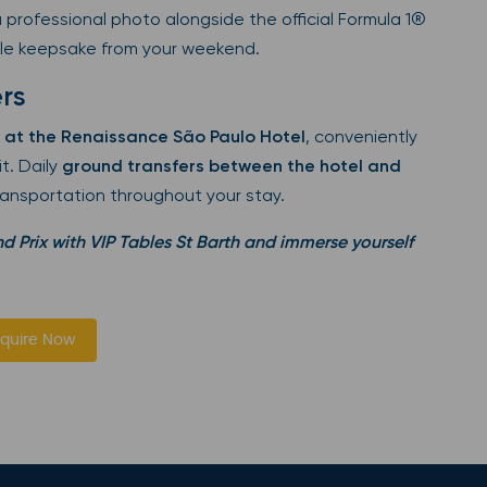
 professional photo alongside the official Formula 1®
le keepsake from your weekend.
rs
 at the Renaissance São Paulo Hotel
, conveniently
t. Daily
ground transfers between the hotel and
ransportation throughout your stay.
d Prix with VIP Tables St Barth and immerse yourself
quire Now