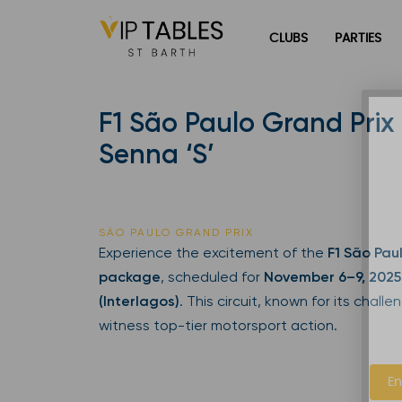
Skip
to
CLUBS
PARTIES
content
F1 São Paulo Grand Prix 
Senna ‘S’
SÃO PAULO GRAND PRIX
Experience the excitement of the
F1 São Pau
package
, scheduled for
November 6–9, 2025
(Interlagos)
. This circuit, known for its chall
witness top-tier motorsport action.
En