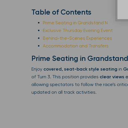
Table of Contents
Prime Seating in Grandstand N
Exclusive Thursday Evening Event
Behind-the-Scenes Experiences
Accommodation and Transfers
Prime Seating in Grandstand
Enjoy
covered, seat-back style seating
in
G
of Turn 3. This position provides
clear views o
allowing spectators to follow the race’s crit
updated on all track activities.