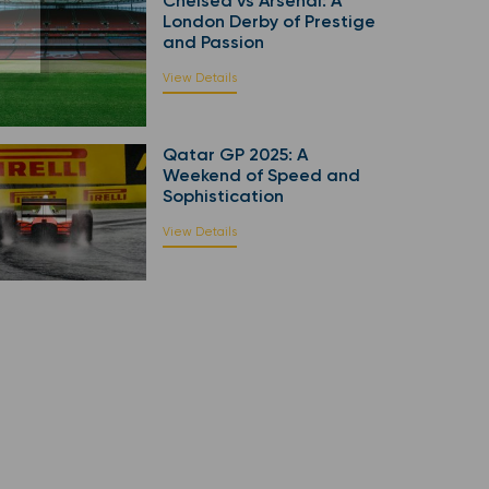
Chelsea vs Arsenal: A
London Derby of Prestige
and Passion
View Details
Qatar GP 2025: A
Weekend of Speed and
Sophistication
View Details