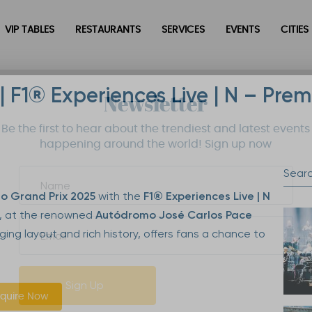
VIP TABLES
RESTAURANTS
SERVICES
EVENTS
CITIES
| F1® Experiences Live | N – Pre
Newsletter
Be the first to hear about the trendiest and latest events
happening around the world! Sign up now
lo Grand Prix 2025
with the
F1® Experiences Live | N
, at the renowned
Autódromo José Carlos Pace
enging layout and rich history, offers fans a chance to
Sign Up
quire Now