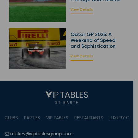
View Details
Qatar GP 2025: A
Weekend of Speed
and Sophistication
View Details
CLUBS
PARTIES
VIP TABLES
RESTAURANTS
LUXURY CONC
mickey@viptablesgroup.com