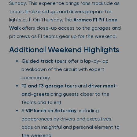
Sunday. This experience brings fans trackside as
teams finalize setups and drivers prepare for
lights out. On Thursday, the
Aramco F1 Pit Lane
Walk
offers close-up access to the garages and
pit crews as F1 teams gear up for the weekend.
Additional Weekend Highlights
Guided track tours
offer a lap-by-lap
breakdown of the circuit with expert
commentary
F2 and F3 garage tours
and
driver meet-
and-greets
bring guests closer to the
teams and talent
A
VIP lunch on Saturday
, including
appearances by drivers and executives,
adds an insightful and personal element to
the weekend