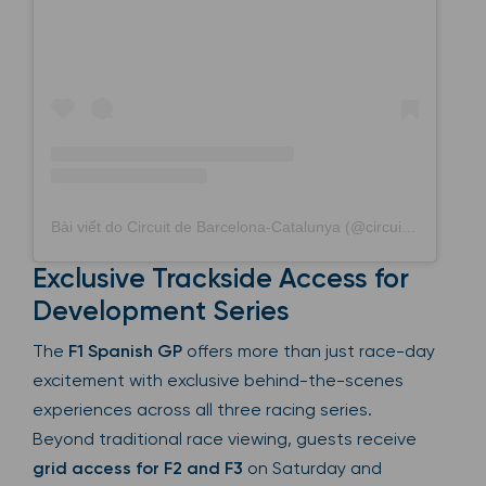
Bài viết do Circuit de Barcelona-Catalunya (@circuitdebcncat) chia sẻ
Exclusive Trackside Access for
Development Series
The
F1 Spanish GP
offers more than just race-day
excitement with exclusive behind-the-scenes
experiences across all three racing series.
Beyond traditional race viewing, guests receive
grid access for F2 and F3
on Saturday and