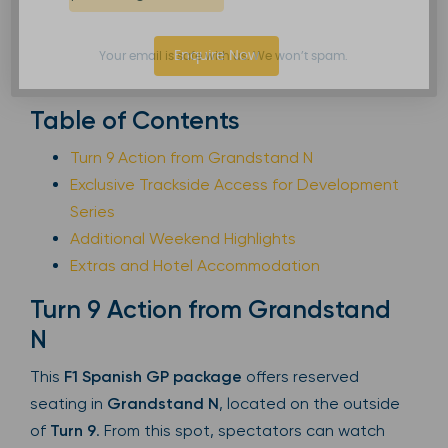
Enquire Now
Your email is safe with us. We won’t spam.
Table of Contents
Turn 9 Action from Grandstand N
Exclusive Trackside Access for Development
Series
Additional Weekend Highlights
Extras and Hotel Accommodation
Turn 9 Action from Grandstand
N
This
F1 Spanish GP package
offers reserved
seating in
Grandstand N
, located on the outside
of
Turn 9
. From this spot, spectators can watch