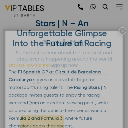
Skip
to
F1 Spanish GP – Rising
content
Stars | N – An
×
Unforgettable Glimpse
Newsletter
Into the Future of Racing
Be the first to hear about the trendiest and
latest events happening around the world!
Sign up now
SPANISH GRAND PRIX
The
F1 Spanish GP
at
Circuit de Barcelona-
Catalunya
serves as a pivotal stage for
motorsport’s rising talent. The
Rising Stars | N
package invites guests to enjoy the racing
weekend from an excellent viewing point, while
also exploring the behind-the-scenes world of
Formula 2 and Formula 3
, where future
Sign Up
champions begin their ascent.