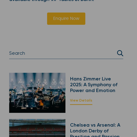
Enquire Now
Hans Zimmer Live
2025: A Symphony of
Power and Emotion
View Details
Chelsea vs Arsenal: A
London Derby of
Prestige and Passion