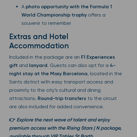
A
photo opportunity with the Formula 1
World Championship trophy
offers a
souvenir to remember
Extras and Hotel
Accommodation
Included in the package are an
F1 Experiences
gift
and
lanyard
. Guests can also opt for a
4-
night stay at the Moxy Barcelona
, located in the
Sants district with easy transport access and
proximity to the city’s cultural and dining
attractions.
Round-trip transfers
to the circuit
are also included for added convenience.
👉
Explore the next wave of talent and enjoy
premium access with the Rising Stars | N package,
available through VIP Tables St Barth.