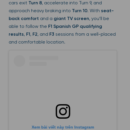
cars exit
Turn 8
, accelerate into Turn 9, and
approach heavy braking into
Turn 10
. With
seat-
back comfort
and a
giant TV screen
, you’ll be
able to follow the
F1 Spanish GP qualifying
results
,
F1
,
F2
, and
F3
sessions from a well-placed
and comfortable location.
Xem bài viết này trên Instagram