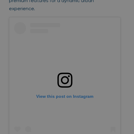
premium features for a dynamic urban
experience.
View this post on Instagram