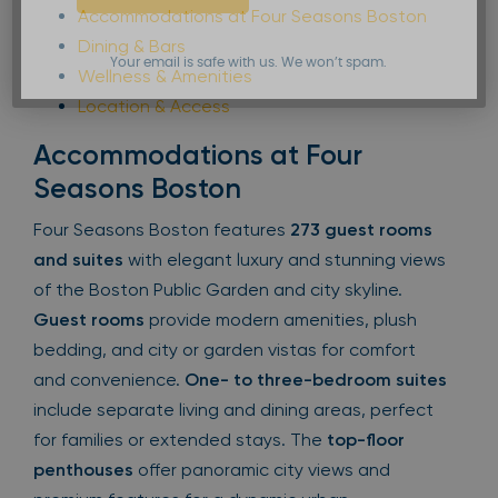
Accommodations at Four Seasons Boston
Dining & Bars
Your email is safe with us. We won’t spam.
Wellness & Amenities
Location & Access
Accommodations at Four
Seasons Boston
Four Seasons Boston features
273 guest rooms
and suites
with elegant luxury and stunning views
of the Boston Public Garden and city skyline.
Guest rooms
provide modern amenities, plush
bedding, and city or garden vistas for comfort
and convenience.
One- to three-bedroom suites
include separate living and dining areas, perfect
for families or extended stays. The
top-floor
penthouses
offer panoramic city views and