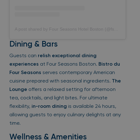
A post shared by Four Seasons Hotel Boston (@fsboston)
Dining & Bars
Guests can
relish exceptional dining
experiences
at Four Seasons Boston.
Bistro du
Four Seasons
serves contemporary American
cuisine prepared with seasonal ingredients.
The
Lounge
offers a relaxed setting for afternoon
tea, cocktails, and light bites. For ultimate
flexibility,
in-room dining
is available 24 hours,
allowing guests to enjoy culinary delights at any
time.
Wellness & Amenities