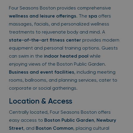
Four Seasons Boston provides comprehensive
wellness and leisure offerings
. The
spa
offers
massages, facials, and personalized wellness
treatments to rejuvenate body and mind. A
state-of-the-art fitness center
provides modern
equipment and personal training options. Guests
can swim in the
indoor heated pool
while
enjoying views of the Boston Public Garden.
Business and event facilities
, including meeting
rooms, ballrooms, and planning services, cater to
corporate or social gatherings.
Location & Access
Centrally located, Four Seasons Boston offers
easy access to
Boston Public Garden
,
Newbury
Street
, and
Boston Common
, placing cultural