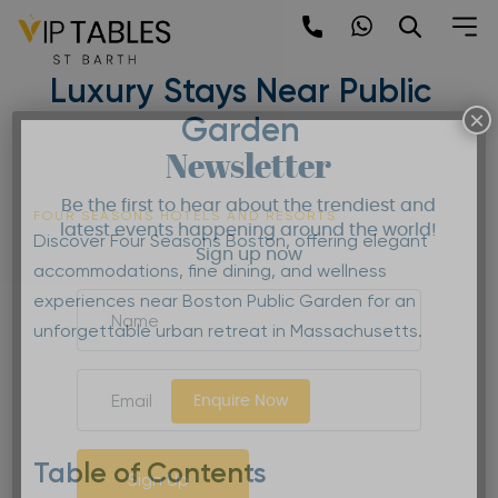
Skip
to
Four Seasons Boston |
content
Luxury Stays Near Public
×
Garden
Newsletter
Be the first to hear about the trendiest and
FOUR SEASONS HOTELS AND RESORTS
latest events happening around the world!
Discover Four Seasons Boston, offering elegant
Sign up now
accommodations, fine dining, and wellness
experiences near Boston Public Garden for an
unforgettable urban retreat in Massachusetts.
Enquire Now
Table of Contents
Sign Up