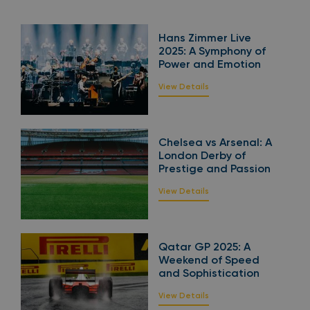
Hans Zimmer Live
2025: A Symphony of
Power and Emotion
View Details
Chelsea vs Arsenal: A
London Derby of
Prestige and Passion
View Details
Qatar GP 2025: A
Weekend of Speed
and Sophistication
View Details