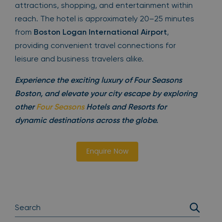
attractions, shopping, and entertainment within
reach. The hotel is approximately 20–25 minutes
from
Boston Logan International Airport
,
providing convenient travel connections for
leisure and business travelers alike.
Experience the exciting luxury of Four Seasons
Boston, and elevate your city escape by exploring
other
Four Seasons
Hotels and Resorts for
dynamic destinations across the globe.
Enquire Now