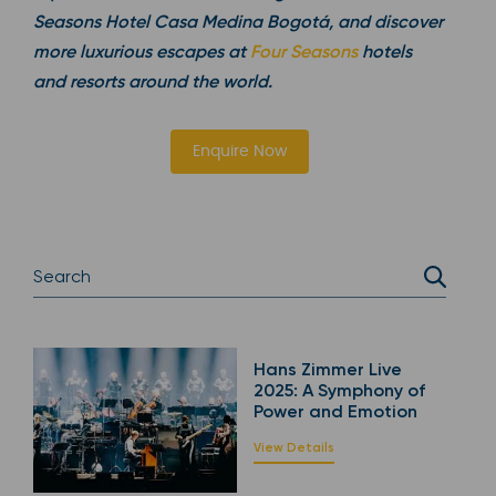
Seasons Hotel Casa Medina Bogotá, and discover
more luxurious escapes at
Four Seasons
hotels
and resorts around the world.
Enquire Now
Hans Zimmer Live
2025: A Symphony of
Power and Emotion
View Details