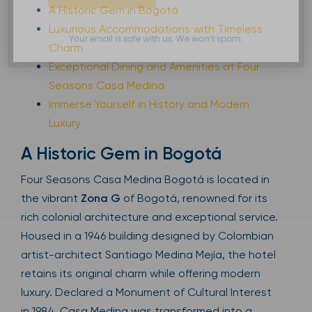
A Historic Gem in Bogotá
Luxurious Accommodations with Timeless
Your email is safe with us. We won’t spam.
Charm
Exceptional Dining and Amenities at Four
Seasons Casa Medina
Immerse Yourself in History and Modern
Luxury
A Historic Gem in Bogotá
Four Seasons Casa Medina Bogotá is located in
the vibrant
Zona G
of Bogotá, renowned for its
rich colonial architecture and exceptional service.
Housed in a 1946 building designed by Colombian
artist-architect Santiago Medina Mejía, the hotel
retains its original charm while offering modern
luxury. Declared a Monument of Cultural Interest
in 1984, Casa Medina was transformed into a