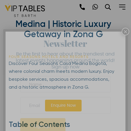
Skip
to
Four Seasons Casa
content
Medina | Historic Luxury
×
Getaway in Zona G
Newsletter
Be the first to hear about the trendiest and
FOUR SEASONS HOTELS AND RESORTS
latest events happening around the world!
Discover Four Seasons Casa Medina Bogotá,
Sign up now
where colonial charm meets modern luxury. Enjoy
bespoke services, spacious accommodations,
and a historic atmosphere in Zona G.
Enquire Now
Table of Contents
Sign Up