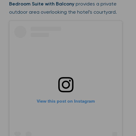
Bedroom Suite with Balcony
provides a private
outdoor area overlooking the hotel’s courtyard.
View this post on Instagram