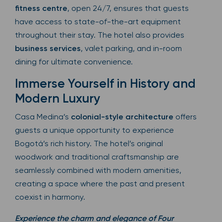
fitness centre
, open 24/7, ensures that guests
have access to state-of-the-art equipment
throughout their stay. The hotel also provides
business services
, valet parking, and in-room
dining for ultimate convenience.
Immerse Yourself in History and
Modern Luxury
Casa Medina’s
colonial-style architecture
offers
guests a unique opportunity to experience
Bogotá’s rich history. The hotel’s original
woodwork and traditional craftsmanship are
seamlessly combined with modern amenities,
creating a space where the past and present
coexist in harmony.
Experience the charm and elegance of Four