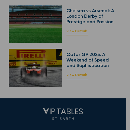
Chelsea vs Arsenal: A
London Derby of
Prestige and Passion
View Details
Qatar GP 2025: A
Weekend of Speed
and Sophistication
View Details