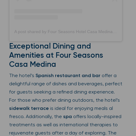
A post shared by Four Seasons Hotel Casa Medina (@fscasamedina)
Exceptional Dining and
Amenities at Four Seasons
Casa Medina
The hotel’s
Spanish restaurant and bar
offer a
delightful range of dishes and beverages, perfect
for guests seeking a refined dining experience.
For those who prefer dining outdoors, the hotel’s
sidewalk terrace
is ideal for enjoying meals al
fresco. Additionally, the
spa
offers locally-inspired
treatments as well as international therapies to
rejuvenate guests after a day of exploring. The