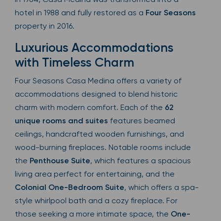
hotel in 1988 and fully restored as a
Four Seasons
property in 2016.
Luxurious Accommodations
with Timeless Charm
Four Seasons Casa Medina offers a variety of
accommodations designed to blend historic
charm with modern comfort. Each of the
62
unique rooms and suites
features beamed
ceilings, handcrafted wooden furnishings, and
wood-burning fireplaces. Notable rooms include
the
Penthouse Suite
, which features a spacious
living area perfect for entertaining, and the
Colonial One-Bedroom Suite
, which offers a spa-
style whirlpool bath and a cozy fireplace. For
those seeking a more intimate space, the
One-