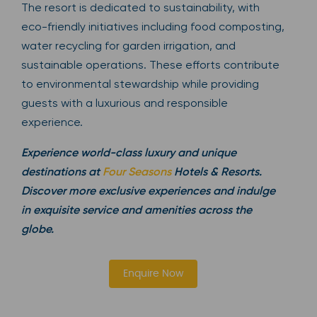
The resort is dedicated to sustainability, with
eco-friendly initiatives including food composting,
water recycling for garden irrigation, and
sustainable operations. These efforts contribute
to environmental stewardship while providing
guests with a luxurious and responsible
experience.
Experience world-class luxury and unique
destinations at
Four Seasons
Hotels & Resorts.
Discover more exclusive experiences and indulge
in exquisite service and amenities across the
globe.
Enquire Now