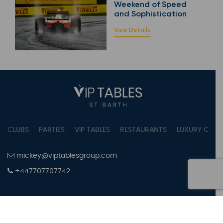
Weekend of Speed
and Sophistication
View Details
CLUBS
PARTIES
VIP TABLES
RESTAURANTS
LUXURY CONC
mickey@viptablesgroup.com
+447707707742
PRIVACY POLICY
TERMS OF SERVICE
COOKIES SETTINGS