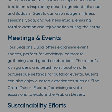
treatments inspired by desert ingredients like oud
and Sodashi. Guests can also indulge in fitness
sessions, yoga, and wellness rituals, ensuring
total relaxation and rejuvenation during their stay.
Meetings & Events
Four Seasons Dubai offers expansive event
spaces, perfect for weddings, corporate
gatherings, and grand celebrations. The resort’s
lush gardens and beachfront location offer
picturesque settings for outdoor events. Guests
can also enjoy curated experiences such as “The
Great Desert Escape,” providing private
excursions to explore the Arabian Desert.
Sustainability Efforts