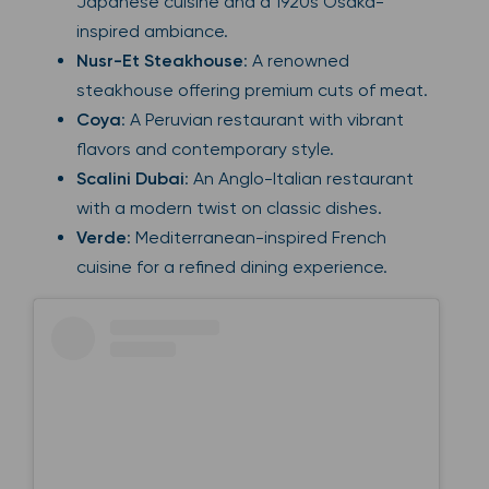
Japanese cuisine and a 1920s Osaka-
inspired ambiance.
Nusr-Et Steakhouse
: A renowned
steakhouse offering premium cuts of meat.
Coya
: A Peruvian restaurant with vibrant
flavors and contemporary style.
Scalini Dubai
: An Anglo-Italian restaurant
with a modern twist on classic dishes.
Verde
: Mediterranean-inspired French
cuisine for a refined dining experience.