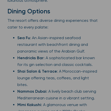
luxurious atmosphere.
Dining Options
The resort offers diverse dining experiences that
cater to every palate:
Sea Fu
: An Asian-inspired seafood
restaurant with beachfront dining and
panoramic views of the Arabian Gulf.
Hendricks Bar
: A sophisticated bar known
for its gin selection and classic cocktails.
Shai Salon & Terrace
: A Moroccan-inspired
lounge offering teas, coffees, and light
bites.
Nammos Dubai
: A lively beach club serving
Mediterranean cuisine in a vibrant setting.
Mimi Kakushi
: A glamorous venue with