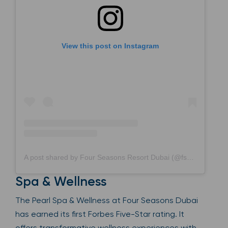
View this post on Instagram
A post shared by Four Seasons Resort Dubai (@fsdubai)
Spa & Wellness
The Pearl Spa & Wellness at Four Seasons Dubai
has earned its first Forbes Five-Star rating. It
offers transformative wellness experiences with