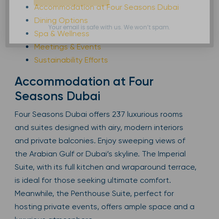
Accommodation at Four Seasons Dubai
Dining Options
Your email is safe with us. We won’t spam.
Spa & Wellness
Meetings & Events
Sustainability Efforts
Accommodation at Four
Seasons Dubai
Four Seasons Dubai offers 237 luxurious rooms
and suites designed with airy, modern interiors
and private balconies. Enjoy sweeping views of
the Arabian Gulf or Dubai’s skyline. The Imperial
Suite, with its full kitchen and wraparound terrace,
is ideal for those seeking ultimate comfort.
Meanwhile, the Penthouse Suite, perfect for
hosting private events, offers ample space and a