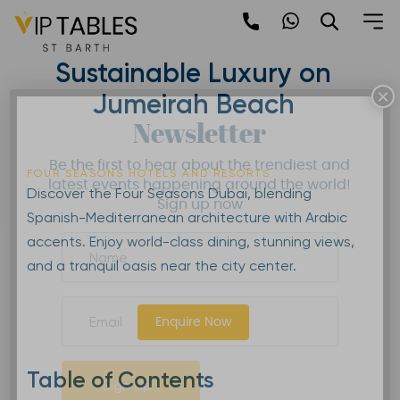
Skip
to
Four Seasons Dubai |
content
Sustainable Luxury on
×
Jumeirah Beach
Newsletter
Be the first to hear about the trendiest and
FOUR SEASONS HOTELS AND RESORTS
latest events happening around the world!
Discover the Four Seasons Dubai, blending
Sign up now
Spanish-Mediterranean architecture with Arabic
accents. Enjoy world-class dining, stunning views,
and a tranquil oasis near the city center.
Enquire Now
Table of Contents
Sign Up