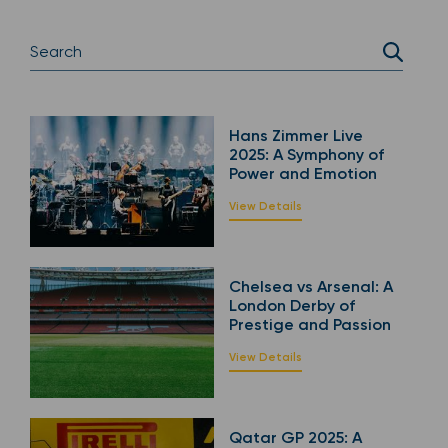
Hans Zimmer Live
2025: A Symphony of
Power and Emotion
View Details
Chelsea vs Arsenal: A
London Derby of
Prestige and Passion
View Details
Qatar GP 2025: A