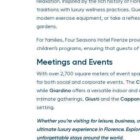
relaxation. Inspired by the rich history of Fl
traditions with luxury wellness practices. Gu
modern exercise equipment, or take a refresh
gardens.
For families, Four Seasons Hotel Firenze prov
children’s programs, ensuring that guests of a
Meetings and Events
With over 2,700 square meters of event space
for both social and corporate events. The
Co
while
Giardino
offers a versatile indoor and 
intimate gatherings,
Giusti
and the
Capponi,
setting.
Whether you’re visiting for leisure, business, o
ultimate luxury experience in Florence.
Explor
unforgettable stays around the world.