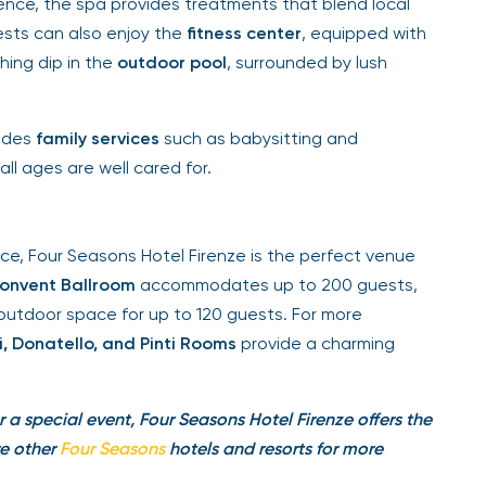
orence, the spa provides treatments that blend local
ests can also enjoy the
fitness center
, equipped with
ing dip in the
outdoor pool
, surrounded by lush
ides
family services
such as babysitting and
ll ages are well cared for.
, Four Seasons Hotel Firenze is the perfect venue
nvent Ballroom
accommodates up to 200 guests,
outdoor space for up to 120 guests. For more
 Donatello, and Pinti Rooms
provide a charming
r a special event, Four Seasons Hotel Firenze offers the
e other
Four Seasons
hotels and resorts
for more