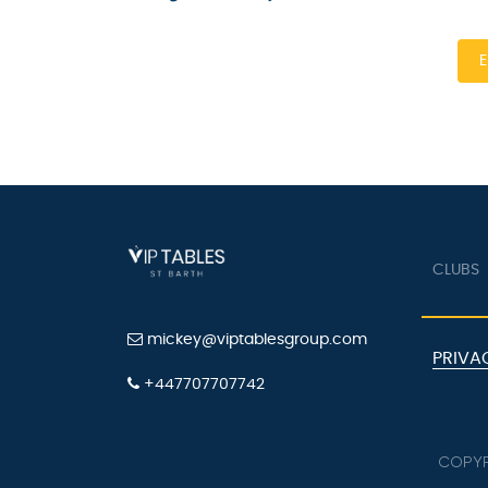
En
CLUBS
mickey@viptablesgroup.com
PRIVAC
+447707707742
COPYRI