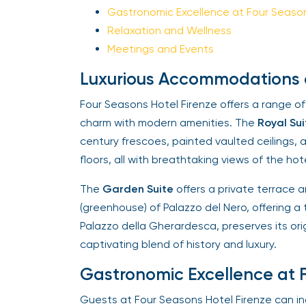
Gastronomic Excellence at Four Seasons
Relaxation and Wellness
Meetings and Events
Luxurious Accommodations at
Four Seasons Hotel Firenze offers a range of
charm with modern amenities. The
Royal Sui
century frescoes, painted vaulted ceilings, 
floors, all with breathtaking views of the hotel
The
Garden Suite
offers a private terrace an
(greenhouse) of Palazzo del Nero, offering a 
Palazzo della Gherardesca, preserves its origi
captivating blend of history and luxury.
Gastronomic Excellence at F
Guests at Four Seasons Hotel Firenze can indu