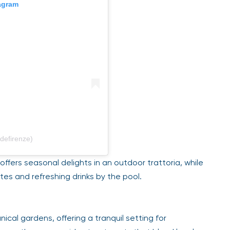
gram
efirenze)
ffers seasonal delights in an outdoor trattoria, while
tes and refreshing drinks by the pool.
ical gardens, offering a tranquil setting for