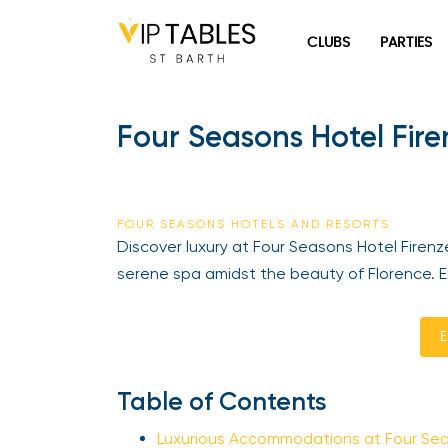
Skip
to
CLUBS
PARTIES
content
Four Seasons Hotel Firen
FOUR SEASONS HOTELS AND RESORTS
Discover luxury at Four Seasons Hotel Firenze, 
serene spa amidst the beauty of Florence. Exp
En
Table of Contents
Luxurious Accommodations at Four Seas