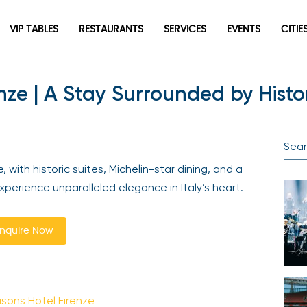
VIP TABLES
RESTAURANTS
SERVICES
EVENTS
CITIES
ze | A Stay Surrounded by Histo
Newsletter
Be the first to hear about the trendiest and latest events
happening around the world! Sign up now
with historic suites, Michelin-star dining, and a
erience unparalleled elegance in Italy’s heart.
quire Now
Sign Up
ons Hotel Firenze