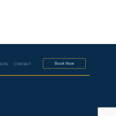
Book Now
LOG
CONTACT