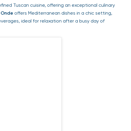
fined Tuscan cuisine, offering an exceptional culinary
Onde
offers Mediterranean dishes in a chic setting,
erages, ideal for relaxation after a busy day of