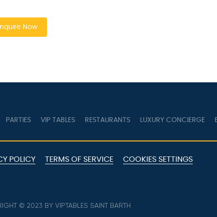
quire Now
PARTIES
VIP TABLES
RESTAURANTS
LUXURY CONCIERGE
B
Y POLICY
TERMS OF SERVICE
COOKIES SETTINGS
GHT © 2023 BY VIPTABLES SAINT BARTH