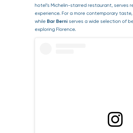
hotel’s Michelin-starred restaurant, serves re
experience. For a more contemporary taste,
while
Bar Berni
serves a wide selection of bev
exploring Florence.