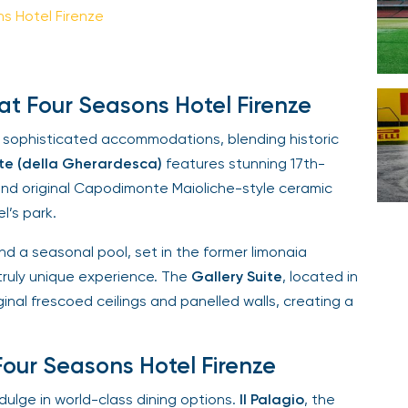
 Hotel Firenze
Your email is safe with us. We won’t spam.
 Four Seasons Hotel Firenze
 sophisticated accommodations, blending historic
te (della Gherardesca)
features stunning 17th-
and original Capodimonte Maioliche-style ceramic
’s park.
d a seasonal pool, set in the former limonaia
truly unique experience. The
Gallery Suite
, located in
nal frescoed ceilings and panelled walls, creating a
our Seasons Hotel Firenze
lge in world-class dining options.
Il Palagio
, the