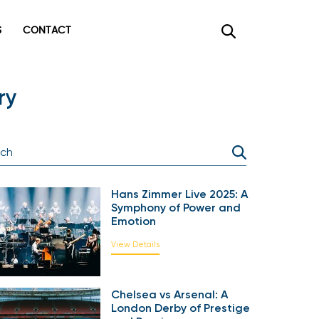
CONTACT
×
ry
Hans Zimmer Live 2025: A
Symphony of Power and
Emotion
View Details
Chelsea vs Arsenal: A
London Derby of Prestige