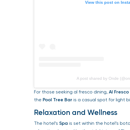
View this post on Insta
A post shared by Onde (@ond
For those seeking al fresco dining,
Al Fresco
o
the
Pool Tree Bar
is a casual spot for light bi
Relaxation and Wellness
The hotel’s
Spa
is set within the hotel’s botan