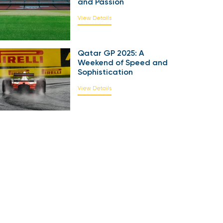
and Passion
View Details
Qatar GP 2025: A
Weekend of Speed and
Sophistication
View Details