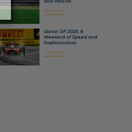
and Passion
View Details
Qatar GP 2025: A
Weekend of Speed and
Sophistication
View Details