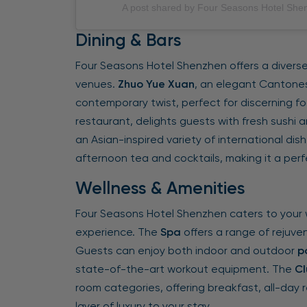
A post shared by Four Seasons Hotel Sh
Dining & Bars
Four Seasons Hotel Shenzhen offers a diverse 
venues.
Zhuo Yue Xuan
, an elegant Cantones
contemporary twist, perfect for discerning fo
restaurant, delights guests with fresh sushi 
an Asian-inspired variety of international dish
afternoon tea and cocktails, making it a perfe
Wellness & Amenities
Four Seasons Hotel Shenzhen caters to your 
experience. The
Spa
offers a range of rejuve
Guests can enjoy both indoor and outdoor
p
state-of-the-art workout equipment. The
Cl
room categories, offering breakfast, all-day 
layer of luxury to your stay.