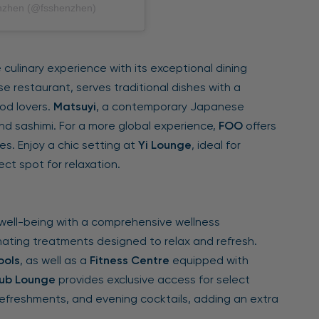
enzhen (@fsshenzhen)
culinary experience with its exceptional dining
e restaurant, serves traditional dishes with a
od lovers.
Matsuyi
, a contemporary Japanese
and sashimi. For a more global experience,
FOO
offers
es. Enjoy a chic setting at
Yi Lounge
, ideal for
ct spot for relaxation.
well-being with a comprehensive wellness
nating treatments designed to relax and refresh.
ools
, as well as a
Fitness Centre
equipped with
ub Lounge
provides exclusive access for select
refreshments, and evening cocktails, adding an extra