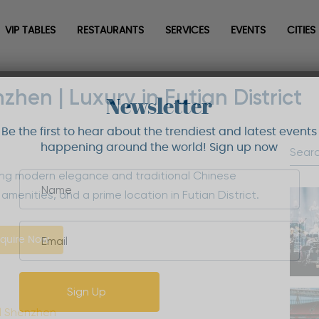
VIP TABLES
RESTAURANTS
SERVICES
EVENTS
CITIES
hen | Luxury in Futian District
Newsletter
Be the first to hear about the trendiest and latest events
happening around the world! Sign up now
ing modern elegance and traditional Chinese
amenities, and a prime location in Futian District.
quire Now
Sign Up
l Shenzhen