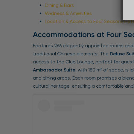
Dining & Bars
Wellness & Amenities
Location & Access to Four Seasons Hot
Accommodations at Four Se
Features 266 elegantly appointed rooms and
traditional Chinese elements. The
Deluxe Sui
access to the Club Lounge, perfect for gues
Ambassador Suite
, with 180 m² of space, is i
and dining areas. Each room promises a blen
cultural heritage, ensuring a comfortable and 