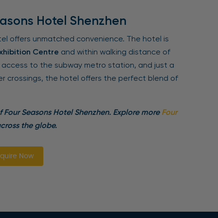
easons Hotel Shenzhen
tel offers unmatched convenience. The hotel is
hibition Centre
and within walking distance of
y access to the subway metro station, and just a
 crossings, the hotel offers the perfect blend of
of Four Seasons Hotel Shenzhen. Explore more
Four
cross the globe.
quire Now