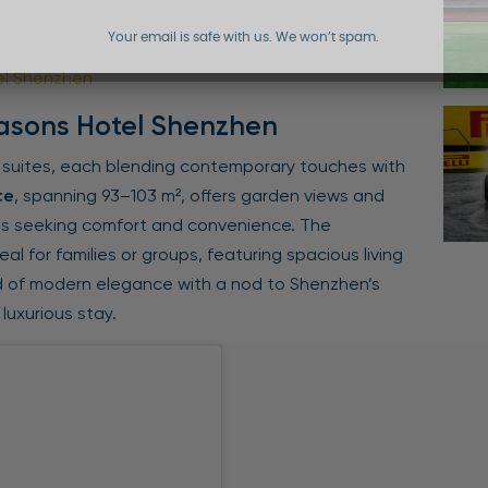
Your email is safe with us. We won’t spam.
el Shenzhen
asons Hotel Shenzhen
 suites, each blending contemporary touches with
te
, spanning 93–103 m², offers garden views and
ts seeking comfort and convenience. The
deal for families or groups, featuring spacious living
d of modern elegance with a nod to Shenzhen’s
luxurious stay.