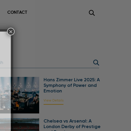
CONTACT
×
Hans Zimmer Live 2025: A
Symphony of Power and
Emotion
View Details
Chelsea vs Arsenal: A
London Derby of Prestige