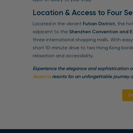
Location & Access to Four S
Located in the vibrant
Futian District
, the ho
adjacent to the
Shenzhen Convention and Ex
three international shopping malls. With eas
short 10-minute drive to two Hong Kong border
relaxation and accessibility.
Experience the elegance and sophistication 
Seasons
resorts for an unforgettable journey a
En