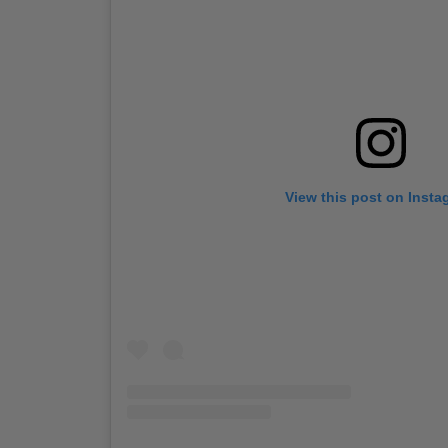
View this post on Insta