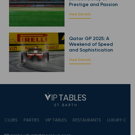
Prestige and Passion
View Details
Qatar GP 2025: A
Weekend of Speed
and Sophistication
View Details
CLUBS
PARTIES
VIP TABLES
RESTAURANTS
LUXURY CONC