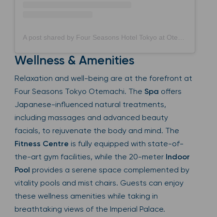
A post shared by Four Seasons Hotel Tokyo at Otemachi フォーシーズンズホテル東京大手町 (@fsotemachi)
Wellness & Amenities
Relaxation and well-being are at the forefront at
Four Seasons Tokyo Otemachi. The
Spa
offers
Japanese-influenced natural treatments,
including massages and advanced beauty
facials, to rejuvenate the body and mind. The
Fitness Centre
is fully equipped with state-of-
the-art gym facilities, while the 20-meter
Indoor
Pool
provides a serene space complemented by
vitality pools and mist chairs. Guests can enjoy
these wellness amenities while taking in
breathtaking views of the Imperial Palace.