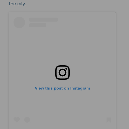
the city.
View this post on Instagram