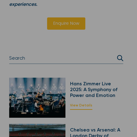
experiences.
Enquire Now
Hans Zimmer Live
2025: A Symphony of
Power and Emotion
View Details
Chelsea vs Arsenal: A
London Derby of