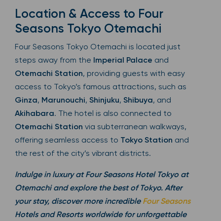
Location & Access to Four
Seasons Tokyo Otemachi
Four Seasons Tokyo Otemachi is located just
steps away from the
Imperial Palace
and
Otemachi Station
, providing guests with easy
access to Tokyo’s famous attractions, such as
Ginza
,
Marunouchi
,
Shinjuku
,
Shibuya
, and
Akihabara
. The hotel is also connected to
Otemachi Station
via subterranean walkways,
offering seamless access to
Tokyo Station
and
the rest of the city’s vibrant districts.
Indulge in luxury at Four Seasons Hotel Tokyo at
Otemachi and explore the best of Tokyo. After
your stay, discover more incredible
Four Seasons
Hotels and Resorts worldwide for unforgettable