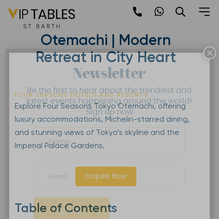
Skip
to
Four Seasons Tokyo
content
Otemachi | Modern
×
Retreat in City Heart
Newsletter
Be the first to hear about the trendiest and
FOUR SEASONS HOTELS AND RESORTS
latest events happening around the world!
Explore Four Seasons Tokyo Otemachi, offering
Sign up now
luxury accommodations, Michelin-starred dining,
and stunning views of Tokyo’s skyline and the
Imperial Palace Gardens.
Enquire Now
Table of Contents
Sign Up