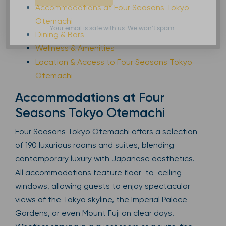
Accommodations at Four Seasons Tokyo
Otemachi
Your email is safe with us. We won’t spam.
Dining & Bars
Wellness & Amenities
Location & Access to Four Seasons Tokyo
Otemachi
Accommodations at Four
Seasons Tokyo Otemachi
Four Seasons Tokyo Otemachi offers a selection
of 190 luxurious rooms and suites, blending
contemporary luxury with Japanese aesthetics.
All accommodations feature floor-to-ceiling
windows, allowing guests to enjoy spectacular
views of the Tokyo skyline, the Imperial Palace
Gardens, or even Mount Fuji on clear days.