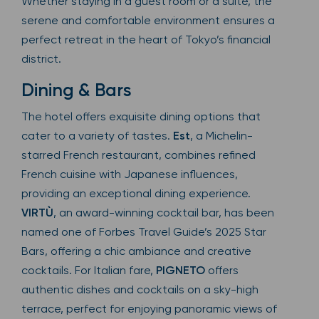
Whether staying in a guest room or a suite, the
serene and comfortable environment ensures a
perfect retreat in the heart of Tokyo’s financial
district.
Dining & Bars
The hotel offers exquisite dining options that
cater to a variety of tastes.
Est
, a Michelin-
starred French restaurant, combines refined
French cuisine with Japanese influences,
providing an exceptional dining experience.
VIRTÙ
, an award-winning cocktail bar, has been
named one of Forbes Travel Guide’s 2025 Star
Bars, offering a chic ambiance and creative
cocktails. For Italian fare,
PIGNETO
offers
authentic dishes and cocktails on a sky-high
terrace, perfect for enjoying panoramic views of