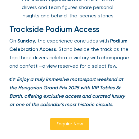
drivers and team figures share personal
insights and behind-the-scenes stories
Trackside Podium Access
On
Sunday
, the experience concludes with
Podium Celebration Access
. Stand beside the
track as the top three drivers celebrate victory
with champagne and confetti—a view reserved
for a select few.
👉
Enjoy a truly immersive motorsport weekend at
the Hungarian Grand Prix 2025 with VIP Tables St
Barth, offering exclusive access and curated luxury
at one of the calendar’s most historic circuits.
Enquire Now