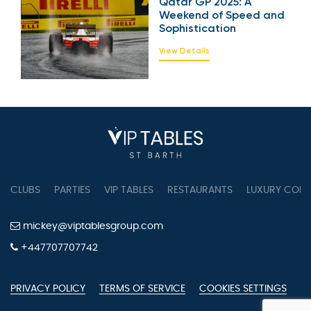
Qatar GP 2025: A
Weekend of Speed
and Sophistication
View Details
CLUBS
PARTIES
VIP TABLES
RESTAURANTS
LUXURY CONC
mickey@viptablesgroup.com
+447707707742
PRIVACY POLICY
TERMS OF SERVICE
COOKIES SETTINGS