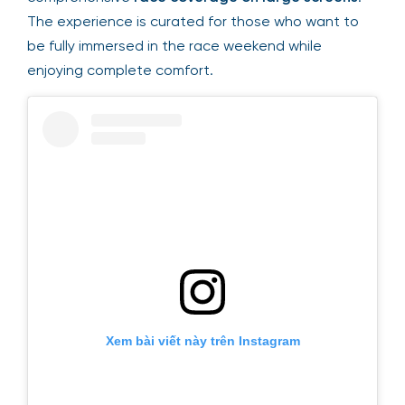
The experience is curated for those who want to
be fully immersed in the race weekend while
enjoying complete comfort.
Xem bài viết này trên Instagram