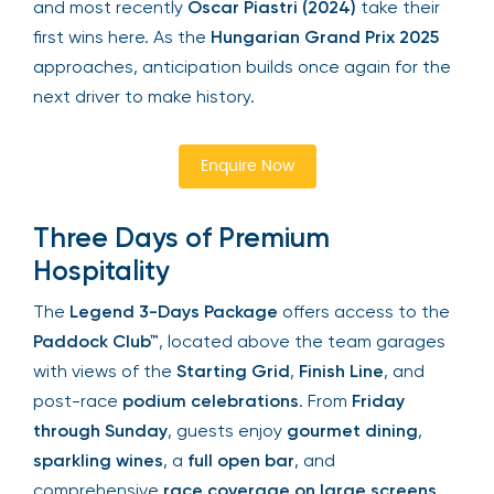
Button (2006)
, and most recently
Oscar Piastri
(2024)
take their first wins here. As the
Hungarian
Your email is safe with us. We won’t spam.
Grand Prix 2025
approaches, anticipation builds
once again for the next driver to make history.
Enquire Now
Three Days of Premium
Hospitality
The
Legend 3-Days Package
offers access to
the
Paddock Club™
, located above the team
garages with views of the
Starting Grid
,
Finish
Line
, and post-race
podium celebrations
. From
Friday through Sunday
, guests enjoy
gourmet
dining
,
sparkling wines
, a
full open bar
, and
comprehensive
race coverage on large screens
.