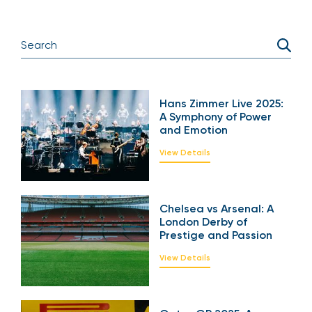
Hans Zimmer Live
2025: A Symphony of
Power and Emotion
View Details
Chelsea vs Arsenal: A
London Derby of
Prestige and Passion
View Details