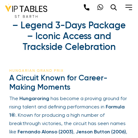
Skip
to
Hungarian Grand Prix
content
2025 – Legend 3-Days
×
Package – Iconic Access
Newsletter
and Trackside Celebration
Be the first to hear about the trendiest and
latest events happening around the world!
Sign up now
HUNGARIAN GRAND PRIX
A Circuit Known for Career-
Making Moments
The
Hungaroring
has become a proving ground
for rising talent and defining performances in
Formula 1®
. Known for producing a high number
of breakthrough victories, the circuit has seen
names like
Fernando Alonso (2003)
,
Jenson
Sign Up