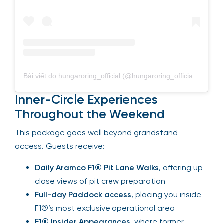
Bài viết do hungaroring_official (@hungaroring_official) chia sẻ
Inner-Circle Experiences
Throughout the Weekend
This package goes well beyond grandstand
access. Guests receive:
Daily Aramco F1® Pit Lane Walks
, offering
up-close views of pit crew preparation
Full-day Paddock access
, placing you
inside F1®’s most exclusive operational area
F1® Insider Appearances
, where former