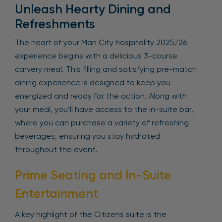
Unleash Hearty Dining and
Refreshments
The heart of your Man City hospitality 2025/26
experience begins with a delicious 3-course
carvery meal. This filling and satisfying pre-match
dining experience is designed to keep you
energized and ready for the action. Along with
your meal, you’ll have access to the in-suite bar,
where you can purchase a variety of refreshing
beverages, ensuring you stay hydrated
throughout the event.
Prime Seating and In-Suite
Entertainment
A key highlight of the Citizens suite is the