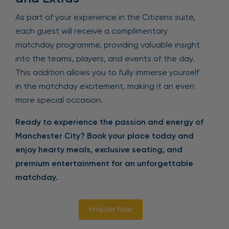
As part of your experience in the Citizens suite,
each guest will receive a complimentary
matchday programme, providing valuable insight
into the teams, players, and events of the day.
This addition allows you to fully immerse yourself
in the matchday excitement, making it an even
more special occasion.
Ready to experience the passion and energy of
Manchester City? Book your place today and
enjoy hearty meals, exclusive seating, and
premium entertainment for an unforgettable
matchday.
Enquire Now