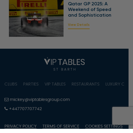
Qatar GP 2025: A
Weekend of Speed
and Sophistication
View Details
CLUBS
PARTIES
VIP TABLES
RESTAURANTS
LUXURY CONC
mickey@viptablesgroup.com
+447707707742
PRIVACY POLICY
TERMS OF SERVICE
COOKIES SETTINGS