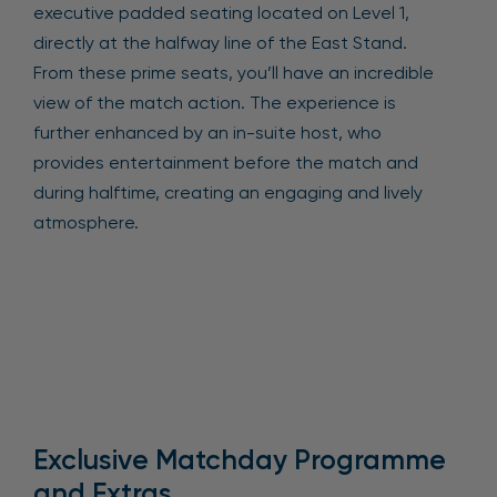
executive padded seating located on Level 1,
directly at the halfway line of the East Stand.
From these prime seats, you’ll have an incredible
view of the match action. The experience is
further enhanced by an in-suite host, who
provides entertainment before the match and
during halftime, creating an engaging and lively
atmosphere.
Exclusive Matchday Programme
and Extras