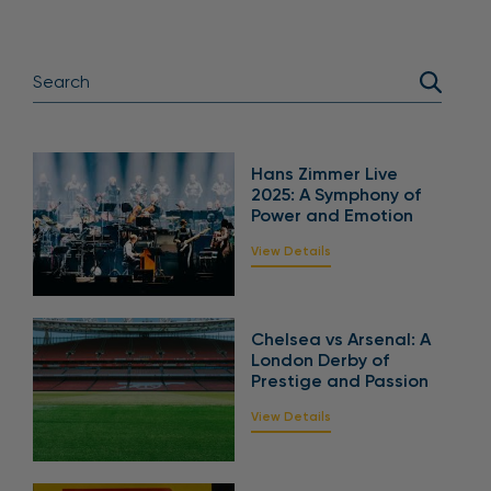
Hans Zimmer Live
2025: A Symphony of
Power and Emotion
View Details
Chelsea vs Arsenal: A
London Derby of
Prestige and Passion
View Details