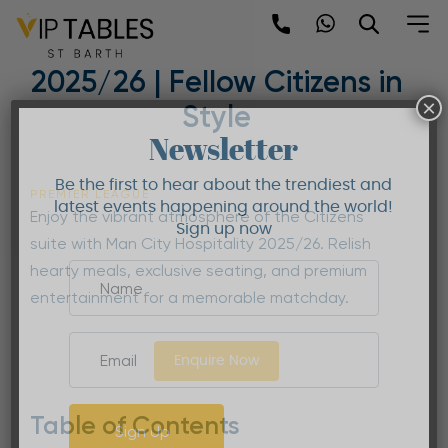
Skip
to
Man City Hospitality
content
2025/26 | Fellow Citizens in
×
Style
Newsletter
Be the first to hear about the trendiest and
PREMIER LEAGUE
latest events happening around the world!
Enjoy the vibrant atmosphere of the Citizens
Sign up now
suite with Man City Hospitality 2025/26. Relish
hearty meals, exclusive seating, and premium
entertainment for a memorable matchday.
Enquire Now
Table of Contents
Sign Up