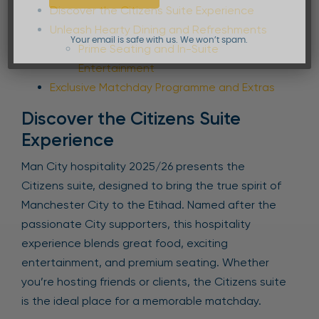
Discover the Citizens Suite Experience
Unleash Hearty Dining and Refreshments
Your email is safe with us. We won’t spam.
Prime Seating and In-Suite
Entertainment
Exclusive Matchday Programme and Extras
Discover the Citizens Suite
Experience
Man City hospitality 2025/26 presents the
Citizens suite, designed to bring the true spirit of
Manchester City to the Etihad. Named after the
passionate City supporters, this hospitality
experience blends great food, exciting
entertainment, and premium seating. Whether
you’re hosting friends or clients, the Citizens suite
is the ideal place for a memorable matchday.