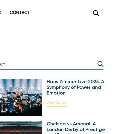
CONTACT
×
Hans Zimmer Live 2025: A
Symphony of Power and
Emotion
View Details
Chelsea vs Arsenal: A
London Derby of Prestige