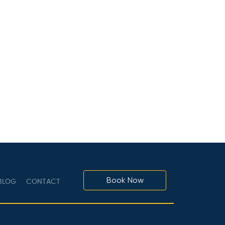
Book Now
LOG
CONTACT