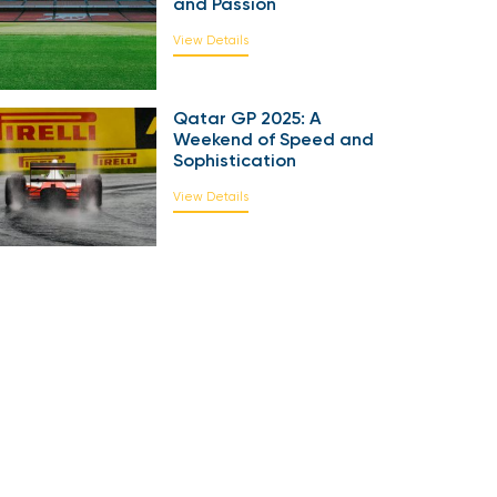
and Passion
View Details
Qatar GP 2025: A
Weekend of Speed and
Sophistication
View Details