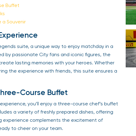
e Buffet
Your email is safe with us. We won’t spam.
ks
a Souvenir
Experience
gends suite, a unique way to enjoy matchday in a
by passionate City fans and iconic figures, the
create lasting memories with your heroes. Whether
ng the experience with friends, this suite ensures a
hree-Course Buffet
xperience, you’ll enjoy a three-course chef’s buffet
udes a variety of freshly prepared dishes, offering
ing experience complements the excitement of
eady to cheer on your team.