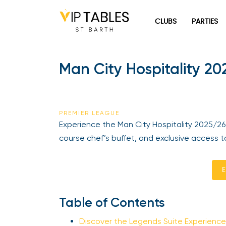
Skip
to
CLUBS
PARTIES
content
Man City Hospitality 202
PREMIER LEAGUE
Experience the Man City Hospitality 2025/26 i
course chef’s buffet, and exclusive access to
En
Table of Contents
Discover the Legends Suite Experience