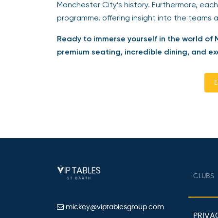
Manchester City’s history. Furthermore, each
programme, offering insight into the teams 
Ready to immerse yourself in the world of 
premium seating, incredible dining, and excl
En
CLUBS
mickey@viptablesgroup.com
PRIVAC