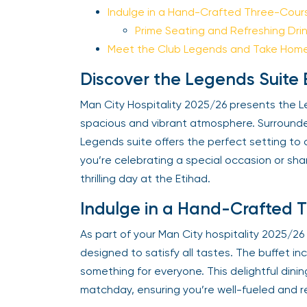
Indulge in a Hand-Crafted Three-Cours
Prime Seating and Refreshing Drin
Meet the Club Legends and Take Home 
Discover the Legends Suite 
Man City Hospitality 2025/26 presents the Le
spacious and vibrant atmosphere. Surrounded 
Legends suite offers the perfect setting to 
you’re celebrating a special occasion or shari
thrilling day at the Etihad.
Indulge in a Hand-Crafted T
As part of your Man City hospitality 2025/26 e
designed to satisfy all tastes. The buffet incl
something for everyone. This delightful din
matchday, ensuring you’re well-fueled and r