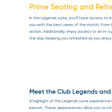
Prime Seating and Refre
In the Legends suite, you’ll have access to e
you with the best views of the match. From this
action. Additionally, enjoy access to an in-s
the day, keeping you refreshed as you enjoy 
Meet the Club Legends and 
A highlight of the Legends suite experience i
person. These appearances allow you to inter