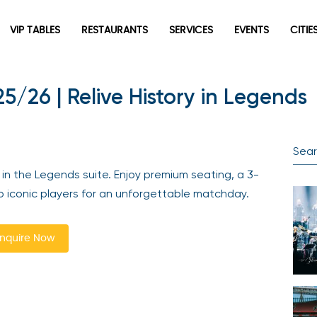
VIP TABLES
RESTAURANTS
SERVICES
EVENTS
CITIES
5/26 | Relive History in Legends
Newsletter
Be the first to hear about the trendiest and latest events
happening around the world! Sign up now
n the Legends suite. Enjoy premium seating, a 3-
 iconic players for an unforgettable matchday.
quire Now
Sign Up