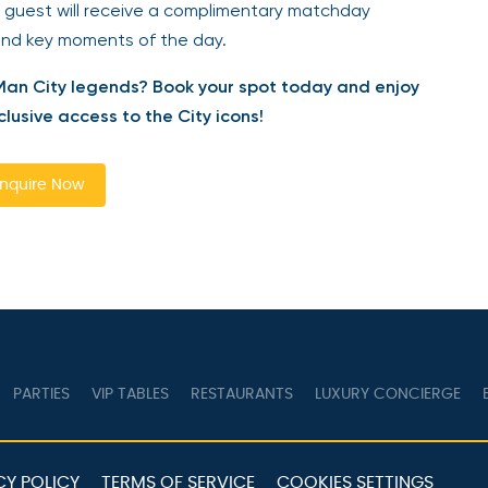
 guest will receive a complimentary matchday
and key moments of the day.
Man City legends? Book your spot today and enjoy
usive access to the City icons!
quire Now
PARTIES
VIP TABLES
RESTAURANTS
LUXURY CONCIERGE
B
Y POLICY
TERMS OF SERVICE
COOKIES SETTINGS