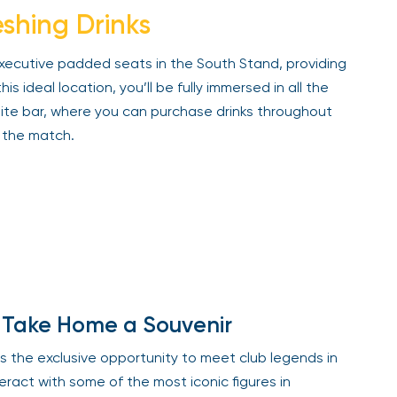
shing Drinks
xecutive padded seats in the South Stand, providing
 ideal location, you’ll be fully immersed in all the
uite bar, where you can purchase drinks throughout
the match.
Take Home a Souvenir
s the exclusive opportunity to meet club legends in
act with some of the most iconic figures in