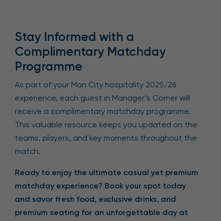
Stay Informed with a
Complimentary Matchday
Programme
As part of your Man City hospitality 2025/26
experience, each guest in Manager’s Corner will
receive a complimentary matchday programme.
This valuable resource keeps you updated on the
teams, players, and key moments throughout the
match.
Ready to enjoy the ultimate casual yet premium
matchday experience? Book your spot today
and savor fresh food, exclusive drinks, and
premium seating for an unforgettable day at