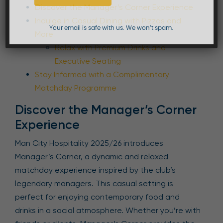
Discover the Manager’s Corner Experience
Indulge in Casual Dining with Pizzas and
Your email is safe with us. We won’t spam.
More
Relax with Premium Drinks and
Executive Seating
Stay Informed with a Complimentary
Matchday Programme
Discover the Manager’s Corner
Experience
Man City Hospitality 2025/26 introduces
Manager’s Corner, a dynamic and relaxed
matchday experience inspired by the club’s
legendary managers. This casual setting is
perfect for enjoying contemporary food and
drinks in a social atmosphere. Whether you’re with