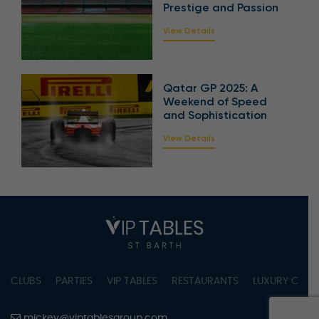
Prestige and Passion
View Details
Qatar GP 2025: A
Weekend of Speed
and Sophistication
View Details
CLUBS
PARTIES
VIP TABLES
RESTAURANTS
LUXURY CONC
mickey@viptablesgroup.com