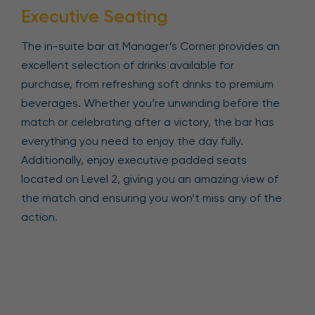
Executive Seating
The in-suite bar at Manager’s Corner provides an
excellent selection of drinks available for
purchase, from refreshing soft drinks to premium
beverages. Whether you’re unwinding before the
match or celebrating after a victory, the bar has
everything you need to enjoy the day fully.
Additionally, enjoy executive padded seats
located on Level 2, giving you an amazing view of
the match and ensuring you won’t miss any of the
action.