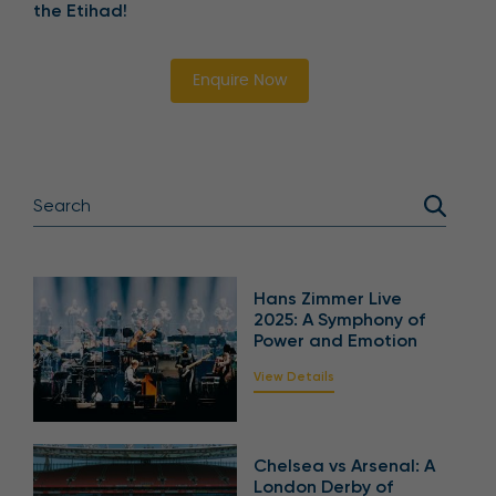
the Etihad!
Enquire Now
Hans Zimmer Live
2025: A Symphony of
Power and Emotion
View Details
Chelsea vs Arsenal: A
London Derby of