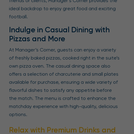
friends or clients, Manager’s Corner provides the
ideal backdrop to enjoy great food and exciting
football.
Indulge in Casual Dining with
Pizzas and More
At Manager’s Corner, guests can enjoy a variety
of freshly baked pizzas, cooked right in the suite’s
own pizza oven. The casual dining space also
offers a selection of charcuterie and small plates
available for purchase, ensuring a wide variety of
flavorful dishes to satisfy any appetite before
the match. The menu is crafted to enhance the
matchday experience with high-quality, delicious
options.
Relax with Premium Drinks and