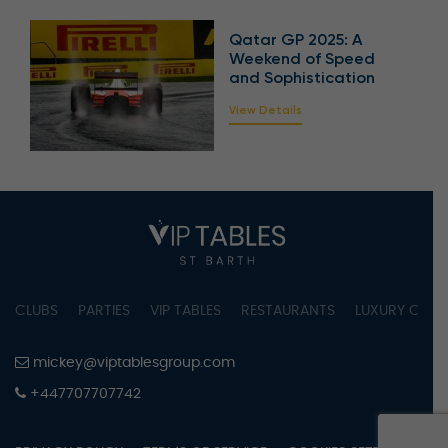
Qatar GP 2025: A
Weekend of Speed
and Sophistication
View Details
CLUBS
PARTIES
VIP TABLES
RESTAURANTS
LUXURY CONC
mickey@viptablesgroup.com
+447707707742