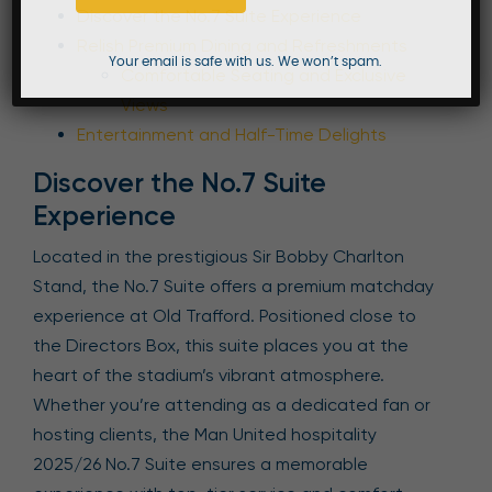
Discover the No.7 Suite Experience
Relish Premium Dining and Refreshments
Your email is safe with us. We won’t spam.
Comfortable Seating and Exclusive
Views
Entertainment and Half-Time Delights
Discover the No.7 Suite
Experience
Located in the prestigious Sir Bobby Charlton
Stand, the No.7 Suite offers a premium matchday
experience at Old Trafford. Positioned close to
the Directors Box, this suite places you at the
heart of the stadium’s vibrant atmosphere.
Whether you’re attending as a dedicated fan or
hosting clients, the Man United hospitality
2025/26 No.7 Suite ensures a memorable