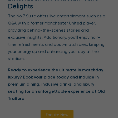
Delights
The No.7 Suite offers live entertainment such as a
Q&A with a former Manchester United player,
providing behind-the-scenes stories and
exclusive insights. Additionally, you’ll enjoy half-
time refreshments and post-match pies, keeping
your energy up and enhancing your day at the
stadium.
Ready to experience the ultimate in matchday
luxury? Book your place today and indulge in
premium dining, inclusive drinks, and luxury
seating for an unforgettable experience at Old
Trafford!
Enquire Now