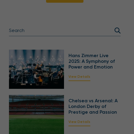
Hans Zimmer Live
2025: A Symphony of
Power and Emotion
View Details
Chelsea vs Arsenal: A
London Derby of
Prestige and Passion
View Details