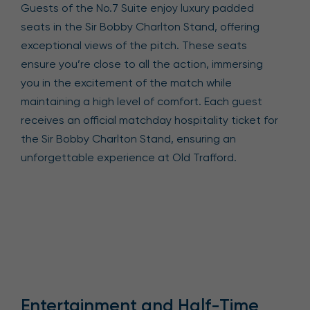
Guests of the No.7 Suite enjoy luxury padded
seats in the Sir Bobby Charlton Stand, offering
exceptional views of the pitch. These seats
ensure you’re close to all the action, immersing
you in the excitement of the match while
maintaining a high level of comfort. Each guest
receives an official matchday hospitality ticket for
the Sir Bobby Charlton Stand, ensuring an
unforgettable experience at Old Trafford.
Entertainment and Half-Time