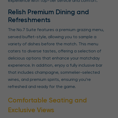
experience with top-tier service and comfort.
Relish Premium Dining and
Refreshments
The No.7 Suite features a premium grazing menu,
served buffet-style, allowing you to sample a
variety of dishes before the match. This menu
caters to diverse tastes, offering a selection of
delicious options that enhance your matchday
experience. In addition, enjoy a fully inclusive bar
that includes champagne, sommelier-selected
wines, and premium spirits, ensuring you’re
refreshed and ready for the game.
Comfortable Seating and
Exclusive Views