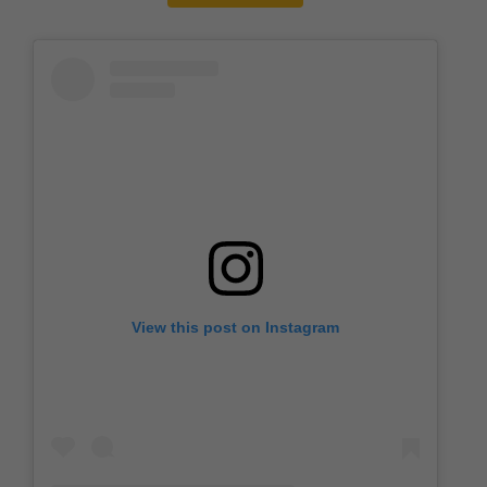
View this post on Instagram