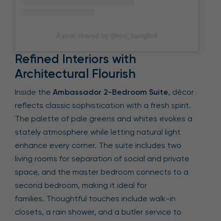
A post shared by @mo_bangkok
Refined Interiors with
Architectural Flourish
Inside the
Ambassador 2-Bedroom Suite
, décor
reflects classic sophistication with a fresh spirit.
The palette of pale greens and whites evokes a
stately atmosphere while letting natural light
enhance every corner. The suite includes two
living rooms for separation of social and private
space, and the master bedroom connects to a
second bedroom, making it ideal for
families. Thoughtful touches include walk-in
closets, a rain shower, and a butler service to