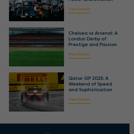
View Details
Chelsea vs Arsenal: A
London Derby of
Prestige and Passion
View Details
Qatar GP 2025: A
Weekend of Speed
and Sophistication
View Details