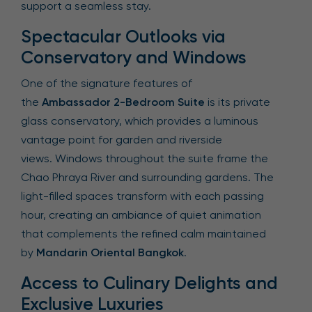
support a seamless stay.
Spectacular Outlooks via
Conservatory and Windows
One of the signature features of
the
Ambassador 2-Bedroom Suite
is its private
glass conservatory, which provides a luminous
vantage point for garden and riverside
views. Windows throughout the suite frame the
Chao Phraya River and surrounding gardens. The
light-filled spaces transform with each passing
hour, creating an ambiance of quiet animation
that complements the refined calm maintained
by
Mandarin Oriental Bangkok
.
Access to Culinary Delights and
Exclusive Luxuries