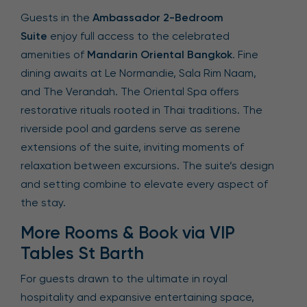
Guests in the
Ambassador 2-Bedroom
Suite
enjoy full access to the celebrated
amenities of
Mandarin Oriental Bangkok
. Fine
dining awaits at Le Normandie, Sala Rim Naam,
and The Verandah. The Oriental Spa offers
restorative rituals rooted in Thai traditions. The
riverside pool and gardens serve as serene
extensions of the suite, inviting moments of
relaxation between excursions. The suite’s design
and setting combine to elevate every aspect of
the stay.
More Rooms & Book via VIP
Tables St Barth
For guests drawn to the ultimate in royal
hospitality and expansive entertaining space,