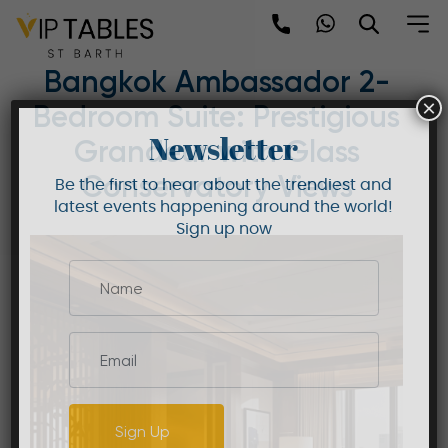
Skip
to
Mandarin Oriental
content
Bangkok Ambassador 2-
×
Bedroom Suite: Prestigious
Newsletter
Grandeur with Glass
Conservatory Views
Be the first to hear about the trendiest and
latest events happening around the world!
Sign up now
Sign Up