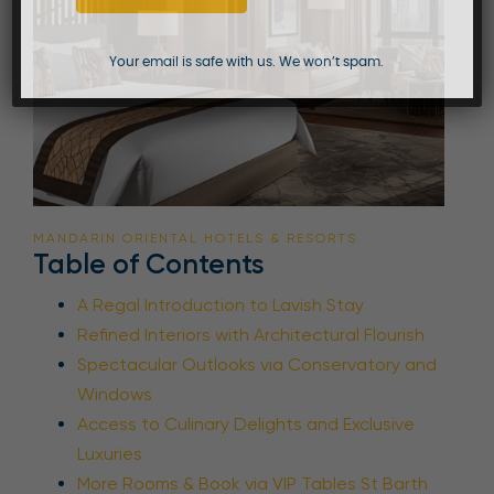
Your email is safe with us. We won’t spam.
MANDARIN ORIENTAL HOTELS & RESORTS
Table of Contents
A Regal Introduction to Lavish Stay
Refined Interiors with Architectural Flourish
Spectacular Outlooks via Conservatory and
Windows
Access to Culinary Delights and Exclusive
Luxuries
More Rooms & Book via VIP Tables St Barth