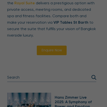
the
Royal Suite
delivers a prestigious option with
private access, meeting rooms, and dedicated
spa and fitness facilities. Compare both and
make your reservation via
VIP Tables St Barth
to
secure the suite that fulfills your vision of Bangkok
riverside luxury.
Enquire Now
Hans Zimmer Live
2025: A Symphony of
Power and Emotion