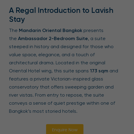
A Regal Introduction to Lavish
Stay
The
Mandarin Oriental Bangkok
presents
the
Ambassador 2-Bedroom Suite
, a suite
steeped in history and designed for those who
value space, elegance, and a touch of
architectural drama. Located in the original
Oriental Hotel wing, this suite spans
173 sqm
and
features a private Victorian-inspired glass
conservatory that offers sweeping garden and
river vistas. From entry to repose, the suite
conveys a sense of quiet prestige within one of
Bangkok’s most storied hotels.
Enquire Now