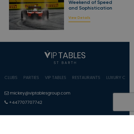
Weekend of Speed
and Sophistication
View Details
CLUBS
PARTIES
VIP TABLES
RESTAURANTS
LUXURY CONC
mickey@viptablesgroup.com
+447707707742
PRIVACY POLICY
TERMS OF SERVICE
COOKIES SETTINGS