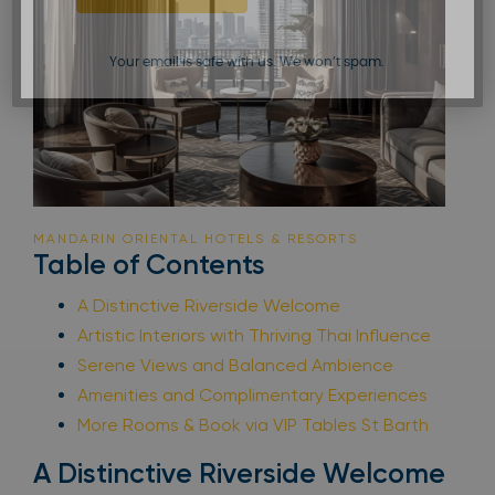
Your email is safe with us. We won’t spam.
MANDARIN ORIENTAL HOTELS & RESORTS
Table of Contents
A Distinctive Riverside Welcome
Artistic Interiors with Thriving Thai Influence
Serene Views and Balanced Ambience
Amenities and Complimentary Experiences
More Rooms & Book via VIP Tables St Barth
A Distinctive Riverside Welcome