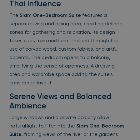
Thai Influence
The
Siam One-Bedroom Suite
features a
separate living and dining area, creating defined
zones for gathering and relaxation. Its design
takes cues from northern Thailand through the
use of carved wood, custom fabrics, and artful
accents. The bedroom opens to a balcony,
amplifying the sense of openness. A dressing
area and wardrobe space add to the suite’s
considered layout.
Serene Views and Balanced
Ambience
Large windows and a private balcony allow
natural light to filter into the
Siam One-Bedroom
Suite
, framing views of the river or the gardens