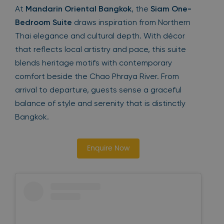
At
Mandarin Oriental Bangkok
, the
Siam One-
Bedroom Suite
draws inspiration from Northern
Thai elegance and cultural depth. With décor
that reflects local artistry and pace, this suite
blends heritage motifs with contemporary
comfort beside the Chao Phraya River. From
arrival to departure, guests sense a graceful
balance of style and serenity that is distinctly
Bangkok.
Enquire Now