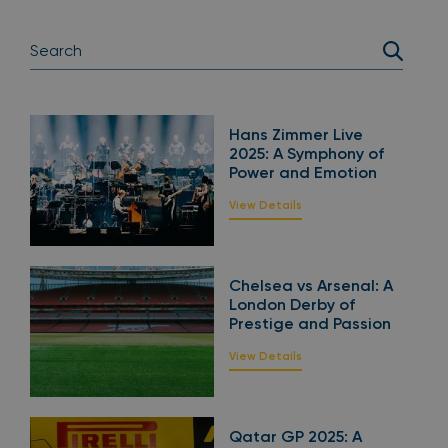
Hans Zimmer Live
2025: A Symphony of
Power and Emotion
View Details
Chelsea vs Arsenal: A
London Derby of
Prestige and Passion
View Details
Qatar GP 2025: A