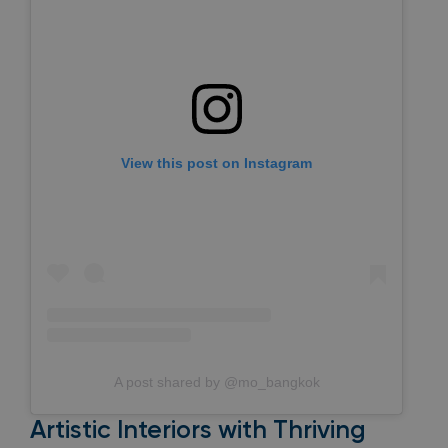
View this post on Instagram
A post shared by @mo_bangkok
Artistic Interiors with Thriving