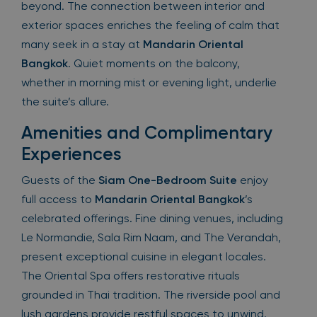
beyond. The connection between interior and
exterior spaces enriches the feeling of calm that
many seek in a stay at
Mandarin Oriental
Bangkok
. Quiet moments on the balcony,
whether in morning mist or evening light, underlie
the suite’s allure.
Amenities and Complimentary
Experiences
Guests of the
Siam One-Bedroom Suite
enjoy
full access to
Mandarin Oriental Bangkok
’s
celebrated offerings. Fine dining venues, including
Le Normandie, Sala Rim Naam, and The Verandah,
present exceptional cuisine in elegant locales.
The Oriental Spa offers restorative rituals
grounded in Thai tradition. The riverside pool and
lush gardens provide restful spaces to unwind.