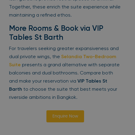
Together, these enrich the suite experience while
maintaining a refined ethos.
More Rooms & Book via VIP
Tables St Barth
For travelers seeking greater expansiveness and
dual private wings, the
Selandia Two-Bedroom
Suite
presents a grand alternative with separate
balconies and dual bathrooms. Compare both
and make your reservation via
VIP Tables St
Barth
to choose the suite that best meets your
riverside ambitions in Bangkok.
Enquire Now