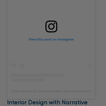
View this post on Instagram
A post shared by Christian Dolenc (@christiandolenc)
Interior Design with Narrative