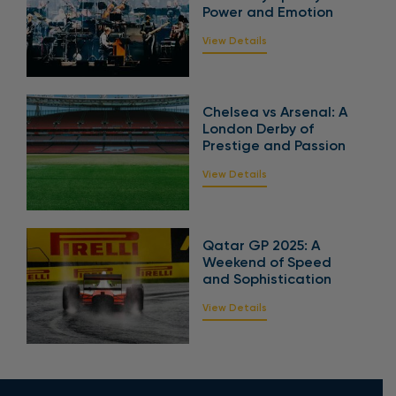
Power and Emotion
View Details
Chelsea vs Arsenal: A
London Derby of
Prestige and Passion
View Details
Qatar GP 2025: A
Weekend of Speed
and Sophistication
View Details