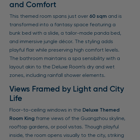
and Comfort
This themed room spans just over
60 sqm
and is
transformed into a fantasy space featuring a
bunk bed with a slide, a tailor-made panda bed,
and immersive jungle décor. The styling adds
playful flair while preserving high comfort levels.
The bathroom maintains a spa sensibility with a
layout akin to the Deluxe Room’s dry and wet
zones, including rainfall shower elements.
Views Framed by Light and City
Life
Floor-to-ceiling windows in the
Deluxe Themed
Room King
frame views of the Guangzhou skyline,
rooftop gardens, or pool vistas. Though playful
inside, the room opens visually to the city, striking