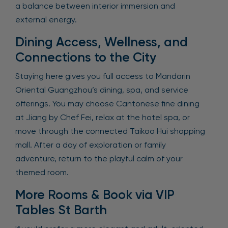
a balance between interior immersion and
external energy.
Dining Access, Wellness, and
Connections to the City
Staying here gives you full access to Mandarin
Oriental Guangzhou’s dining, spa, and service
offerings. You may choose Cantonese fine dining
at Jiang by Chef Fei, relax at the hotel spa, or
move through the connected Taikoo Hui shopping
mall. After a day of exploration or family
adventure, return to the playful calm of your
themed room.
More Rooms & Book via VIP
Tables St Barth