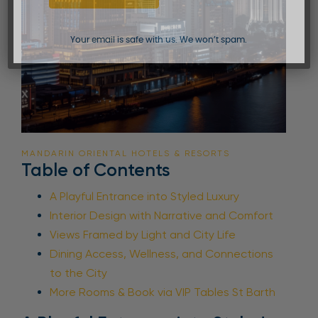
Your email is safe with us. We won’t spam.
MANDARIN ORIENTAL HOTELS & RESORTS
Table of Contents
A Playful Entrance into Styled Luxury
Interior Design with Narrative and Comfort
Views Framed by Light and City Life
Dining Access, Wellness, and Connections
to the City
More Rooms & Book via VIP Tables St Barth