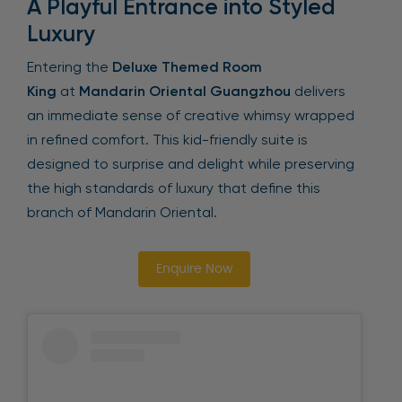
A Playful Entrance into Styled
Luxury
Entering the
Deluxe Themed Room
King
at
Mandarin Oriental Guangzhou
delivers
an immediate sense of creative whimsy wrapped
in refined comfort. This kid-friendly suite is
designed to surprise and delight while preserving
the high standards of luxury that define this
branch of Mandarin Oriental.
Enquire Now