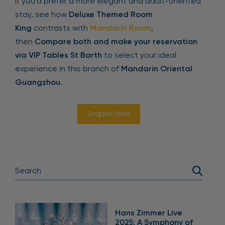
If you’d prefer a more elegant and adult-oriented
stay, see how
Deluxe Themed Room
King
contrasts with
Mandarin Room
,
then
Compare both and make your reservation
via VIP Tables St Barth
to select your ideal
experience in this branch of
Mandarin Oriental
Guangzhou
.
Enquire Now
Hans Zimmer Live
2025: A Symphony of