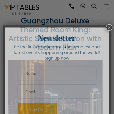
Skip
to
Mandarin Oriental
content
Guangzhou Deluxe
×
Themed Room King:
Newsletter
Artistic Sophistication with
Modern Flair
Be the first to hear about the trendiest and
latest events happening around the world!
Sign up now
Sign Up