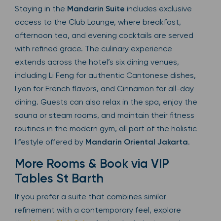
Staying in the
Mandarin Suite
includes exclusive
access to the Club Lounge, where breakfast,
afternoon tea, and evening cocktails are served
with refined grace. The culinary experience
extends across the hotel’s six dining venues,
including Li Feng for authentic Cantonese dishes,
Lyon for French flavors, and Cinnamon for all-day
dining. Guests can also relax in the spa, enjoy the
sauna or steam rooms, and maintain their fitness
routines in the modern gym, all part of the holistic
lifestyle offered by
Mandarin Oriental Jakarta
.
More Rooms & Book via VIP
Tables St Barth
If you prefer a suite that combines similar
refinement with a contemporary feel, explore