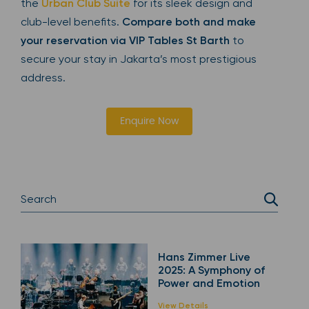
the
Urban Club Suite
for its sleek design and
club-level benefits.
Compare both and make
your reservation via VIP Tables St Barth
to
secure your stay in Jakarta’s most prestigious
address.
Enquire Now
Hans Zimmer Live
2025: A Symphony of
Power and Emotion
View Details