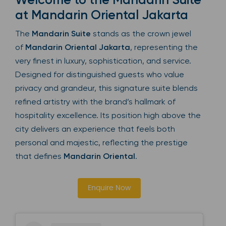
at Mandarin Oriental Jakarta
The
Mandarin Suite
stands as the crown jewel
of
Mandarin Oriental Jakarta
, representing the
very finest in luxury, sophistication, and service.
Designed for distinguished guests who value
privacy and grandeur, this signature suite blends
refined artistry with the brand’s hallmark of
hospitality excellence. Its position high above the
city delivers an experience that feels both
personal and majestic, reflecting the prestige
that defines
Mandarin Oriental
.
Enquire Now