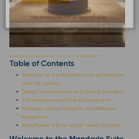
Your email is safe with us. We won’t spam.
MANDARIN ORIENTAL HOTELS & RESORTS
Table of Contents
Welcome to the Mandarin Suite at Mandarin
Oriental Jakarta
Design Sophistication and Spatial Grandeur
City Ambience and Refined Viewpoints
Privileges, Dining Highlights and Wellness
Indulgence
More Rooms & Book via VIP Tables St Barth
Welcome to the Mandarin Suite