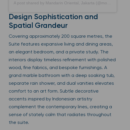
A post shared by Mandarin Oriental, Jakarta (@mo_jakarta)
Design Sophistication and
Spatial Grandeur
Covering approximately 200 square metres, the
Suite features expansive living and dining areas,
an elegant bedroom, and a private study. The
interiors display timeless refinement with polished
wood, fine fabrics, and bespoke furnishings. A
grand marble bathroom with a deep soaking tub,
separate rain shower, and dual vanities elevates
comfort to an art form. Subtle decorative
accents inspired by Indonesian artistry
complement the contemporary lines, creating a
sense of stately calm that radiates throughout
the suite.