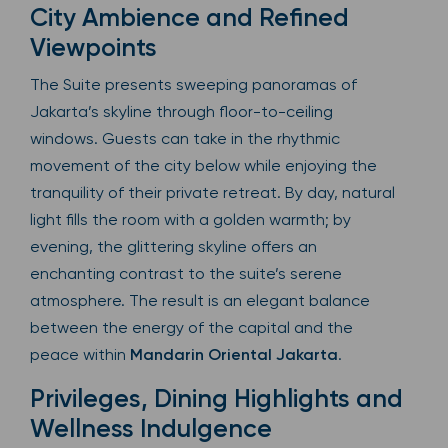
City Ambience and Refined
Viewpoints
The Suite presents sweeping panoramas of
Jakarta’s skyline through floor-to-ceiling
windows. Guests can take in the rhythmic
movement of the city below while enjoying the
tranquility of their private retreat. By day, natural
light fills the room with a golden warmth; by
evening, the glittering skyline offers an
enchanting contrast to the suite’s serene
atmosphere. The result is an elegant balance
between the energy of the capital and the
peace within
Mandarin Oriental Jakarta
.
Privileges, Dining Highlights and
Wellness Indulgence