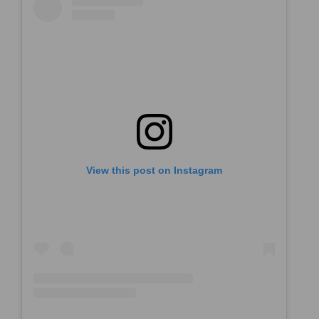
View this post on Instagram