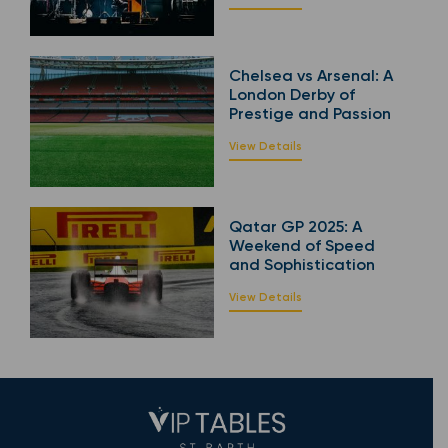
Chelsea vs Arsenal: A
London Derby of
Prestige and Passion
View Details
Qatar GP 2025: A
Weekend of Speed
and Sophistication
View Details